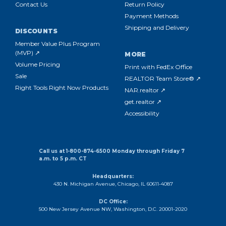
Contact Us
Return Policy
Payment Methods
Shipping and Delivery
DISCOUNTS
Member Value Plus Program
(MVP) ↗
MORE
Volume Pricing
Print with FedEx Office
Sale
REALTOR Team Store® ↗
Right Tools Right Now Products
NAR.realtor ↗
get.realtor ↗
Accessibility
Call us at 1-800-874-6500 Monday through Friday 7
a.m. to 5 p.m. CT
Headquarters:
430 N. Michigan Avenue, Chicago, IL 60611-4087
DC Office:
500 New Jersey Avenue NW, Washington, D.C. 20001-2020