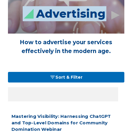
How to advertise your services
effectively in the modern age.
Sort & Filter
Mastering Visibility: Harnessing ChatGPT
and Top-Level Domains for Community
Domination Webinar