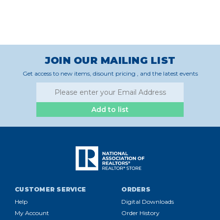
JOIN OUR MAILING LIST
Get access to new items, disount pricing , and the latest events
Add to list
CUSTOMER SERVICE
ORDERS
Help
Digital Downloads
My Account
Order History