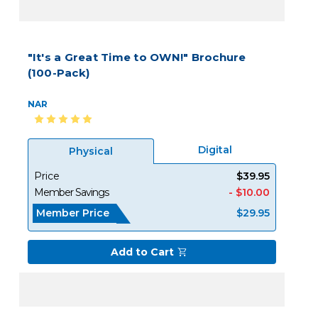
"It's a Great Time to OWN!" Brochure
(100-Pack)
NAR
Digital
Physical
Price
$39.95
Member Savings
- $10.00
Member Price
$29.95
Add to Cart