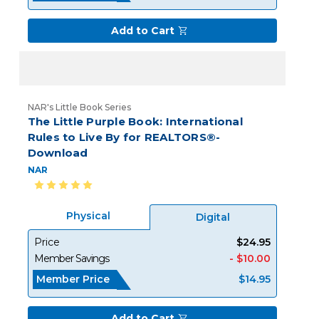
Add to Cart
NAR's Little Book Series
The Little Purple Book: International
Rules to Live By for REALTORS®-
Download
NAR
Physical
Digital
Price
$24.95
Member Savings
- $10.00
Member Price
$14.95
Add to Cart