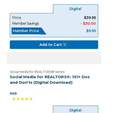
Digital
Price
$39.95
Member Savings
- $30.00
Member Price
$9.95
Add to Cart
Social Media for REALTORS® Series
Social Media for REALTORS®: 101+ Dos
and Don'ts (Digital Download)
NAR
Digital