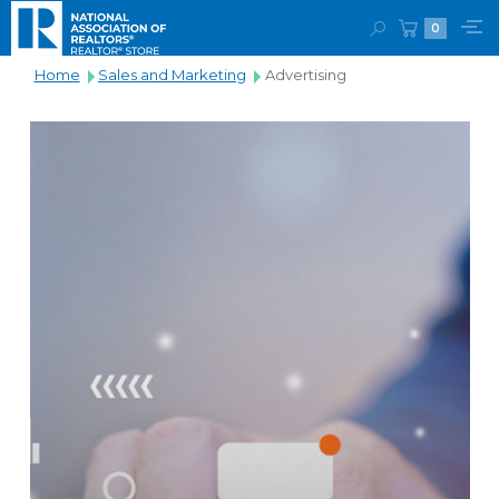
0
Home
Sales and Marketing
Advertising