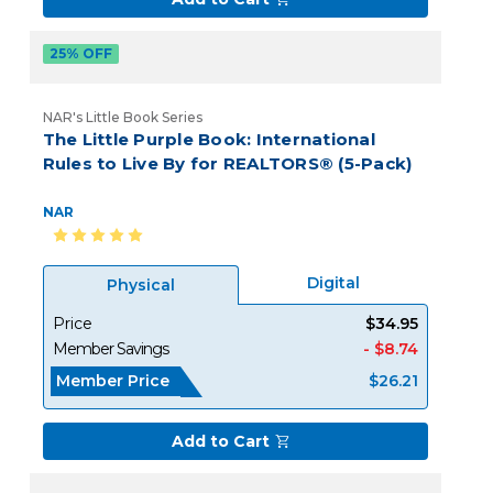
25% OFF
NAR's Little Book Series
The Little Purple Book: International
Rules to Live By for REALTORS® (5-Pack)
NAR
Digital
Physical
Price
$34.95
Member Savings
- $8.74
Member Price
$26.21
Add to Cart