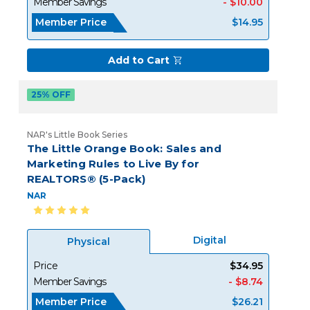
Member Savings
- $10.00
Member Price
$14.95
Add to Cart
25% OFF
NAR's Little Book Series
The Little Orange Book: Sales and
Marketing Rules to Live By for
REALTORS® (5-Pack)
NAR
Digital
Physical
Price
$34.95
Member Savings
- $8.74
Member Price
$26.21