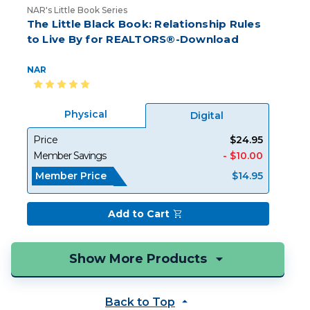
NAR's Little Book Series
The Little Black Book: Relationship Rules
to Live By for REALTORS®-Download
NAR
Physical
Digital
Price
$24.95
Member Savings
- $10.00
Member Price
$14.95
Add to Cart
Back to Top