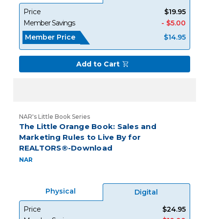
Price
$19.95
Member Savings
- $5.00
Member Price
$14.95
Add to Cart
NAR's Little Book Series
The Little Orange Book: Sales and
Marketing Rules to Live By for
REALTORS®-Download
NAR
Physical
Digital
Price
$24.95