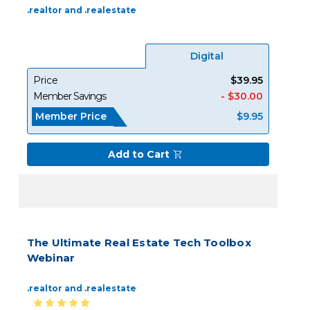
.realtor and .realestate
Digital
Price
$39.95
Member Savings
- $30.00
Member Price
$9.95
Add to Cart
The Ultimate Real Estate Tech Toolbox
Webinar
.realtor and .realestate