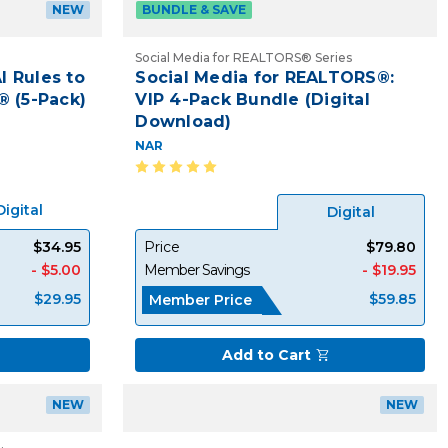
NEW
BUNDLE & SAVE
Social Media for REALTORS® Series
I Rules to
Social Media for REALTORS®:
® (5-Pack)
VIP 4-Pack Bundle (Digital
Download)
NAR
Digital
Digital
$34.95
Price
$79.80
- $5.00
Member Savings
- $19.95
$29.95
$59.85
Member Price
Add to Cart
NEW
NEW