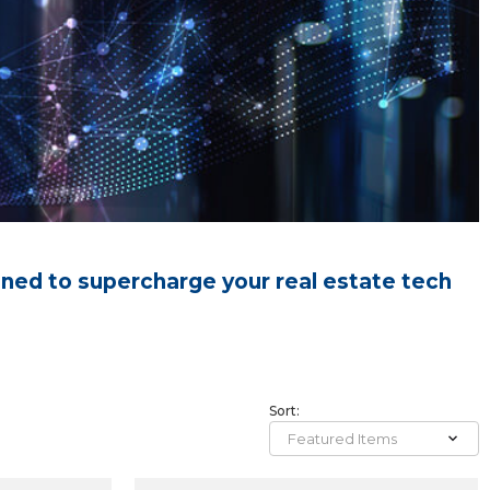
gned to supercharge your real estate tech
Sort: