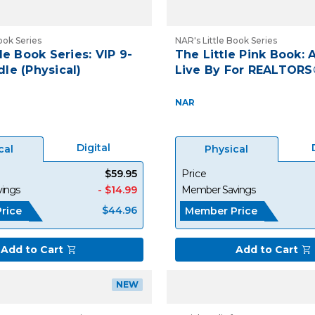
ook Series
NAR's Little Book Series
le Book Series: VIP 9-
The Little Pink Book: A
le (Physical)
Live By For REALTORS
NAR
Digital
cal
Physical
$59.95
Price
ings
- $14.99
Member Savings
$44.96
rice
Member Price
Add to Cart
Add to Cart
NEW