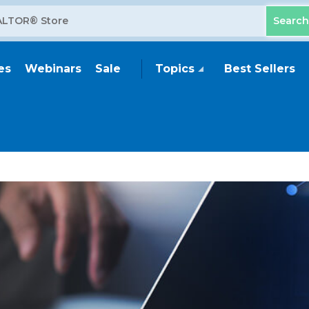
es
Webinars
Sale
Topics
Best Sellers