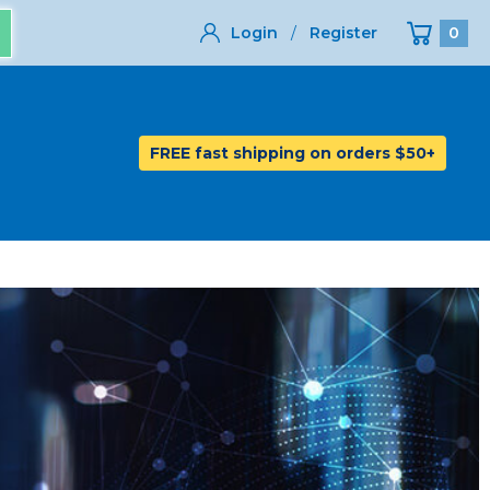
Login
/
Register
0
FREE fast shipping on orders $50+