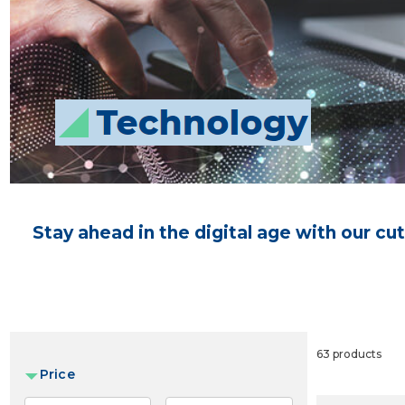
Stay ahead in the digital age with our c
63 products
Price