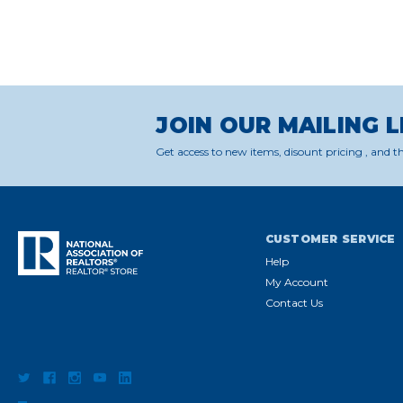
JOIN OUR MAILING L
Get access to new items, disount pricing , and th
CUSTOMER SERVICE
Help
My Account
Contact Us