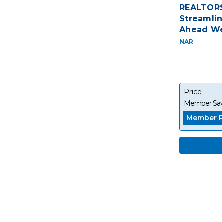
REALTORS
Streamlin
Ahead We
NAR
Price
Member Sav
Member P