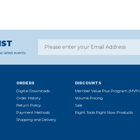
IST
e latest events
ORDERS
DISCOUNTS
Digital Downloads
Member Value Plus Program (MVP)
Order History
Volume Pricing
Return Policy
Sale
Payment Methods
Right Tools Right Now Products
Shipping and Delivery