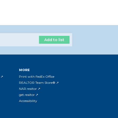
Add to list
MORE
 ↗
Print with FedEx Office
REALTOR Team Store® ↗
NAR.realtor ↗
get.realtor ↗
Accessibility