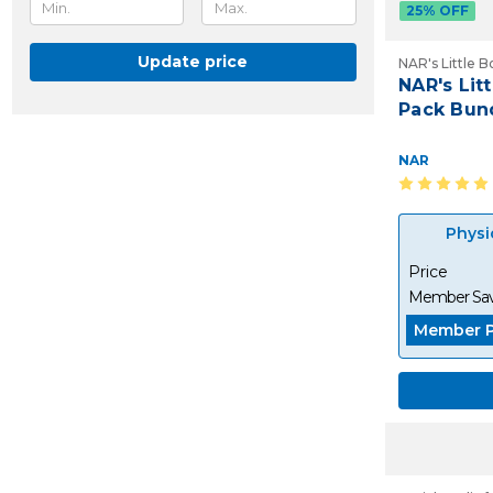
25% OFF
Update price
NAR's Little B
NAR's Litt
Pack Bund
NAR
Physi
Price
Member Sav
Member P