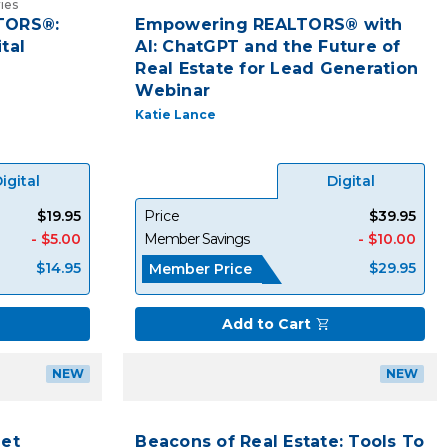
ies
LTORS®:
Empowering REALTORS® with
tal
AI: ChatGPT and the Future of
Real Estate for Lead Generation
Webinar
Katie Lance
igital
Digital
$19.95
Price
$39.95
- $5.00
Member Savings
- $10.00
$14.95
$29.95
Member Price
Add to Cart
NEW
NEW
Let
Beacons of Real Estate: Tools To