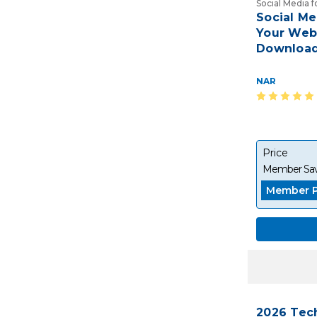
Social Media 
Social M
Your Webs
Download
NAR
Price
Member Sav
Member P
2026 Tec