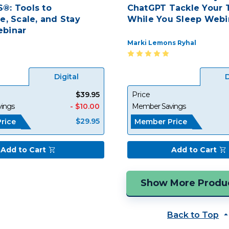
®: Tools to
ChatGPT Tackle Your T
e, Scale, and Stay
While You Sleep Webi
binar
Marki Lemons Ryhal
Digital
D
$39.95
Price
ings
- $10.00
Member Savings
$29.95
rice
Member Price
Add to Cart
Add to Cart
Back to Top