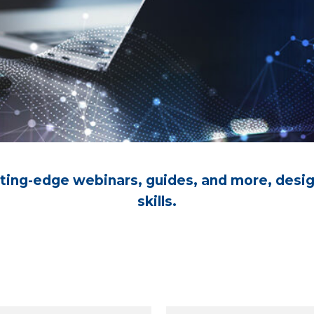
utting-edge webinars, guides, and more, desi
skills.