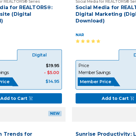
for REALTORS® Series
Social Media for REALTORS® Ser
edia for REALTORS®:
Social Media for REA
ite (Digital
Digital Marketing (Digi
)
Download)
NAR
Digital
D
$19.95
Price
ings
- $5.00
Member Savings
$14.95
rice
Member Price
Add to Cart
Add to Cart
NEW
h Trends for
Sunrise Productivity: 