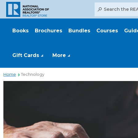
Search
Books
Brochures
Bundles
Courses
Guid
Gift Cards
More
Home
Technology