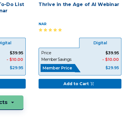
o-Do List
Thrive in the Age of AI Webinar
nar
NAR
igital
Digital
$39.95
Price
$39.95
- $10.00
Member Savings
- $10.00
$29.95
$29.95
Member Price
Add to Cart