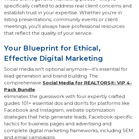
specifically crafted to address real client concerns and
establish trust in your expertise. Whether you're in
listing presentations, community events or client
meetings, you'll always have professional resources
that reflect the quality of your service.
Your Blueprint for Ethical,
Effective Digital Marketing
Social media isn't optional anymore—it's essential for
lead generation and brand building. The
comprehensive
Social Media for REALTORS®: VIP 4-
Pack Bundle
eliminates the guesswork with four expertly crafted
guides: 101+ essential dos and don'ts for platforms like
Facebook and Instagram, website optimization
strategies that help generate leads, Facebook-specific
tactics for business pages and advertising and
complete digital marketing frameworks, including SEM
and email campaigns.