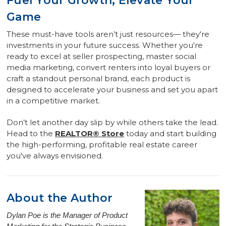
Fuel Your Growth, Elevate Your
Game
These must-have tools aren’t just resources— they're
investments in your future success. Whether you're
ready to excel at seller prospecting, master social
media marketing, convert renters into loyal buyers or
craft a standout personal brand, each product is
designed to accelerate your business and set you apart
in a competitive market.
Don’t let another day slip by while others take the lead.
Head to the
REALTOR® Store
today and start building
the high-performing, profitable real estate career
you've always envisioned.
About the Author
Dylan Poe is the Manager of Product