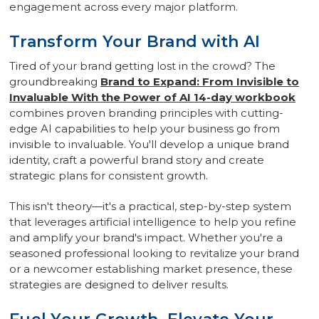
engagement across every major platform.
Transform Your Brand with AI
Tired of your brand getting lost in the crowd? The
groundbreaking
Brand to Expand: From Invisible to
Invaluable With the Power of AI 14-day workbook
combines proven branding principles with cutting-
edge AI capabilities to help your business go from
invisible to invaluable. You'll develop a unique brand
identity, craft a powerful brand story and create
strategic plans for consistent growth.
This isn't theory—it's a practical, step-by-step system
that leverages artificial intelligence to help you refine
and amplify your brand's impact. Whether you're a
seasoned professional looking to revitalize your brand
or a newcomer establishing market presence, these
strategies are designed to deliver results.