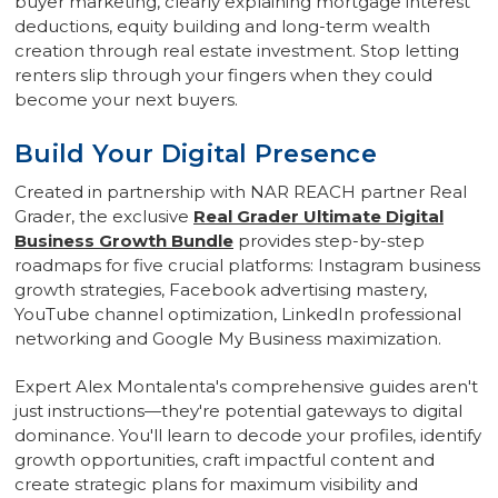
buyer marketing, clearly explaining mortgage interest
deductions, equity building and long-term wealth
creation through real estate investment. Stop letting
renters slip through your fingers when they could
become your next buyers.
Build Your Digital Presence
Created in partnership with NAR REACH partner Real
Grader, the exclusive
Real Grader Ultimate Digital
Business Growth Bundle
provides step-by-step
roadmaps for five crucial platforms: Instagram business
growth strategies, Facebook advertising mastery,
YouTube channel optimization, LinkedIn professional
networking and Google My Business maximization.
Expert Alex Montalenta's comprehensive guides aren't
just instructions—they're potential gateways to digital
dominance. You'll learn to decode your profiles, identify
growth opportunities, craft impactful content and
create strategic plans for maximum visibility and