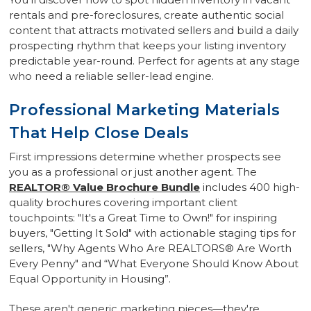
rentals and pre-foreclosures, create authentic social
content that attracts motivated sellers and build a daily
prospecting rhythm that keeps your listing inventory
predictable year-round. Perfect for agents at any stage
who need a reliable seller-lead engine.
Professional Marketing Materials
That Help Close Deals
First impressions determine whether prospects see
you as a professional or just another agent. The
REALTOR® Value Brochure Bundle
includes 400 high-
quality brochures covering important client
touchpoints: "It's a Great Time to Own!" for inspiring
buyers, "Getting It Sold" with actionable staging tips for
sellers, "Why Agents Who Are REALTORS® Are Worth
Every Penny" and “What Everyone Should Know About
Equal Opportunity in Housing”.
These aren't generic marketing pieces—they're