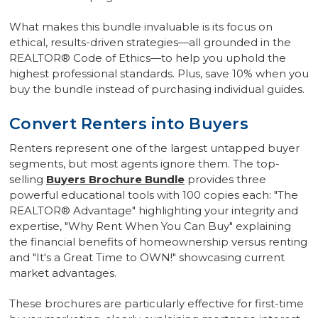
What makes this bundle invaluable is its focus on
ethical, results-driven strategies—all grounded in the
REALTOR® Code of Ethics—to help you uphold the
highest professional standards. Plus, save 10% when you
buy the bundle instead of purchasing individual guides.
Convert Renters into Buyers
Renters represent one of the largest untapped buyer
segments, but most agents ignore them. The top-
selling
Buyers Brochure Bundle
provides three
powerful educational tools with 100 copies each: "The
REALTOR® Advantage" highlighting your integrity and
expertise, "Why Rent When You Can Buy" explaining
the financial benefits of homeownership versus renting
and "It's a Great Time to OWN!" showcasing current
market advantages.
These brochures are particularly effective for first-time