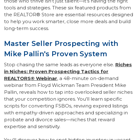
those who thrive isn't just talent—it's having the right
tools and strategies. These six featured products from
the REALTOR® Store are essential resources designed
to help you work smarter, close more deals and build
long-term success.
Master Seller Prospecting with
Mike Pallin's Proven System
Stop chasing the same leads as everyone else.
Riches
in Niches: Proven Prospecting Tactics for
REALTORS® Webinar
, a 48-minute on-demand
webinar from Floyd Wickman Team President Mike
Pallin, reveals how to tap into overlooked seller niches
that your competition ignores. You'll learn specific
scripts for converting FSBOs, reviving expired listings
with empathy-driven approaches and specializing in
probate and divorce sales—niches that reward
expertise and sensitivity.
You'll discover how to spot hidden inventory in vacant