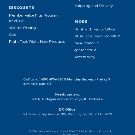
Shipping and Delivery
DISCOUNTS
Member Value Plus Program
(MVP) ↗
MORE
Volume Pricing
Print with FedEx Office
Sale
REALTOR Team Store® ↗
Right Tools Right Now Products
NAR.realtor ↗
get.realtor ↗
Accessibility
Call us at 1-800-874-6500 Monday through Friday 7
a.m. to 5 p.m. CT
Headquarters:
430 N. Michigan Avenue, Chicago, IL 60611-4087
DC Office:
500 New Jersey Avenue NW, Washington, D.C. 20001-2020
© 2026 National Association of REALTORS®. All Rights Reserved.
Privacy Policy