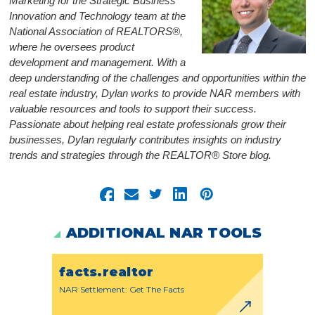
Marketing for the Strategic Business
Innovation and Technology team at the
National Association of REALTORS®,
where he oversees product
development and management. With a
deep understanding of the challenges and opportunities within the
real estate industry, Dylan works to provide NAR members with
valuable resources and tools to support their success.
Passionate about helping real estate professionals grow their
businesses, Dylan regularly contributes insights on industry
trends and strategies through the REALTOR® Store blog.
ADDITIONAL NAR TOOLS
facts.realtor
NAR Settlement: Get The Facts