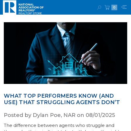
0
WHAT TOP PERFORMERS KNOW (AND
USE) THAT STRUGGLING AGENTS DON’T
Posted by Dylan Poe, NAR on 08/01/2025
The difference between agents who struggle and