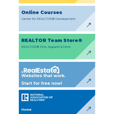
Online Courses
Center for REALTOR® Development
REALTOR Team Store®
REALTOR® Pins, Apparel & More
Websites that work.
Start for free now!
Home