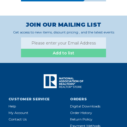
JOIN OUR MAILING LIST
Get access to new items, disount pricing , and the latest events
Add to list
CUSTOMER SERVICE
ORDERS
Help
Digital Downloads
My Account
Order History
Contact Us
Return Policy
Payment Methods