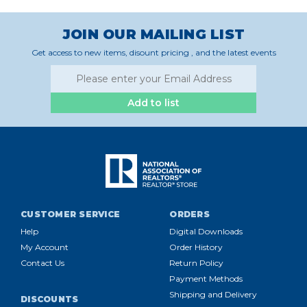
JOIN OUR MAILING LIST
Get access to new items, disount pricing , and the latest events
Add to list
CUSTOMER SERVICE
ORDERS
Help
Digital Downloads
My Account
Order History
Contact Us
Return Policy
Payment Methods
Shipping and Delivery
DISCOUNTS