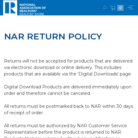
0
NAR RETURN POLICY
Returns will not be accepted for products that are delivered
via electronic download or online delivery. This includes
products that are available via the 'Digital Downloads' page.
Digital Download Products are delivered immediately upon
order and therefore cannot be canceled.
All returns must be postmarked back to NAR within 30 days
of receipt of order.
All returns must be authorized by NAR Customer Service
Representative before the product is returned to NAR.