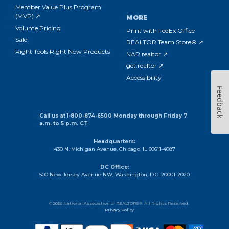
Member Value Plus Program
(MVP) ↗
MORE
Volume Pricing
Print with FedEx Office
Sale
REALTOR Team Store® ↗
Right Tools Right Now Products
NAR.realtor ↗
get.realtor ↗
Accessibility
Feedback
Call us at 1-800-874-6500 Monday through Friday 7
a.m. to 5 p.m. CT
Headquarters:
430 N. Michigan Avenue, Chicago, IL 60611-4087
DC Office:
500 New Jersey Avenue NW, Washington, D.C. 20001-2020
© 2026 National Association of REALTORS®. All Rights Reserved.
Privacy Policy