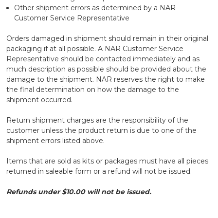
Other shipment errors as determined by a NAR
Customer Service Representative
Orders damaged in shipment should remain in their original
packaging if at all possible. A NAR Customer Service
Representative should be contacted immediately and as
much description as possible should be provided about the
damage to the shipment. NAR reserves the right to make
the final determination on how the damage to the
shipment occurred.
Return shipment charges are the responsibility of the
customer unless the product return is due to one of the
shipment errors listed above.
Items that are sold as kits or packages must have all pieces
returned in saleable form or a refund will not be issued.
Refunds under $10.00 will not be issued.