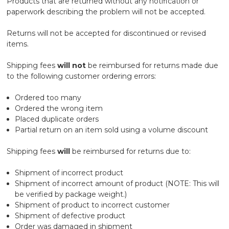
Products that are returned without any notification or
paperwork describing the problem will not be accepted.
Returns will not be accepted for discontinued or revised
items.
Shipping fees
will not
be reimbursed for returns made due
to the following customer ordering errors:
Ordered too many
Ordered the wrong item
Placed duplicate orders
Partial return on an item sold using a volume discount
Shipping fees
will
be reimbursed for returns due to:
Shipment of incorrect product
Shipment of incorrect amount of product (NOTE: This will
be verified by package weight.)
Shipment of product to incorrect customer
Shipment of defective product
Order was damaged in shipment