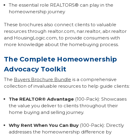
The essential role REALTORS
®
can play in the
homeownership journey
These brochures also connect clients to valuable
resources through realtor.com, nar.realtor, abr.realtor
and HousingLogic.com, to provide consumers with
more knowledge about the homebuying process.
The Complete Homeownership
Advocacy Toolkit
The
Buyers Brochure Bundle
is a comprehensive
collection of invaluable resources to help guide clients:
The REALTOR
®
Advantage
(100-Pack): Showcases
the value you deliver to clients throughout their
home buying and selling journey.
Why Rent When You Can Buy
(100-Pack): Directly
addresses the homeownership difference by