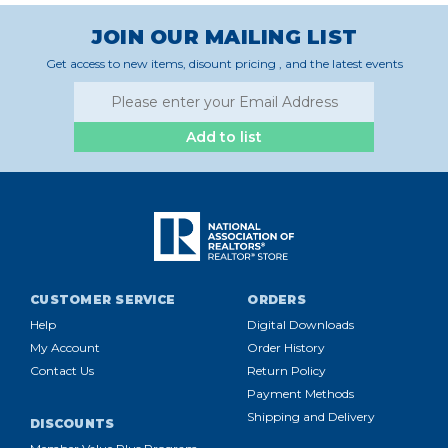
JOIN OUR MAILING LIST
Get access to new items, disount pricing , and the latest events
Add to list
CUSTOMER SERVICE
ORDERS
Help
Digital Downloads
My Account
Order History
Contact Us
Return Policy
Payment Methods
Shipping and Delivery
DISCOUNTS