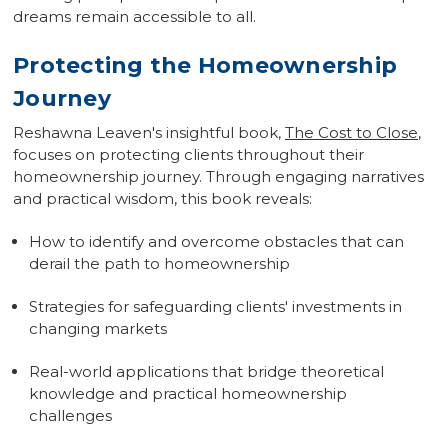
dreams remain accessible to all.
Protecting the Homeownership
Journey
Reshawna Leaven's insightful book,
The Cost to Close
,
focuses on protecting clients throughout their
homeownership journey. Through engaging narratives
and practical wisdom, this book reveals:
How to identify and overcome obstacles that can
derail the path to homeownership
Strategies for safeguarding clients' investments in
changing markets
Real-world applications that bridge theoretical
knowledge and practical homeownership
challenges