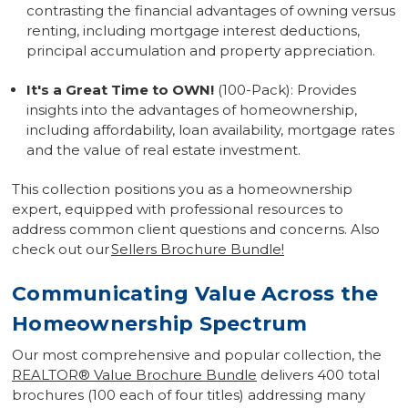
contrasting the financial advantages of owning versus
renting, including mortgage interest deductions,
principal accumulation and property appreciation.
It's a Great Time to OWN!
(100-Pack): Provides
insights into the advantages of homeownership,
including affordability, loan availability, mortgage rates
and the value of real estate investment.
This collection positions you as a homeownership
expert, equipped with professional resources to
address common client questions and concerns. Also
check out our
Sellers Brochure Bundle!
Communicating Value Across the
Homeownership Spectrum
Our most comprehensive and popular collection, the
REALTOR
®
Value Brochure Bundle
delivers 400 total
brochures (100 each of four titles) addressing many