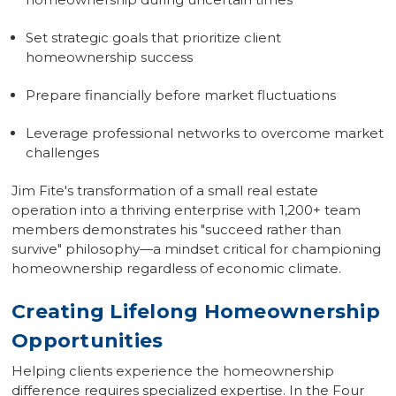
Set strategic goals that prioritize client
homeownership success
Prepare financially before market fluctuations
Leverage professional networks to overcome market
challenges
Jim Fite's transformation of a small real estate
operation into a thriving enterprise with 1,200+ team
members demonstrates his "succeed rather than
survive" philosophy—a mindset critical for championing
homeownership regardless of economic climate.
Creating Lifelong Homeownership
Opportunities
Helping clients experience the homeownership
difference requires specialized expertise. In the
Four