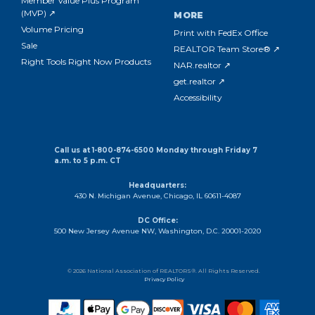
Member Value Plus Program
(MVP) ↗
MORE
Volume Pricing
Print with FedEx Office
Sale
REALTOR Team Store® ↗
Right Tools Right Now Products
NAR.realtor ↗
get.realtor ↗
Accessibility
Call us at 1-800-874-6500 Monday through Friday 7
a.m. to 5 p.m. CT
Headquarters:
430 N. Michigan Avenue, Chicago, IL 60611-4087
DC Office:
500 New Jersey Avenue NW, Washington, D.C. 20001-2020
© 2026 National Association of REALTORS®. All Rights Reserved.
Privacy Policy