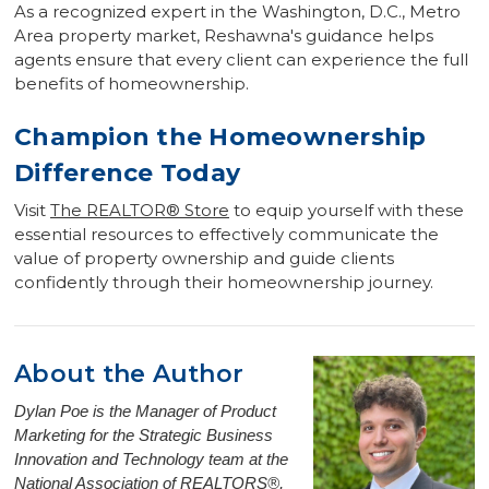
As a recognized expert in the Washington, D.C., Metro
Area property market, Reshawna's guidance helps
agents ensure that every client can experience the full
benefits of homeownership.
Champion the Homeownership
Difference Today
Visit
The REALTOR
®
Store
to equip yourself with these
essential resources to effectively communicate the
value of property ownership and guide clients
confidently through their homeownership journey.
About the Author
Dylan Poe is the Manager of Product
Marketing for the Strategic Business
Innovation and Technology team at the
National Association of REALTORS®,