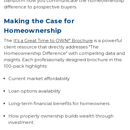
transform how you communicate the homeownership
difference to prospective buyers.
Making the Case for
Homeownership
The
It's a Great Time to OWN!" Brochure
is a powerful
client resource that directly addresses "The
Homeownership Difference" with compelling data and
insights. Each professionally designed brochure in this
100-pack highlights:
Current market affordability
Loan options availability
Long-term financial benefits for homeowners
How property ownership builds wealth through
investment