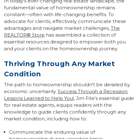
In today's ever-changing real estate landscape, the
fundamental value of homeownership remains
constant—often with life-changing benefits. To
advocate for clients, effectively communicate these
advantages and navigate market challenges,
The
REALTOR
®
Store
has assembled a collection of
essential resources designed to empower both you
and your clients on the homeownership journey.
Thriving Through Any Market
Condition
The path to homeownership shouldn't be derailed by
economic uncertainty.
Success Through a Recession:
Lessons Learned to Help You!
, Jim Fite's essential guide
for real estate agents, equips readers with the
knowledge to guide clients confidently through any
market condition, including how to:
Communicate the enduring value of
homeownership during uncertain times