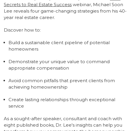
Secrets to Real Estate Success
webinar, Michael Soon
Lee reveals four game-changing strategies from his 40-
year real estate career.
Discover how to:
Build a sustainable client pipeline of potential
homeowners
Demonstrate your unique value to command
appropriate compensation
Avoid common pitfalls that prevent clients from
achieving homeownership
Create lasting relationships through exceptional
service
As a sought-after speaker, consultant and coach with
eight published books, Dr. Lee's insights can help you