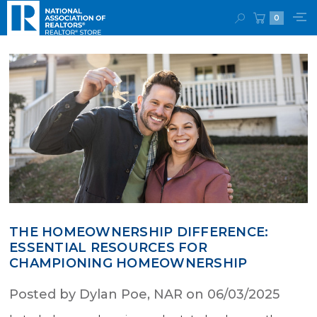
0
THE HOMEOWNERSHIP DIFFERENCE:
ESSENTIAL RESOURCES FOR
CHAMPIONING HOMEOWNERSHIP
Posted by Dylan Poe, NAR on 06/03/2025