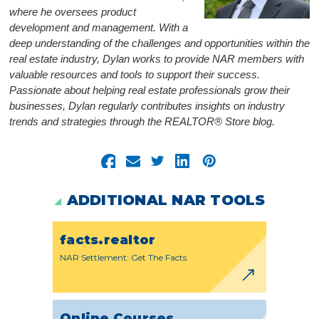
where he oversees product
development and management. With a
deep understanding of the challenges and opportunities within the
real estate industry, Dylan works to provide NAR members with
valuable resources and tools to support their success.
Passionate about helping real estate professionals grow their
businesses, Dylan regularly contributes insights on industry
trends and strategies through the REALTOR® Store blog.
ADDITIONAL NAR TOOLS
facts.realtor
NAR Settlement: Get The Facts
Online Courses