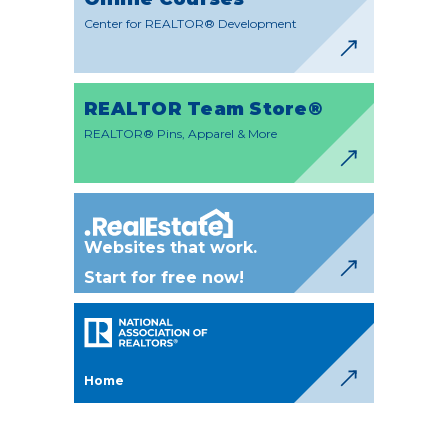
Center for REALTOR® Development
REALTOR Team Store®
REALTOR® Pins, Apparel & More
Websites that work.
Start for free now!
Home