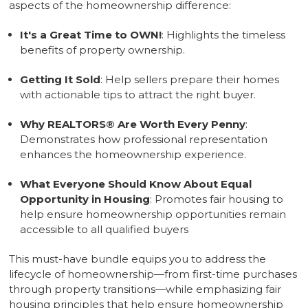
aspects of the homeownership difference:
It's a Great Time to OWN!
: Highlights the timeless
benefits of property ownership.
Getting It Sold
: Help sellers prepare their homes
with actionable tips to attract the right buyer.
Why REALTORS
®
Are Worth Every Penny
:
Demonstrates how professional representation
enhances the homeownership experience.
What Everyone Should Know About Equal
Opportunity in Housing
: Promotes fair housing to
help ensure homeownership opportunities remain
accessible to all qualified buyers
This must-have bundle equips you to address the
lifecycle of homeownership—from first-time purchases
through property transitions—while emphasizing fair
housing principles that help ensure homeownership