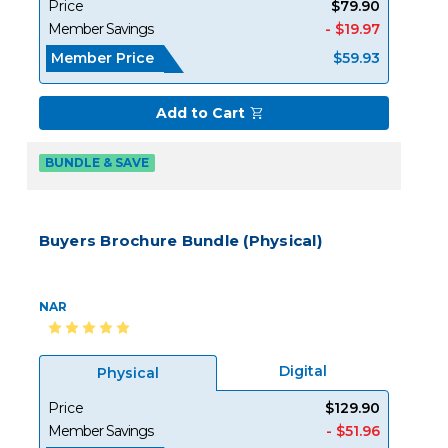
Price
$79.90
Member Savings
- $19.97
Member Price
$59.93
Add to Cart
BUNDLE & SAVE
Buyers Brochure Bundle (Physical)
NAR
Digital
Physical
Price
$129.90
Member Savings
- $51.96