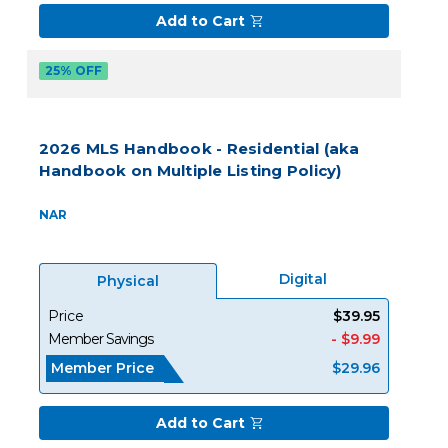
Add to Cart
25% OFF
2026 MLS Handbook - Residential (aka
Handbook on Multiple Listing Policy)
NAR
Digital
Physical
Price
$39.95
Member Savings
- $9.99
Member Price
$29.96
Add to Cart