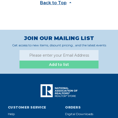
Back to Top
JOIN OUR MAILING LIST
Get access to new items, disount pricing , and the latest events
Add to list
CUSTOMER SERVICE
ORDERS
Help
Digital Downloads