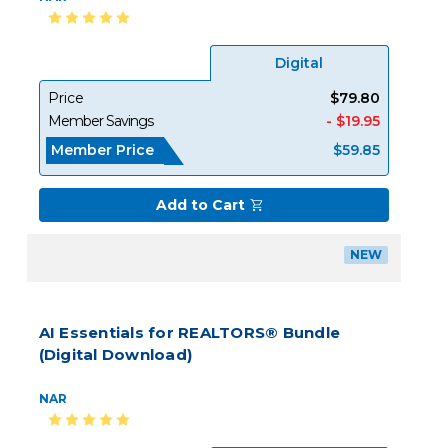
Digital
Price
$79.80
Member Savings
- $19.95
Member Price
$59.85
Add to Cart
NEW
AI Essentials for REALTORS® Bundle
(Digital Download)
NAR