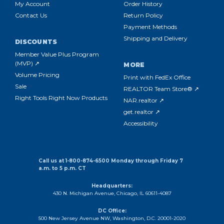
My Account
Order History
Contact Us
Return Policy
Payment Methods
Shipping and Delivery
DISCOUNTS
Member Value Plus Program
(MVP) ↗
MORE
Volume Pricing
Print with FedEx Office
Sale
REALTOR Team Store® ↗
Right Tools Right Now Products
NAR.realtor ↗
get.realtor ↗
Accessibility
Call us at 1-800-874-6500 Monday through Friday 7
a.m. to 5 p.m. CT
Headquarters:
430 N. Michigan Avenue, Chicago, IL 60611-4087
DC Office:
500 New Jersey Avenue NW, Washington, D.C. 20001-2020