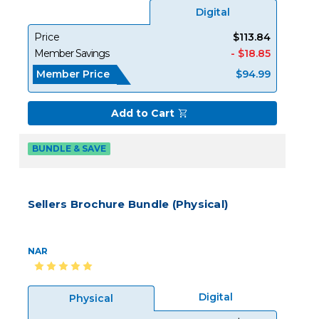
Digital
Price
$113.84
Member Savings
- $18.85
Member Price
$94.99
Add to Cart
BUNDLE & SAVE
Sellers Brochure Bundle (Physical)
NAR
Digital
Physical