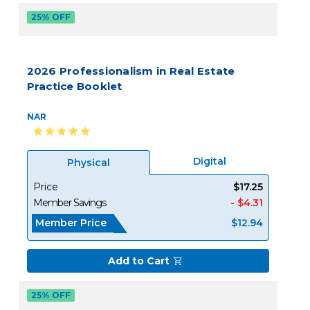
25% OFF
2026 Professionalism in Real Estate
Practice Booklet
NAR
Digital
Physical
Price
$17.25
Member Savings
- $4.31
Member Price
$12.94
Add to Cart
25% OFF