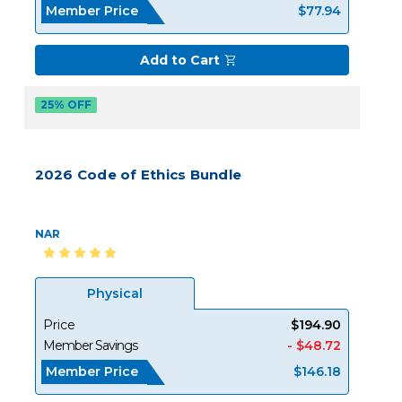
Member Price
$77.94
Add to Cart
25% OFF
2026 Code of Ethics Bundle
NAR
Physical
Price
$194.90
Member Savings
- $48.72
Member Price
$146.18