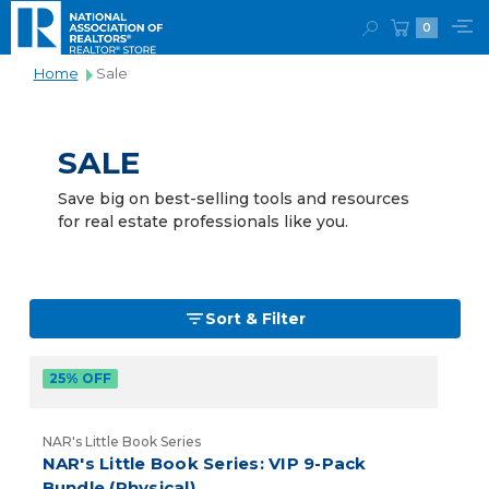
0
Home
Sale
SALE
Save big on best-selling tools and resources
for real estate professionals like you.
Sort & Filter
25% OFF
NAR's Little Book Series
NAR's Little Book Series: VIP 9-Pack
Bundle (Physical)