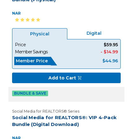
NAR
Digital
Physical
Price
$59.95
Member Savings
- $14.99
Member Price
$44.96
Add to Cart
BUNDLE & SAVE
Social Media for REALTORS® Series
Social Media for REALTORS®: VIP 4-Pack
Bundle (Digital Download)
NAR