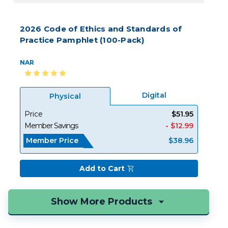
2026 Code of Ethics and Standards of
Practice Pamphlet (100-Pack)
NAR
Digital
Physical
Price
$51.95
Member Savings
- $12.99
Member Price
$38.96
Add to Cart