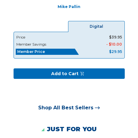
Mike Pallin
Digital
Price
$39.95
Member Savings
- $10.00
Member Price
$29.95
Add to Cart
Shop All Best Sellers
JUST FOR YOU