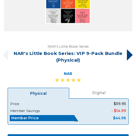
NAR's Little Book Series
NAR's Little Book Series: VIP 9-Pack Bundle
(Physical)
NAR
Digital
Physical
Price
$59.95
Member Savings
- $14.99
Member Price
$44.96