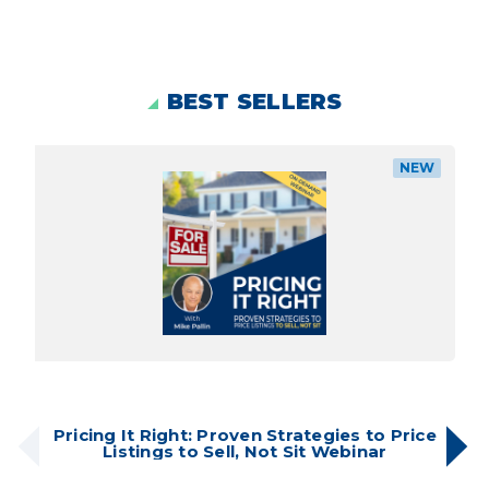
BEST SELLERS
NEW
Pricing It Right: Proven Strategies to Price
Listings to Sell, Not Sit Webinar