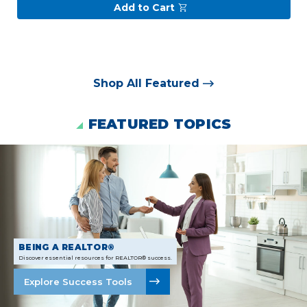
Add to Cart
Shop All Featured
FEATURED TOPICS
BEING A REALTOR®
Discover essential resources for REALTOR® success.
Explore Success Tools