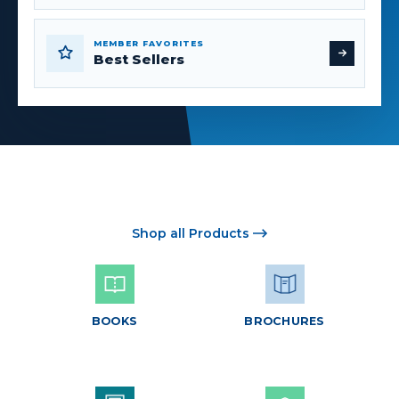
MEMBER FAVORITES
Best Sellers
Shop all Products
BOOKS
BROCHURES