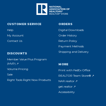
CUSTOMER SERVICE
ORDERS
Help
Digital Downloads
My Account
Order History
Contact Us
Return Policy
Payment Methods
Shipping and Delivery
DISCOUNTS
Member Value Plus Program
(MVP) ↗
MORE
Volume Pricing
Print with FedEx Office
Sale
REALTOR Team Store® ↗
Right Tools Right Now Products
NAR.realtor ↗
get.realtor ↗
Accessibility