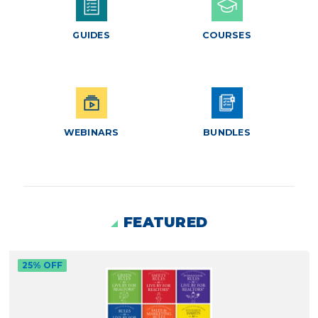
GUIDES
COURSES
WEBINARS
BUNDLES
FEATURED
25% OFF