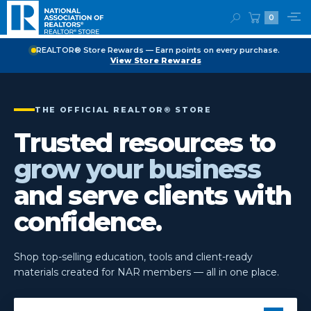
0
REALTOR® Store Rewards — Earn points on every purchase.
View Store Rewards
THE OFFICIAL REALTOR® STORE
Trusted resources to
grow your business
and serve clients with
confidence.
Shop top-selling education, tools and client-ready
materials created for NAR members — all in one place.