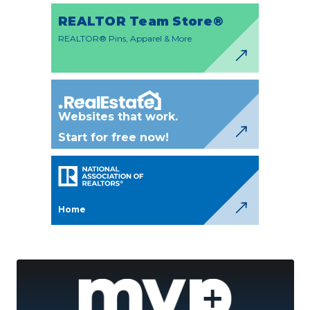
REALTOR Team Store®
REALTOR® Pins, Apparel & More
Websites that work.
Start for free now!
Home