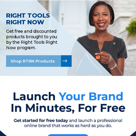
RIGHT TOOLS
RIGHT NOW
Get free and discounted
products brought to you
by the Right Tools Right
Now program.
Shop RTRN Products