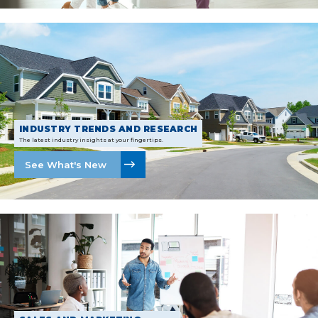
INDUSTRY TRENDS AND RESEARCH
The latest industry insights at your fingertips.
See What's New