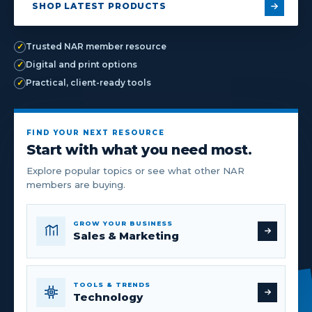
SHOP LATEST PRODUCTS
✓
Trusted NAR member resource
✓
Digital and print options
✓
Practical, client-ready tools
FIND YOUR NEXT RESOURCE
Start with what you need most.
Explore popular topics or see what other NAR
members are buying.
GROW YOUR BUSINESS
Sales & Marketing
TOOLS & TRENDS
Technology