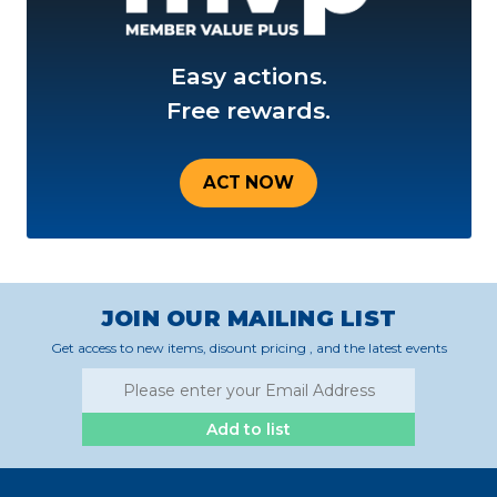
Easy actions.
Free rewards.
ACT NOW
JOIN OUR MAILING LIST
Get access to new items, disount pricing , and the latest events
Add to list