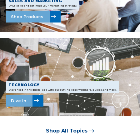
SALES AND MARKETING
Drive sales and optimize your marketing strategy.
Shop Products
TECHNOLOGY
Stay ahead in the digital age with our cutting-edge webinars, guides, and more.
Dive In
Shop All Topics