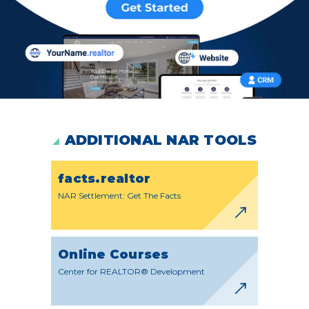
ADDITIONAL NAR TOOLS
facts.realtor
NAR Settlement: Get The Facts
Online Courses
Center for REALTOR® Development