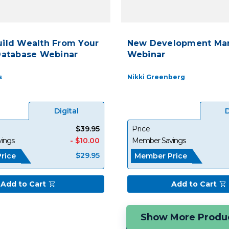
uild Wealth From Your
New Development Mar
Database Webinar
Webinar
s
Nikki Greenberg
Digital
D
$39.95
Price
ings
- $10.00
Member Savings
$29.95
rice
Member Price
Add to Cart
Add to Cart