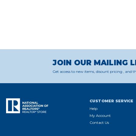
JOIN OUR MAILING L
Get access to new items, disount pricing , and th
CUSTOMER SERVICE
Help
My Account
Contact Us