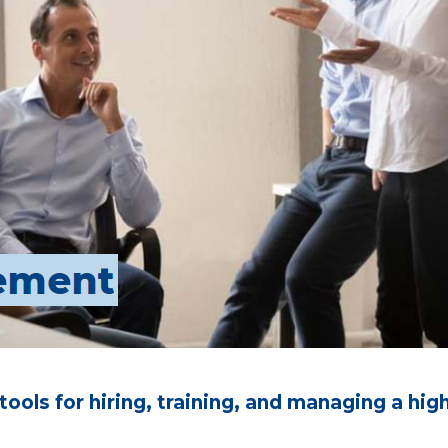
 tools for hiring, training, and managing a 