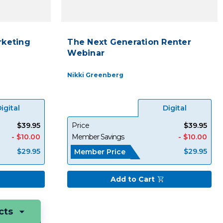
keting
The Next Generation Renter
Webinar
Nikki Greenberg
igital
Digital
$39.95
Price
$39.95
- $10.00
Member Savings
- $10.00
$29.95
$29.95
Member Price
Add to Cart