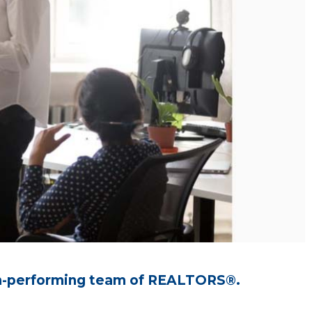
high-performing team of REALTORS®.