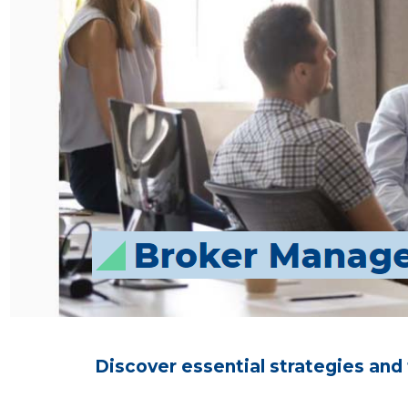
Discover essential strategies and