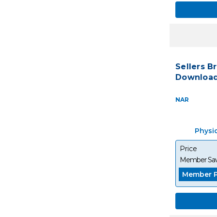
Sellers B
Download
NAR
Physi
Price
Member Sav
Member P