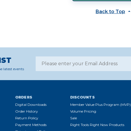
Back to Top
IST
e latest events
ORDERS
DISCOUNTS
Digital Downloads
Member Value Plus Program (MVP)
Order History
Volume Pricing
Return Policy
Sale
Payment Methods
Right Tools Right Now Products