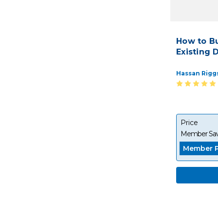
How to B
Existing 
Hassan Rigg
Price
Member Sav
Member P