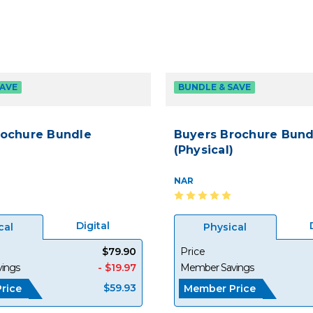
SAVE
BUNDLE & SAVE
rochure Bundle
Buyers Brochure Bund
(Physical)
NAR
Digital
cal
Physical
$79.90
Price
ings
- $19.97
Member Savings
$59.93
rice
Member Price