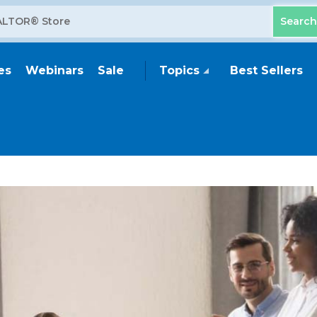
es
Webinars
Sale
Topics
Best Sellers