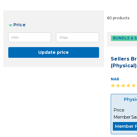
60 products
Price
BUNDLE & 
Update price
Sellers B
(Physical)
NAR
Physi
Price
Member Sav
Member P