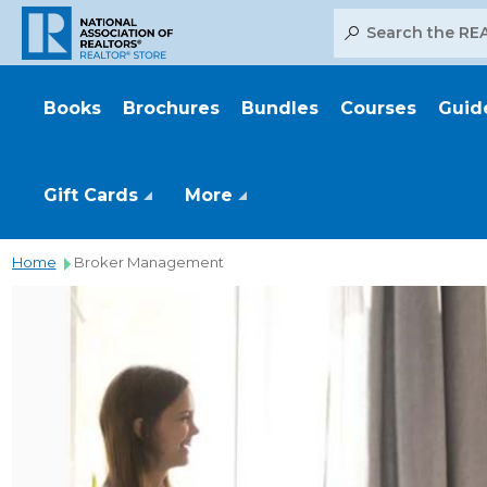
Search
Books
Brochures
Bundles
Courses
Guid
Gift Cards
More
Home
Broker Management