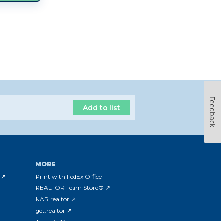
Feedback
Add to list
MORE
 ↗
Print with FedEx Office
REALTOR Team Store® ↗
NAR.realtor ↗
get.realtor ↗