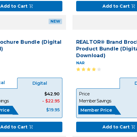
Add to Cart
Add to Cart
NEW
rochure Bundle (Digital
REALTOR® Brand Broc
)
Product Bundle (Digit
Download)
NAR
cal
Digital
D
$42.90
Price
ings
- $22.95
Member Savings
$19.95
rice
Member Price
Add to Cart
Add to Cart