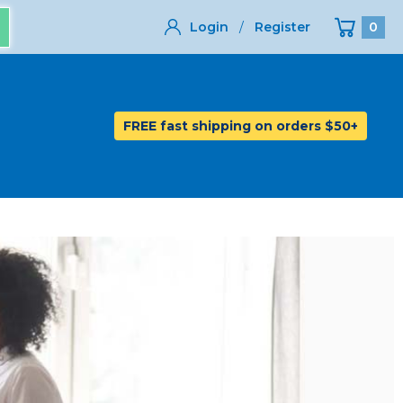
Login
/
Register
0
FREE fast shipping on orders $50+