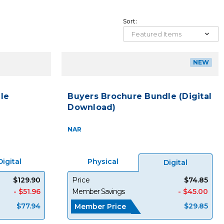
Sort:
NEW
le
Buyers Brochure Bundle (Digital
Download)
NAR
Digital
Physical
Digital
$129.90
Price
$74.85
- $51.96
Member Savings
- $45.00
$77.94
$29.85
Member Price