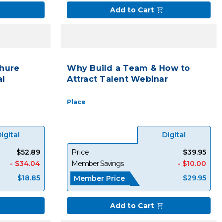
Add to Cart
hure
Why Build a Team & How to
al
Attract Talent Webinar
Place
igital
Digital
$52.89
Price
$39.95
- $34.04
Member Savings
- $10.00
$18.85
$29.95
Member Price
Add to Cart