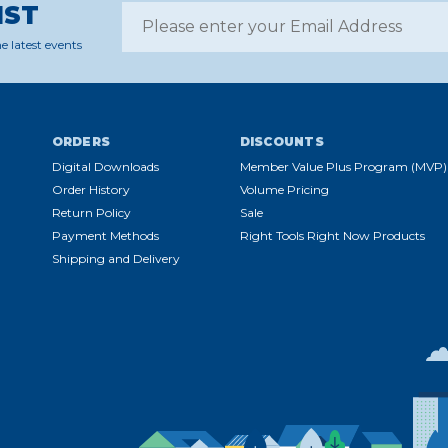
IST
e latest events
ORDERS
DISCOUNTS
Digital Downloads
Member Value Plus Program (MVP)
Order History
Volume Pricing
Return Policy
Sale
Payment Methods
Right Tools Right Now Products
Shipping and Delivery