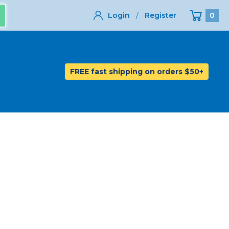
Login
/
Register
0
FREE fast shipping on orders $50+