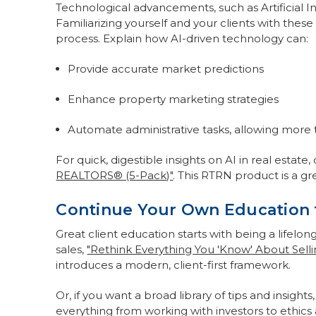
Technological advancements, such as Artificial Int
Familiarizing yourself and your clients with these
process. Explain how AI-driven technology can:
Provide accurate market predictions
Enhance property marketing strategies
Automate administrative tasks, allowing more t
For quick, digestible insights on AI in real estate
REALTORS® (5-Pack)"
. This RTRN product is a gr
Continue Your Own Education t
Great client education starts with being a lifelon
sales,
"Rethink Everything You 'Know' About Selli
introduces a modern, client-first framework.
Or, if you want a broad library of tips and insights
everything from working with investors to ethic