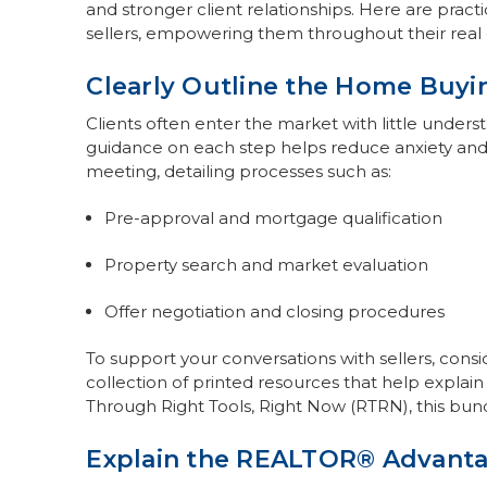
and stronger client relationships. Here are pract
sellers, empowering them throughout their real 
Clearly Outline the Home Buyi
Clients often enter the market with little unders
guidance on each step helps reduce anxiety and 
meeting, detailing processes such as:
Pre-approval and mortgage qualification
Property search and market evaluation
Offer negotiation and closing procedures
To support your conversations with sellers, cons
collection of printed resources that help explain e
Through Right Tools, Right Now (RTRN), this bundl
Explain the REALTOR® Advant