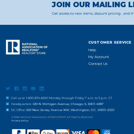
JOIN OUR MAILING L
Get access to new items, disount pricing , and th
CUSTOMER SERVICE
Help
My Account
Contact Us
Call us at 1-800-874-6500 Monday through Friday 7 a.m. to 5 p.m. CT
Headquarters:
430 N. Michigan Avenue, Chicago, IL 60611-4087
DC Office:
500 New Jersey Avenue NW, Washington, D.C. 20001-2020
© 2026 National Association of REALTORS®. All Rights Reserved.
Privacy Policy