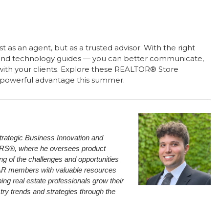
t as an agent, but as a trusted advisor. With the right
and technology guides — you can better communicate,
ps with your clients. Explore these REALTOR® Store
 powerful advantage this summer.
trategic Business Innovation and
ORS®, where he oversees product
 of the challenges and opportunities
 NAR members with valuable resources
ing real estate professionals grow their
try trends and strategies through the