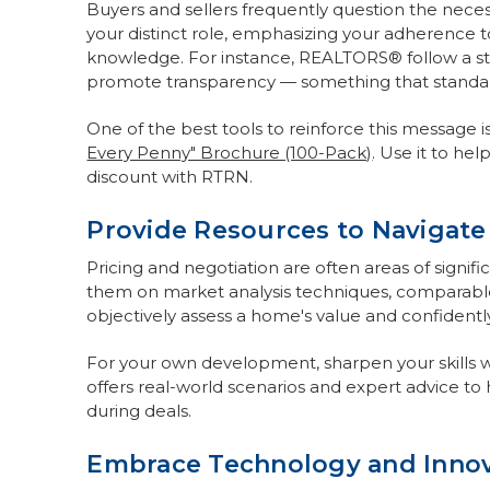
Buyers and sellers frequently question the necess
your distinct role, emphasizing your adherence to
knowledge. For instance, REALTORS® follow a str
promote transparency — something that standard
One of the best tools to reinforce this message i
Every Penny" Brochure (100-Pack)
. Use it to he
discount with RTRN.
Provide Resources to Navigate
Pricing and negotiation are often areas of signifi
them on market analysis techniques, comparable
objectively assess a home's value and confidently
For your own development, sharpen your skills 
offers real-world scenarios and expert advice to 
during deals.
Embrace Technology and Innov