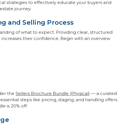
ical strategies to effectively educate your buyers and
estate journey.
ng and Selling Process
tanding of what to expect. Providing clear, structured
increases their confidence. Begin with an overview
ider the
Sellers Brochure Bundle (Physical)
— a curated
ssential steps like pricing, staging, and handling offers.
e is 20% off.
age