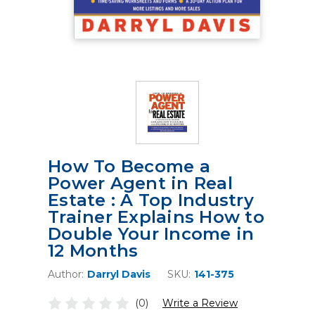
How To Become a
Power Agent in Real
Estate : A Top Industry
Trainer Explains How to
Double Your Income in
12 Months
Author:
Darryl Davis
SKU:
141-375
(0)
Write a Review