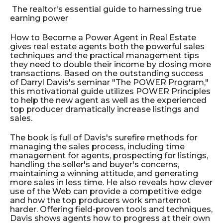
The realtor's essential guide to harnessing true
earning power
How to Become a Power Agent in Real Estate
gives real estate agents both the powerful sales
techniques and the practical management tips
they need to double their income by closing more
transactions. Based on the outstanding success
of Darryl Davis's seminar "The POWER Program,"
this motivational guide utilizes POWER Principles
to help the new agent as well as the experienced
top producer dramatically increase listings and
sales.
The book is full of Davis's surefire methods for
managing the sales process, including time
management for agents, prospecting for listings,
handling the seller's and buyer's concerns,
maintaining a winning attitude, and generating
more sales in less time. He also reveals how clever
use of the Web can provide a competitive edge
and how the top producers work smarter­­not
harder. Offering field-proven tools and techniques,
Davis shows agents how to progress at their own