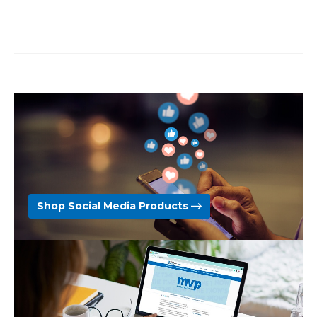
Shop Social Media Products