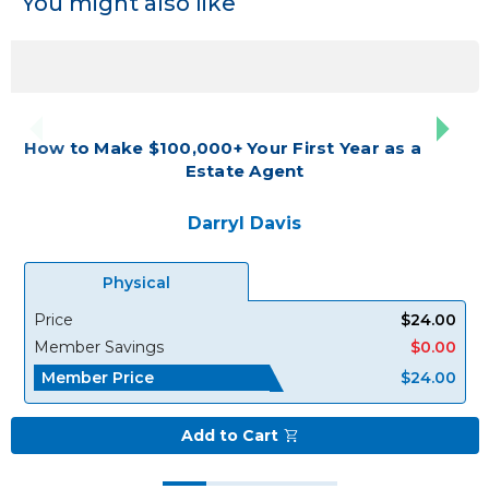
You might also like
How to Make $100,000+ Your First Year as a Real
Estate Agent
Darryl Davis
Physical
Price
$24.00
Member Savings
$0.00
Member Price
$24.00
Add to Cart