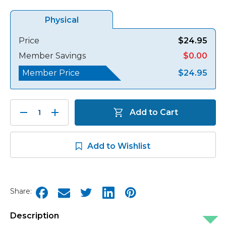
Physical
Price
$24.95
Member Savings
$0.00
Member Price
$24.95
Decrease
Increase
Add to Cart
Quantity:
Quantity:
Add to Wishlist
Share:
Description