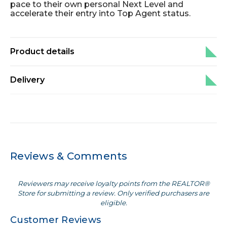
pace to their own personal Next Level and
accelerate their entry into Top Agent status.
Product details
Delivery
Reviews & Comments
Reviewers may receive loyalty points from the REALTOR®
Store for submitting a review. Only verified purchasers are
eligible.
Customer Reviews