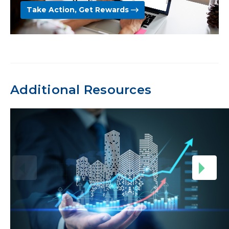
Take Action, Get Rewards
Additional Resources