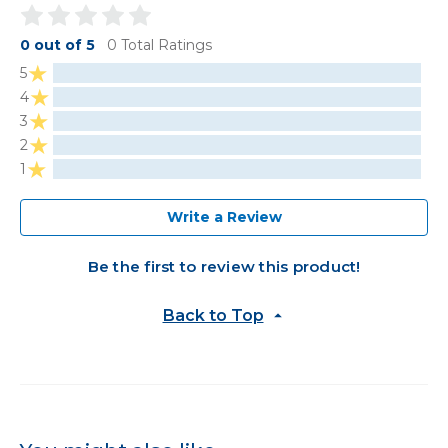
0 out of 5
0 Total Ratings
5
4
3
2
1
Write a Review
Be the first to review this product!
Back to Top