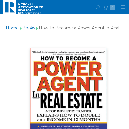
0
Home
Books
How To Become a Power Agent in Real
Estate : A Top Industry Trainer Explains
How to Double Your Income in 12 Months