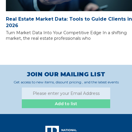
Real Estate Market Data: Tools to Guide Clients in
2026
Turn Market Data Into Your Competitive Edge In a shifting
market, the real estate professionals who
JOIN OUR MAILING LIST
Get access to new items, disount pricing , and the latest events
Add to list