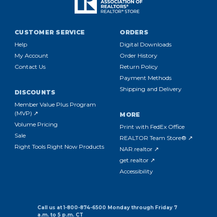
CUSTOMER SERVICE
ORDERS
Help
Digital Downloads
My Account
Order History
Contact Us
Return Policy
Payment Methods
Shipping and Delivery
DISCOUNTS
Member Value Plus Program
(MVP) ↗
MORE
Volume Pricing
Print with FedEx Office
Sale
REALTOR Team Store® ↗
Right Tools Right Now Products
NAR.realtor ↗
get.realtor ↗
Accessibility
Call us at 1-800-874-6500 Monday through Friday 7
a.m. to 5 p.m. CT