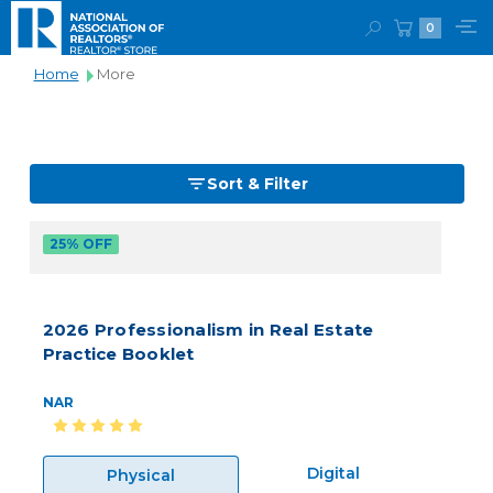
0
Home
More
Sort & Filter
25% OFF
2026 Professionalism in Real Estate
Practice Booklet
NAR
Digital
Physical