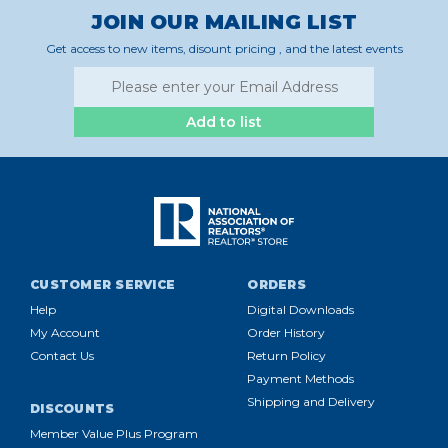
JOIN OUR MAILING LIST
Get access to new items, disount pricing , and the latest events
Add to list
CUSTOMER SERVICE
ORDERS
Help
Digital Downloads
My Account
Order History
Contact Us
Return Policy
Payment Methods
Shipping and Delivery
DISCOUNTS
Member Value Plus Program