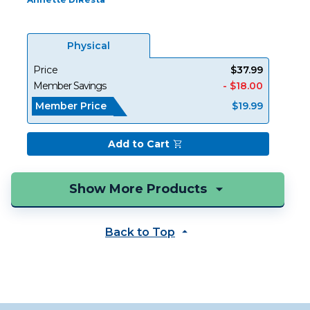
Physical
Price
$37.99
Member Savings
- $18.00
Member Price
$19.99
Add to Cart
Back to Top