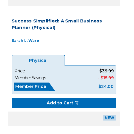
Success Simplified: A Small Business
Planner (Physical)
Sarah L. Ware
Physical
Price
$39.99
Member Savings
- $15.99
Member Price
$24.00
Add to Cart
NEW