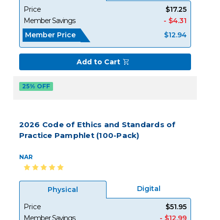
Price
$17.25
Member Savings
- $4.31
Member Price
$12.94
Add to Cart
25% OFF
2026 Code of Ethics and Standards of
Practice Pamphlet (100-Pack)
NAR
Digital
Physical
Price
$51.95
Member Savings
- $12.99