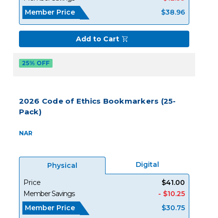
Member Price
$38.96
Add to Cart
25% OFF
2026 Code of Ethics Bookmarkers (25-
Pack)
NAR
Digital
Physical
Price
$41.00
Member Savings
- $10.25
Member Price
$30.75