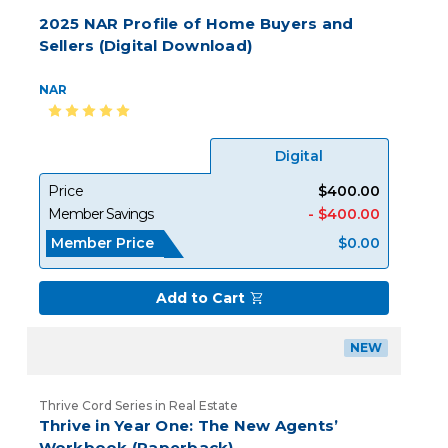
2025 NAR Profile of Home Buyers and
Sellers (Digital Download)
NAR
Digital
Price
$400.00
Member Savings
- $400.00
Member Price
$0.00
Add to Cart
NEW
Thrive Cord Series in Real Estate
Thrive in Year One: The New Agents’
Workbook (Paperback)