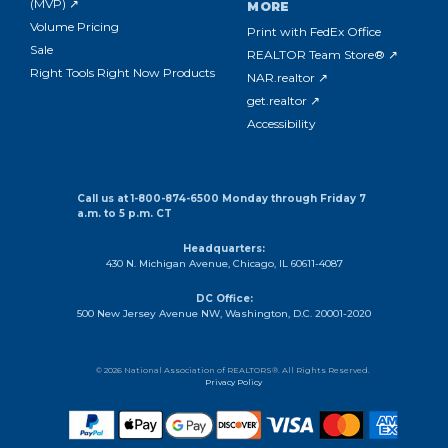
(MVP) ↗
MORE
Volume Pricing
Print with FedEx Office
Sale
REALTOR Team Store® ↗
Right Tools Right Now Products
NAR.realtor ↗
get.realtor ↗
Accessibility
Call us at 1-800-874-6500 Monday through Friday 7
a.m. to 5 p.m. CT
Headquarters:
430 N. Michigan Avenue, Chicago, IL 60611-4087
DC Office:
500 New Jersey Avenue NW, Washington, D.C. 20001-2020
© 2026 National Association of REALTORS®. All Rights Reserved.
Privacy Policy