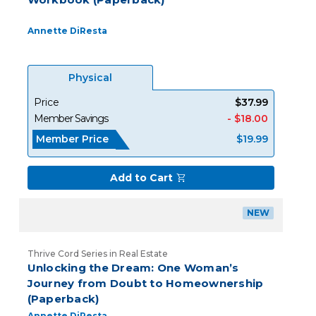
Annette DiResta
Physical
Price
$37.99
Member Savings
- $18.00
Member Price
$19.99
Add to Cart
NEW
Thrive Cord Series in Real Estate
Unlocking the Dream: One Woman’s
Journey from Doubt to Homeownership
(Paperback)
Annette DiResta