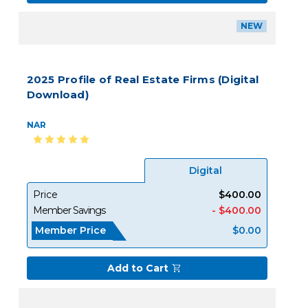
NEW
2025 Profile of Real Estate Firms (Digital
Download)
NAR
Digital
Price
$400.00
Member Savings
- $400.00
Member Price
$0.00
Add to Cart