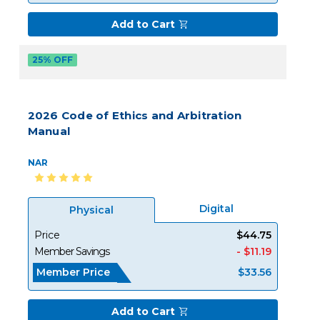
Add to Cart
25% OFF
2026 Code of Ethics and Arbitration
Manual
NAR
Digital
Physical
Price
$44.75
Member Savings
- $11.19
Member Price
$33.56
Add to Cart