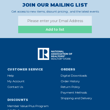
JOIN OUR MAILING LIST
Get access to new items, disount pricing , and the latest events
Add to list
CUSTOMER SERVICE
ORDERS
Help
Digital Downloads
My Account
Order History
Contact Us
Return Policy
Payment Methods
Shipping and Delivery
DISCOUNTS
Member Value Plus Program