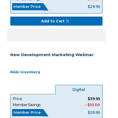
Member Price
$29.95
Add to Cart
New Development Marketing Webinar
Nikki Greenberg
Digital
Price
$39.95
Member Savings
- $10.00
Member Price
$29.95