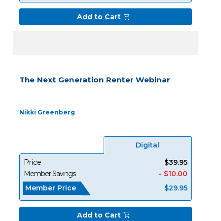
Add to Cart
The Next Generation Renter Webinar
Nikki Greenberg
Digital
Price
$39.95
Member Savings
- $10.00
Member Price
$29.95
Add to Cart