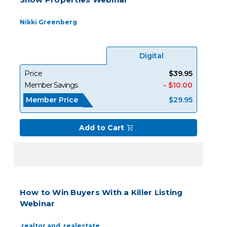
Nikki Greenberg
Digital
Price
$39.95
Member Savings
- $10.00
Member Price
$29.95
Add to Cart
How to Win Buyers With a Killer Listing
Webinar
.realtor and .realestate