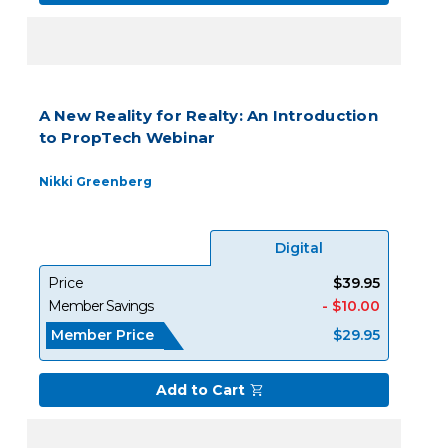
A New Reality for Realty: An Introduction
to PropTech Webinar
Nikki Greenberg
Digital
Price
$39.95
Member Savings
- $10.00
Member Price
$29.95
Add to Cart