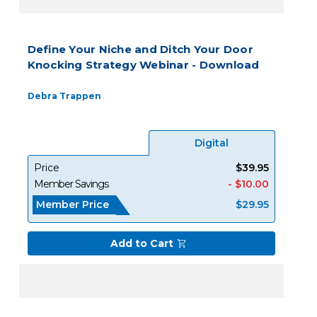
Define Your Niche and Ditch Your Door
Knocking Strategy Webinar - Download
Debra Trappen
Digital
Price
$39.95
Member Savings
- $10.00
Member Price
$29.95
Add to Cart