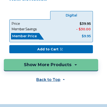
Digital
Price
$39.95
Member Savings
- $30.00
Member Price
$9.95
Add to Cart
Back to Top