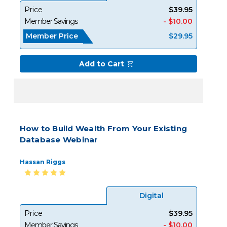
Price
$39.95
Member Savings
- $10.00
Member Price
$29.95
Add to Cart
How to Build Wealth From Your Existing
Database Webinar
Hassan Riggs
Digital
Price
$39.95
Member Savings
- $10.00