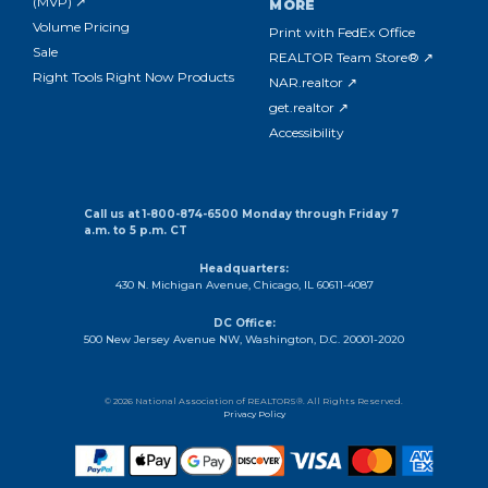
(MVP) ↗
MORE
Volume Pricing
Print with FedEx Office
Sale
REALTOR Team Store® ↗
Right Tools Right Now Products
NAR.realtor ↗
get.realtor ↗
Accessibility
Call us at 1-800-874-6500 Monday through Friday 7
a.m. to 5 p.m. CT
Headquarters:
430 N. Michigan Avenue, Chicago, IL 60611-4087
DC Office:
500 New Jersey Avenue NW, Washington, D.C. 20001-2020
© 2026 National Association of REALTORS®. All Rights Reserved.
Privacy Policy