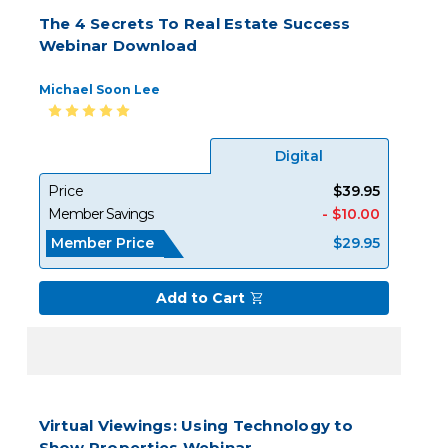
The 4 Secrets To Real Estate Success
Webinar Download
Michael Soon Lee
Digital
Price
$39.95
Member Savings
- $10.00
Member Price
$29.95
Add to Cart
Virtual Viewings: Using Technology to
Show Properties Webinar