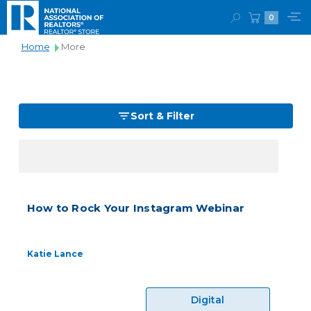
0
Home
More
Sort & Filter
How to Rock Your Instagram Webinar
Katie Lance
Digital