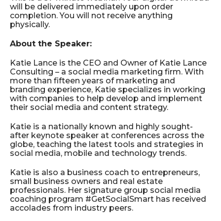
will be delivered immediately upon order
completion. You will not receive anything
physically.
About the Speaker:
Katie Lance is the CEO and Owner of Katie Lance
Consulting – a social media marketing firm. With
more than fifteen years of marketing and
branding experience, Katie specializes in working
with companies to help develop and implement
their social media and content strategy.
Katie is a nationally known and highly sought-
after keynote speaker at conferences across the
globe, teaching the latest tools and strategies in
social media, mobile and technology trends.
Katie is also a business coach to entrepreneurs,
small business owners and real estate
professionals. Her signature group social media
coaching program #GetSocialSmart has received
accolades from industry peers.