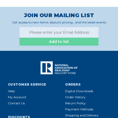
JOIN OUR MAILING LIST
Get access to new items, disount pricing , and the latest events
Add to list
CUSTOMER SERVICE
ORDERS
Help
Digital Downloads
My Account
Order History
Contact Us
Return Policy
Payment Methods
Shipping and Delivery
DISCOUNTS