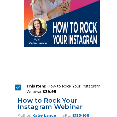
This Item:
How to Rock Your Instagram
Webinar
$39.95
How to Rock Your
Instagram Webinar
Author:
Katie Lance
SKU:
E135-166