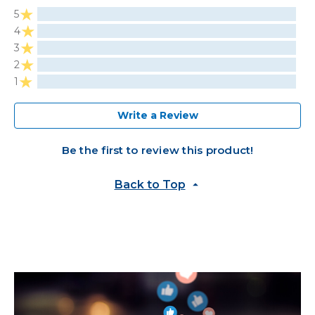
5
4
3
2
1
Write a Review
Be the first to review this product!
Back to Top