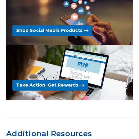
Shop Social Media Products
Take Action, Get Rewards
Additional Resources