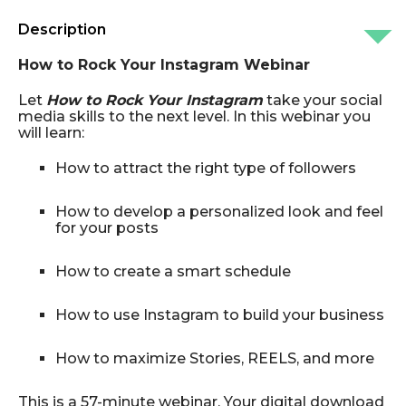
Description
How to Rock Your Instagram Webinar
Let
How to Rock Your Instagram
take your social
media skills to the next level. In this webinar you
will learn:
How to attract the right type of followers
How to develop a personalized look and feel
for your posts
How to create a smart schedule
How to use Instagram to build your business
How to maximize Stories, REELS, and more
This is a 57-minute webinar.
Your digital download