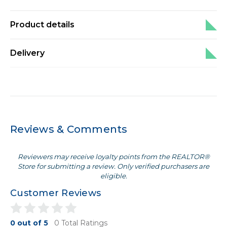
Product details
Delivery
Reviews & Comments
Reviewers may receive loyalty points from the REALTOR®
Store for submitting a review. Only verified purchasers are
eligible.
Customer Reviews
0 out of 5
0 Total Ratings