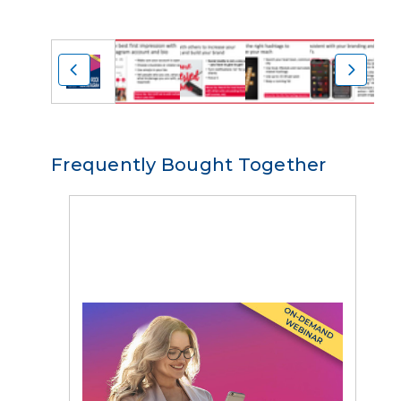
Frequently Bought Together