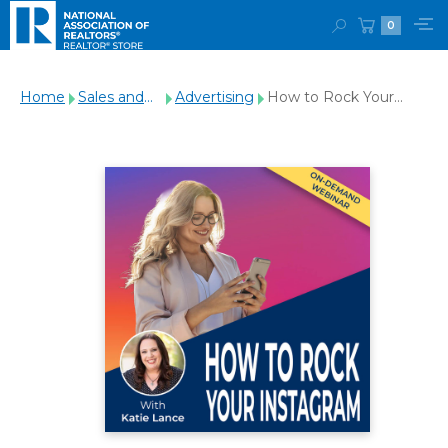
0
Home
Sales and
Advertising
How to Rock Your
Marketing
Instagram Webinar