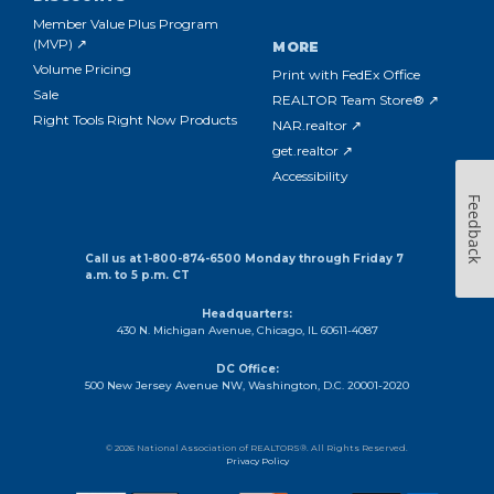
Member Value Plus Program
(MVP) ↗
MORE
Volume Pricing
Print with FedEx Office
Sale
REALTOR Team Store® ↗
Right Tools Right Now Products
NAR.realtor ↗
get.realtor ↗
Accessibility
Feedback
Call us at 1-800-874-6500 Monday through Friday 7
a.m. to 5 p.m. CT
Headquarters:
430 N. Michigan Avenue, Chicago, IL 60611-4087
DC Office:
500 New Jersey Avenue NW, Washington, D.C. 20001-2020
© 2026 National Association of REALTORS®. All Rights Reserved.
Privacy Policy