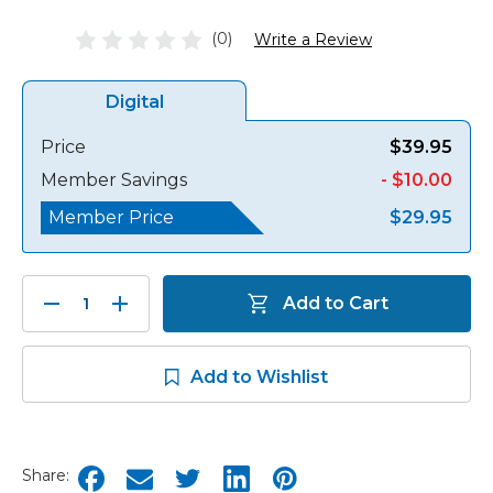
(0)
Write a Review
Digital
Price
$39.95
Member Savings
- $10.00
Member Price
$29.95
Decrease
Increase
Add to Cart
Quantity:
Quantity:
Add to Wishlist
Share: