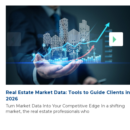
Real Estate Market Data: Tools to Guide Clients in
2026
Turn Market Data Into Your Competitive Edge In a shifting
market, the real estate professionals who