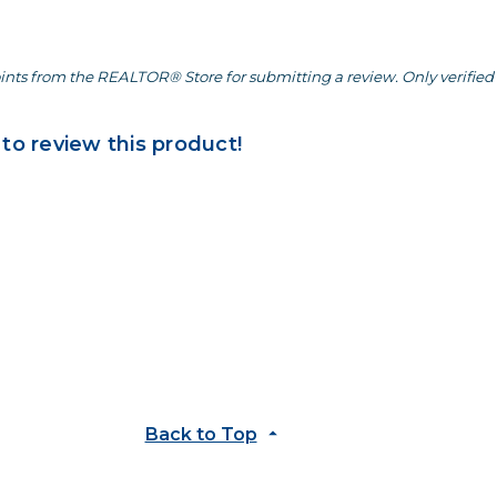
ints from the REALTOR® Store for submitting a review. Only verified 
 to review this product!
Back to Top