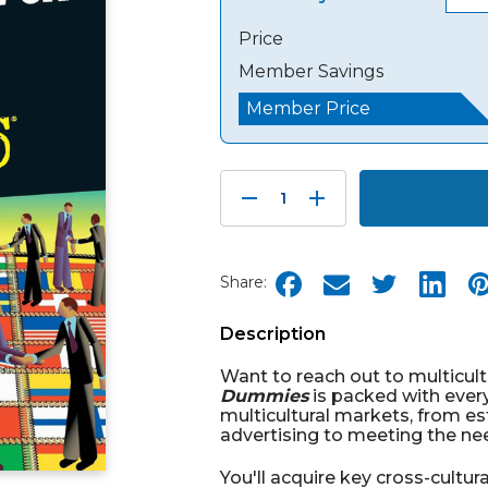
Price
Member Savings
Member Price
Decrease
Increase
Quantity:
Quantity:
Share:
Description
Want to reach out to multicul
Dummies
is packed with ever
multicultural markets, from es
advertising to meeting the nee
You'll acquire key cross-cultura