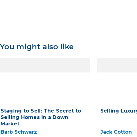
You might also like
Staging to Sell: The Secret to
Selling Luxu
Selling Homes in a Down
Market
Barb Schwarz
Jack Cotton