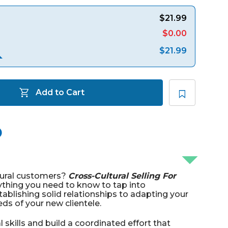
$21.99
$0.00
$21.99
Add to Cart
tural customers?
Cross-Cultural Selling For
ything you need to know to tap into
tablishing solid relationships to adapting your
ds of your new clientele.
l skills and build a coordinated effort that