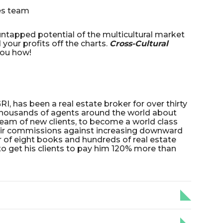
les team
 untapped potential of the multicultural market
your profits off the charts.
Cross-Cultural
ou how!
I, has been a real estate broker for over thirty
thousands of agents around the world about
eam of new clients, to become a world class
eir commissions against increasing downward
or of eight books and hundreds of real estate
to get his clients to pay him 120% more than