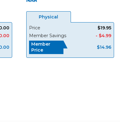
NAR
Physical
0.00
Price
$19.95
0.00
Member Savings
- $4.99
Member
0.00
$14.96
Price