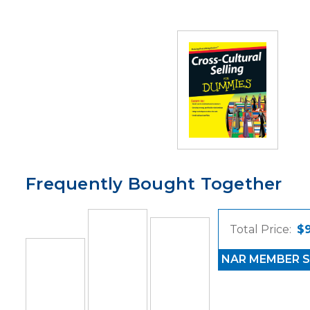
Frequently Bought Together
Total Price:
$
NAR MEMBER S