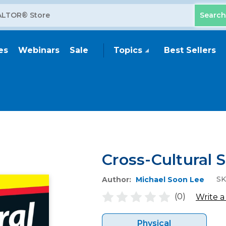
es
Webinars
Sale
Topics
Best Sellers
Cross-Cultural 
SK
Author:
Michael Soon Lee
(0)
Write a
Physical