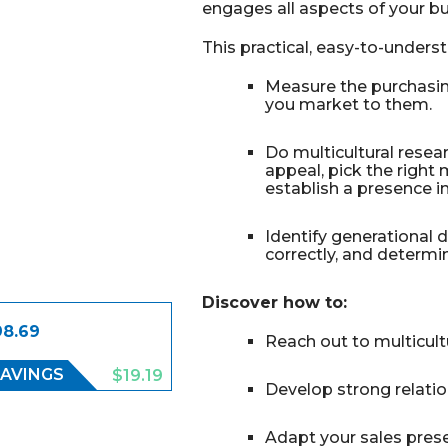
engages all aspects of your bu
This practical, easy-to-under
Measure the purchasin
you market to them.
Do multicultural rese
appeal, pick the right
establish a presence i
Identify generational 
correctly, and determ
Discover how to:
98.69
Reach out to multicul
AVINGS
$19.19
Develop strong relati
Adapt your sales pres