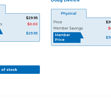
Doug Devitre
Physical
$29.95
Price
$3
s
$0.00
Member Savings
$
$29.95
Member
$3
Price
 of stock