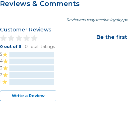
Reviews & Comments
Reviewers may receive loyalty po
Customer Reviews
Be the first
0 out of 5
0 Total Ratings
5
4
3
2
1
Write a Review