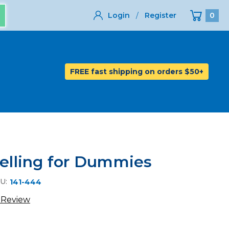
Login
/
Register
0
FREE fast shipping on orders $50+
Selling for Dummies
U:
141-444
 Review