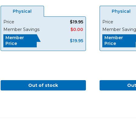
Physical
Physical
Price
$19.95
Price
Member Savings
$0.00
Member Saving
Member
Member
$19.95
Price
Price
Out of stock
Out