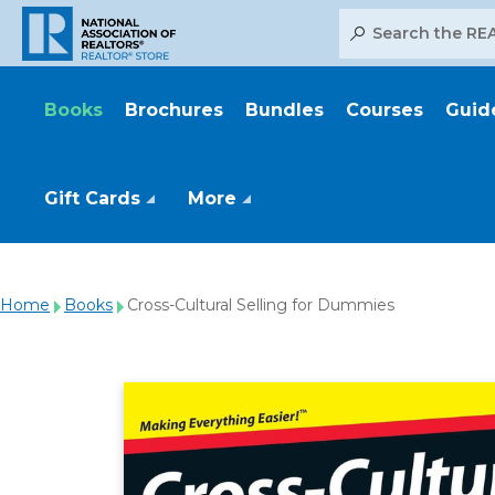
Search
Books
Brochures
Bundles
Courses
Guid
Gift Cards
More
Home
Books
Cross-Cultural Selling for Dummies