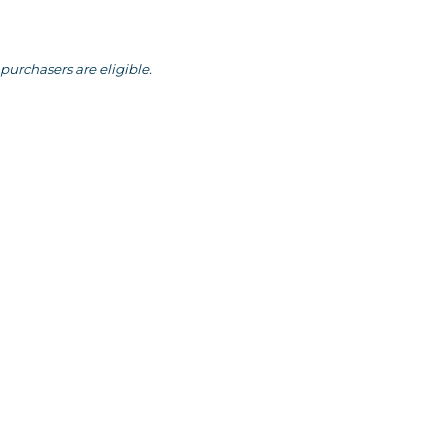
purchasers are eligible.