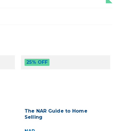
25% OFF
The NAR Guide to Home
Selling