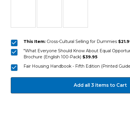
This Item:
Cross-Cultural Selling for Dummies
$21.9
"What Everyone Should Know About Equal Opportuni
Brochure (English 100-Pack)
$39.95
Fair Housing Handbook - Fifth Edition (Printed Guide
Add all 3 items to Cart