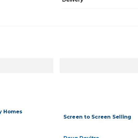
ry Homes
Screen to Screen Selling