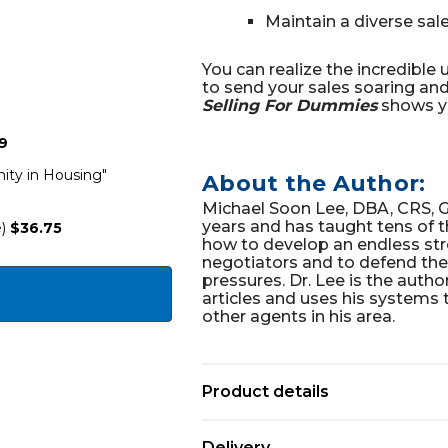
Maintain a diverse sa
You can realize the incredible
to send your sales soaring and 
Selling For Dummies
shows y
9
ty in Housing"
About the Author:
Michael Soon Lee, DBA, CRS, GR
years and has taught tens of 
)
$36.75
how to develop an endless str
negotiators and to defend th
pressures. Dr. Lee is the auth
articles and uses his systems 
other agents in his area.
Product details
Delivery