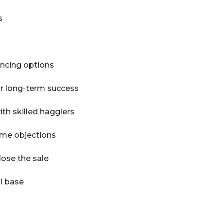
s
ancing options
or long-term success
th skilled hagglers
me objections
lose the sale
al base