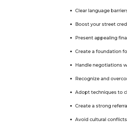
Clear language barrier
Boost your street cred
Present appealing fin
Create a foundation f
Handle negotiations wi
Recognize and overco
Adopt techniques to c
Create a strong referr
Avoid cultural conflicts