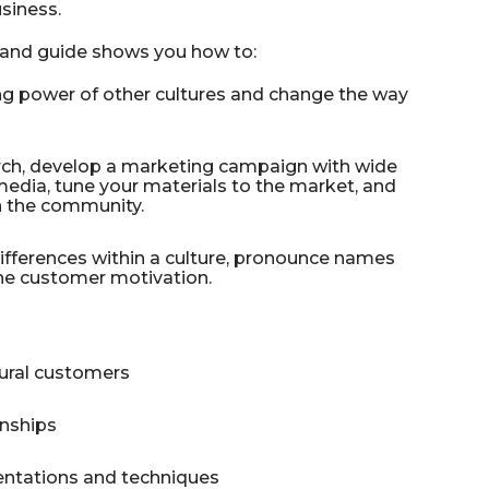
siness.
stand guide shows you how to:
g power of other cultures and change the way
arch, develop a marketing campaign with wide
 media, tune your materials to the market, and
n the community.
differences within a culture, pronounce names
ine customer motivation.
tural customers
onships
entations and techniques