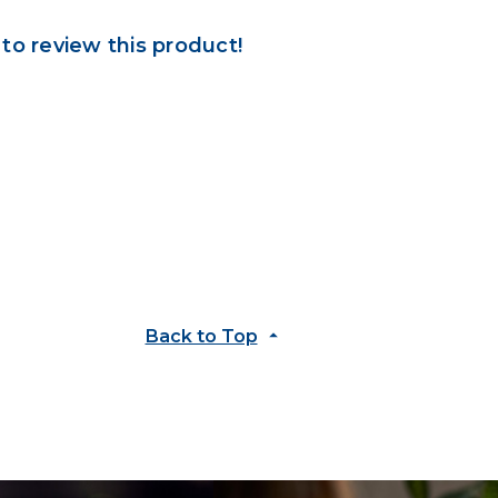
 to review this product!
Back to Top