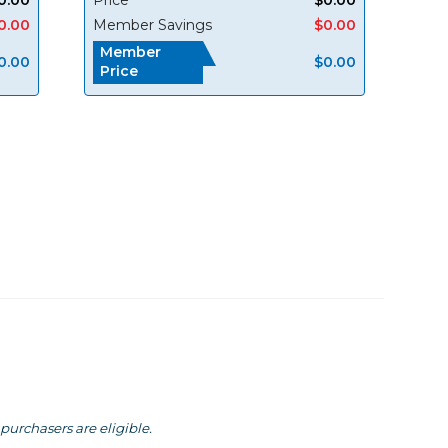
0.00
Member Savings
$0.00
Member
0.00
$0.00
Price
purchasers are eligible.