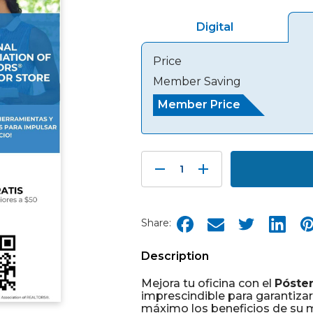
Digital
Price
Member Saving
Member Price
Decrease
Increase
Quantity:
Quantity:
Share:
Description
Mejora tu oficina con el
Póste
imprescindible para garantiza
máximo los beneficios de su m