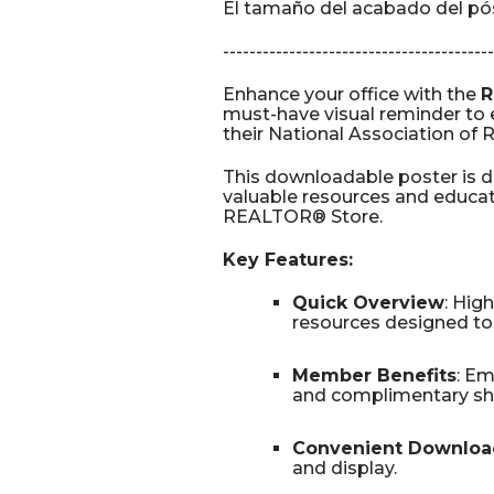
El tamaño del acabado del póst
-----------------------------------------
Enhance your office with the
R
must-have visual reminder t
their National Association o
This downloadable poster is 
valuable resources and educati
REALTOR® Store.
Key Features:
Quick Overview
: Hig
resources designed to 
Member Benefits
: E
and complimentary shi
Convenient Downloa
and display.