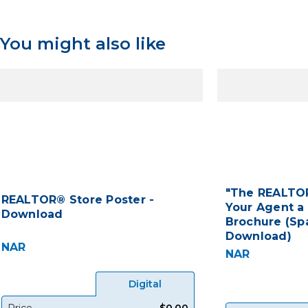
You might also like
"The REALTOR
REALTOR® Store Poster -
Your Agent a
Download
Brochure (Spa
Download)
NAR
NAR
Digital
Price
$0.00