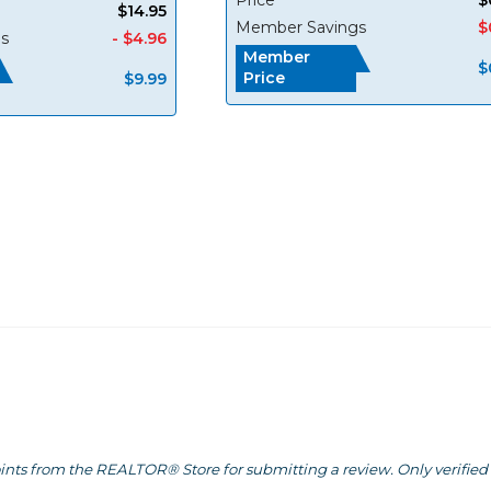
$14.95
Member Savings
$
s
- $4.96
Member
$
Price
$9.99
ints from the REALTOR® Store for submitting a review. Only verified 