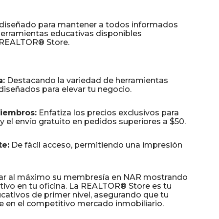
 diseñado para mantener a todos informados
 herramientas educativas disponibles
a REALTOR® Store.
a:
Destacando la variedad de herramientas
diseñados para elevar tu negocio.
Miembros:
Enfatiza los precios exclusivos para
el envío gratuito en pedidos superiores a $50.
e:
De fácil acceso, permitiendo una impresión
har al máximo su membresía en NAR mostrando
tivo en tu oficina. La REALTOR® Store es tu
ucativos de primer nivel, asegurando que tu
 en el competitivo mercado inmobiliario.