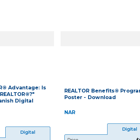
® Advantage: Is
REALTOR Benefits® Progr
 REALTOR®?"
Poster - Download
nish Digital
NAR
Digital
Digital
Price
$