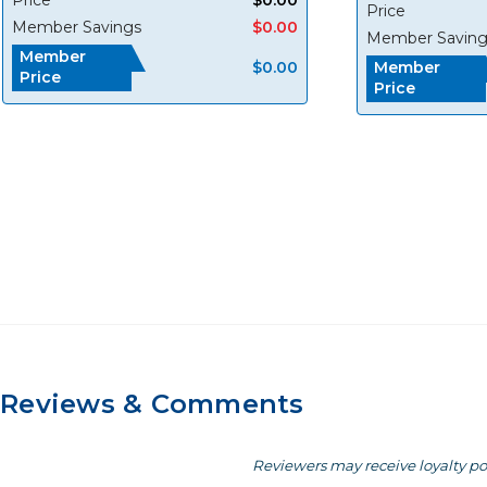
Price
Member Savings
$0.00
Member Saving
Member
$0.00
Member
Price
Price
Reviews & Comments
Reviewers may receive loyalty po