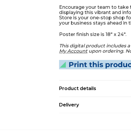
Encourage your team to take 
displaying this vibrant and in
Store is your one-stop shop fo
your business stays ahead in 
Poster finish size is 18" x 24".
This digital product includes a 
My Account
upon ordering. Not
Product details
Delivery