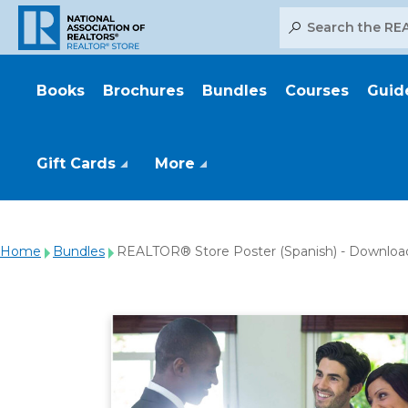
Search
Books
Brochures
Bundles
Courses
Guid
Gift Cards
More
Home
Bundles
REALTOR® Store Poster (Spanish) - Downloa