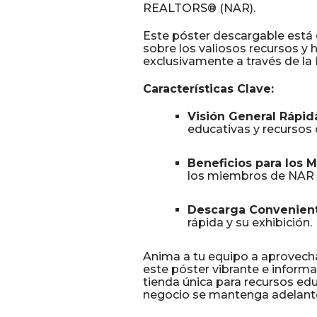
REALTORS® (NAR).
Este póster descargable está
sobre los valiosos recursos y
exclusivamente a través de l
Características Clave:
Visión General Rápid
educativas y recursos 
Beneficios para los 
los miembros de NAR y 
Descarga Convenient
rápida y su exhibición.
Anima a tu equipo a aprovec
este póster vibrante e informa
tienda única para recursos ed
negocio se mantenga adelante