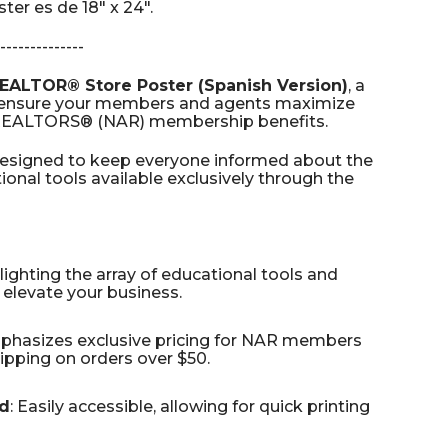
er es de 18" x 24".
--------------
EALTOR® Store Poster (Spanish Version)
, a
o ensure your members and agents maximize
f REALTORS® (NAR) membership benefits.
designed to keep everyone informed about the
onal tools available exclusively through the
hlighting the array of educational tools and
elevate your business.
mphasizes exclusive pricing for NAR members
pping on orders over $50.
d
: Easily accessible, allowing for quick printing