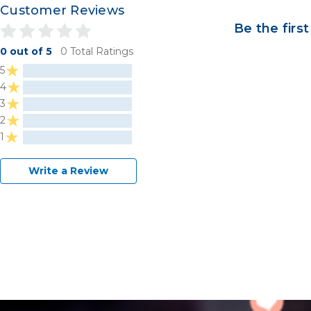
Customer Reviews
Be the first
0 out of 5
0 Total Ratings
5
4
3
2
1
Write a Review