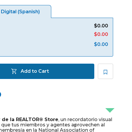
Digital (Spanish)
$0.00
$0.00
$0.00
Add to Cart
r de la REALTOR® Store
, un recordatorio visual
r que tus miembros y agentes aprovechen al
embresía en la National Association of