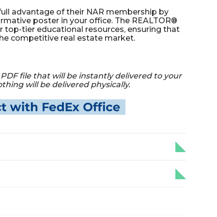
full advantage of their NAR membership by
formative poster in your office. The REALTOR®
r top-tier educational resources, ensuring that
the competitive real estate market.
PDF file that will be instantly delivered to your
hing will be delivered physically.