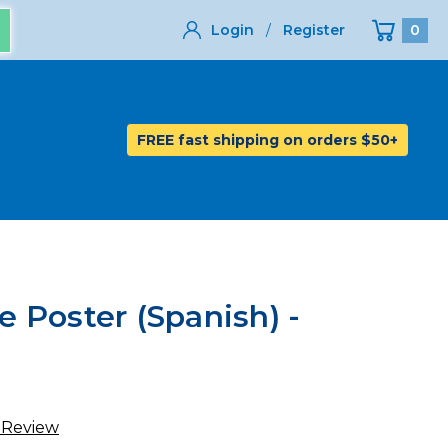
Login
/
Register
0
FREE fast shipping on orders $50+
 Poster (Spanish) -
 Review