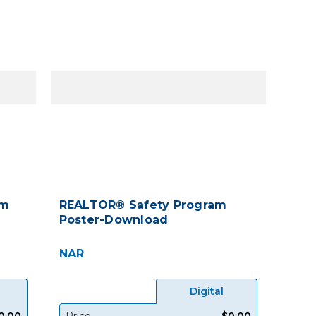
am
REALTOR® Safety Program
Poster-Download
NAR
Digital
0.00
Price
$0.00