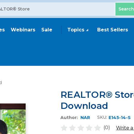
es
Webinars
Sale
Topics
Best Sellers
d
REALTOR® Store
Download
SKU:
Author:
NAR
E145-14-S
(0)
Write a