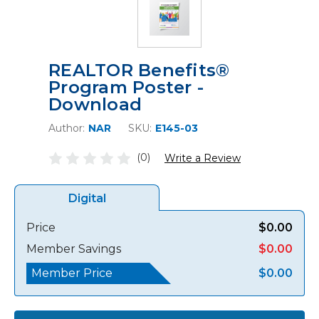
REALTOR Benefits®
Program Poster -
Download
Author:
NAR
SKU:
E145-03
(0)
Write a Review
Digital
Price
$0.00
Member Savings
$0.00
Member Price
$0.00