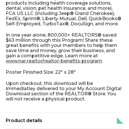
products including health coverage solutions,
dental, vision, pet health insurance, and more),
FCA US LLC (including Jeep® Grand Cherokee),
FedEx, Sprint®, Liberty Mutual, Dell, QuickBooks®
Self-Employed, TurboTax®, DocuSign, and more.
In one year alone, 800,000+ REALTORS® saved
$63 million through this Program! Share these
great benefits with your members to help them
save time and money, grow their business, and
gain a competitive edge. Learn more at
www.nar.realtor/realtor-benefits-program
.
Poster Finished Size: 22" x 28"
Upon checkout, this download will be
immediatley delivered to your My Account Digital
Download section of the REALTOR® Store. You
will not receive a physical product.
Product details