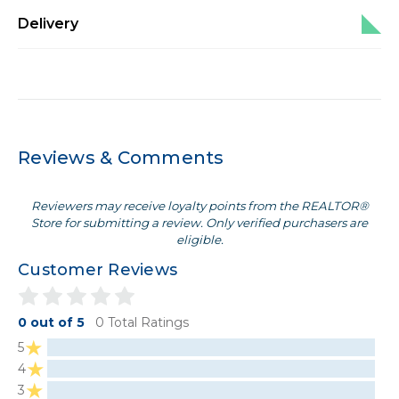
Delivery
Reviews & Comments
Reviewers may receive loyalty points from the REALTOR®
Store for submitting a review. Only verified purchasers are
eligible.
Customer Reviews
0 out of 5
0 Total Ratings
5
4
3