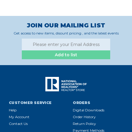
JOIN OUR MAILING LIST
Get access to new items, disount pricing , and the latest events
Add to list
CUSTOMER SERVICE
ORDERS
Help
Digital Downloads
My Account
Order History
Contact Us
Return Policy
Payment Methods