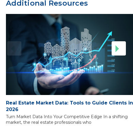
Additional Resources
Real Estate Market Data: Tools to Guide Clients in
2026
Turn Market Data Into Your Competitive Edge In a shifting
market, the real estate professionals who