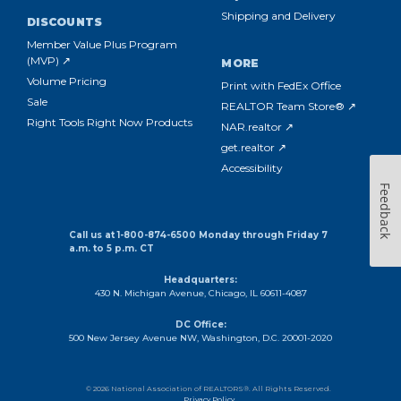
Shipping and Delivery
DISCOUNTS
Member Value Plus Program
(MVP) ↗
MORE
Volume Pricing
Print with FedEx Office
Sale
REALTOR Team Store® ↗
Right Tools Right Now Products
NAR.realtor ↗
get.realtor ↗
Accessibility
Feedback
Call us at 1-800-874-6500 Monday through Friday 7
a.m. to 5 p.m. CT
Headquarters:
430 N. Michigan Avenue, Chicago, IL 60611-4087
DC Office:
500 New Jersey Avenue NW, Washington, D.C. 20001-2020
© 2026 National Association of REALTORS®. All Rights Reserved.
Privacy Policy