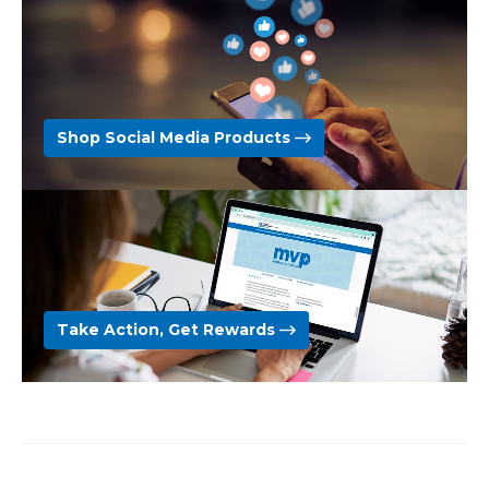
Shop Social Media Products
Take Action, Get Rewards