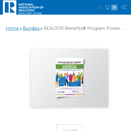
0
Home
Bundles
REALTOR Benefits® Program Poster -
Download