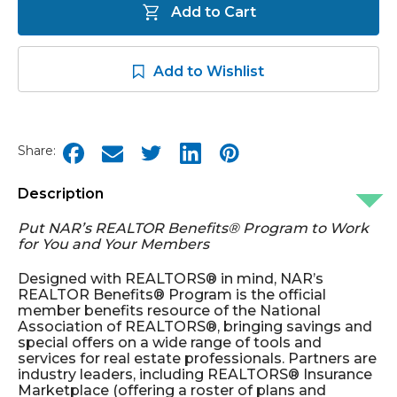
Add to Cart
Add to Wishlist
Share:
Description
Put NAR’s REALTOR Benefits® Program to Work
for You and Your Members
Designed with REALTORS® in mind, NAR’s
REALTOR Benefits® Program is the official
member benefits resource of the National
Association of REALTORS®, bringing savings and
special offers on a wide range of tools and
services for real estate professionals. Partners are
industry leaders, including REALTORS® Insurance
Marketplace (offering a roster of plans and