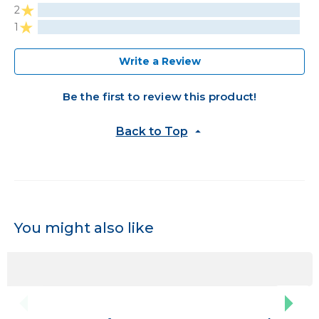
2
1
Write a Review
Be the first to review this product!
Back to Top
You might also like