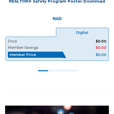
REALTOR® Safety Program Poster-Download
NAR
Digital
Price
$0.00
Member Savings
$0.00
Member Price
$0.00