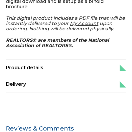
digital download and is setup as a bi fold
brochure.
This digital product includes a PDF file that will be
instantly delivered to your
My Account
upon
ordering. Nothing will be delivered physically.
REALTORS® are members of the National
Association of REALTORS®.
Product details
Delivery
Reviews & Comments