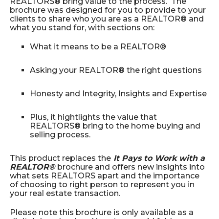
REALTORS® bring value to the process. The
brochure was designed for you to provide to your
clients to share who you are as a REALTOR® and
what you stand for, with sections on:
What it means to be a REALTOR®
Asking your REALTOR® the right questions
Honesty and Integrity, Insights and Expertise
Plus, it hightlights the value that
REALTORS® bring to the home buying and
selling process.
This product replaces the
It Pays to Work with a
REALTOR®
brochure and offers new insights into
what sets REALTORS apart and the importance
of choosing to right person to represent you in
your real estate transaction.
Please note this brochure is only available as a