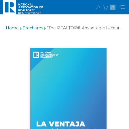
0
Home
Brochures
"The REALTOR® Advantage: Is Your
Agent a REALTOR®?" Brochure
(Spanish Digital Download)