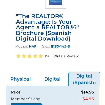
"The REALTOR®
Advantage: Is Your
Agent a REALTOR®?"
Brochure (Spanish
Digital Download)
Author:
NAR
SKU:
E135-145-S
(5)
Write a Review
Digital
Physical
Digital
(Spanish)
Price
$14.95
Member Saving
- $4.96