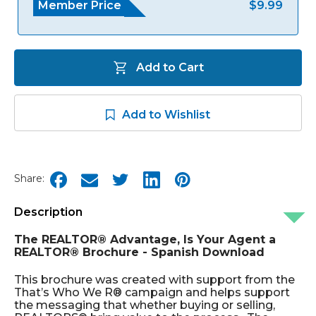
Member Price
$9.99
Add to Cart
Add to Wishlist
Share:
Description
The REALTOR® Advantage, Is Your Agent a
REALTOR® Brochure - Spanish Download
This brochure was created with support from the
That’s Who We R® campaign and helps support
the messaging that whether buying or selling,