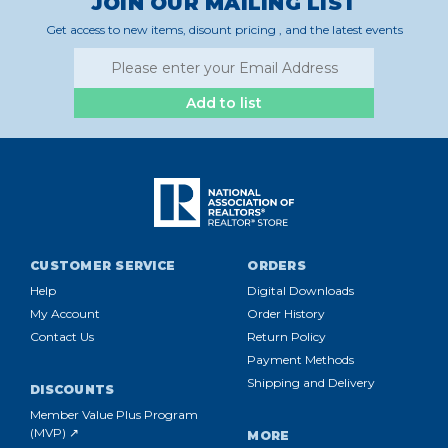
JOIN OUR MAILING LIST
Get access to new items, disount pricing , and the latest events
Add to list
CUSTOMER SERVICE
ORDERS
Help
Digital Downloads
My Account
Order History
Contact Us
Return Policy
Payment Methods
Shipping and Delivery
DISCOUNTS
Member Value Plus Program
(MVP) ↗
MORE