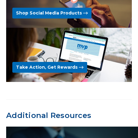
Shop Social Media Products
Take Action, Get Rewards
Additional Resources