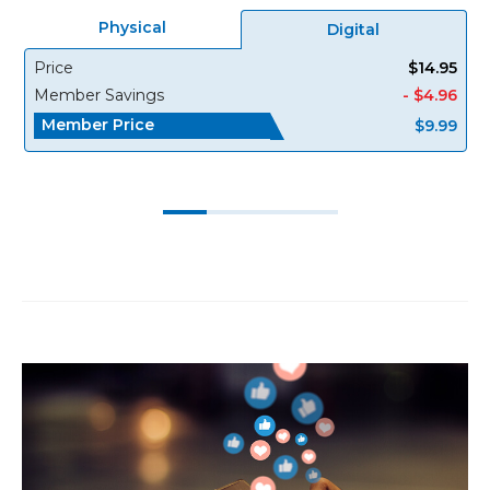
Physical
Digital
Price
$14.95
Member Savings
- $4.96
Member Price
$9.99