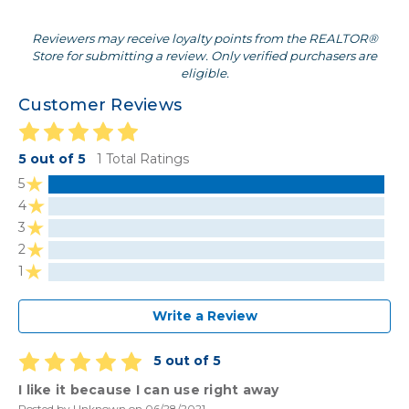
Reviewers may receive loyalty points from the REALTOR®
Store for submitting a review. Only verified purchasers are
eligible.
Customer Reviews
5 out of 5
1 Total Ratings
5
4
3
2
1
Write a Review
5 out of 5
I like it because I can use right away
Posted by Unknown on 06/28/2021