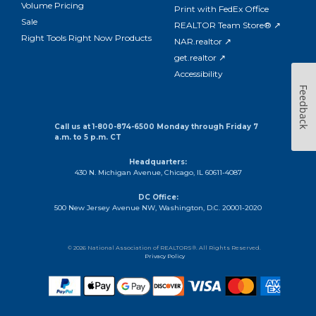
Volume Pricing
Print with FedEx Office
Sale
REALTOR Team Store® ↗
Right Tools Right Now Products
NAR.realtor ↗
get.realtor ↗
Accessibility
Feedback
Call us at 1-800-874-6500 Monday through Friday 7
a.m. to 5 p.m. CT
Headquarters:
430 N. Michigan Avenue, Chicago, IL 60611-4087
DC Office:
500 New Jersey Avenue NW, Washington, D.C. 20001-2020
© 2026 National Association of REALTORS®. All Rights Reserved.
Privacy Policy