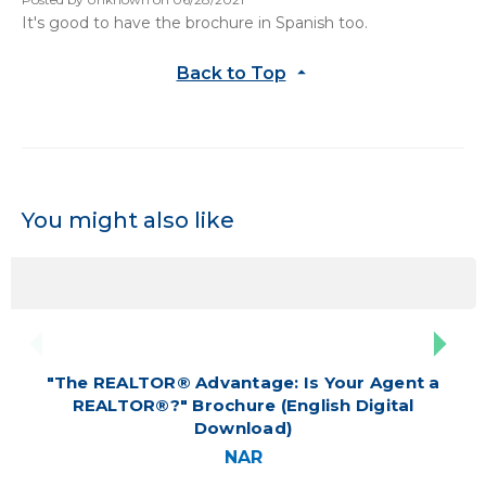
It's good to have the brochure in Spanish too.
Back to Top
You might also like
"The REALTOR® Advantage: Is Your Agent a
REALTOR®?" Brochure (English Digital
Download)
NAR