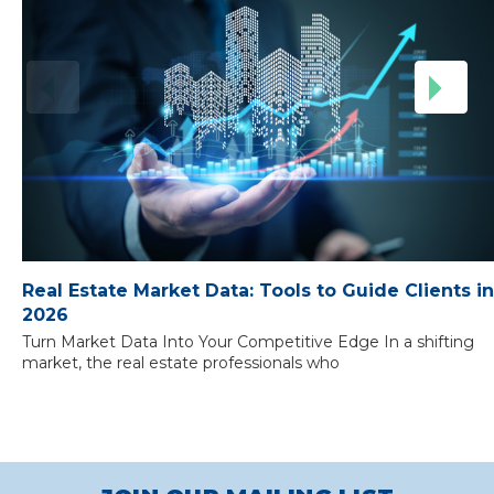
Real Estate Market Data: Tools to Guide Clients in
2026
Turn Market Data Into Your Competitive Edge In a shifting
market, the real estate professionals who