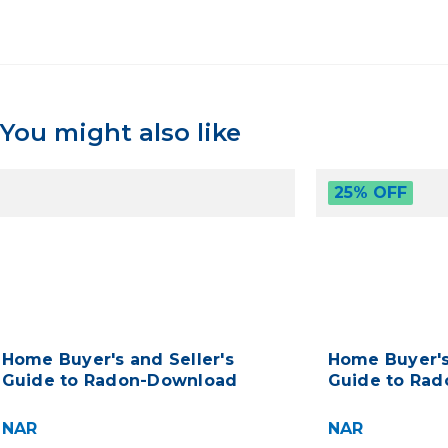
You might also like
25% OFF
Home Buyer's and Seller's
Home Buyer's
Guide to Radon-Download
Guide to Rad
NAR
NAR