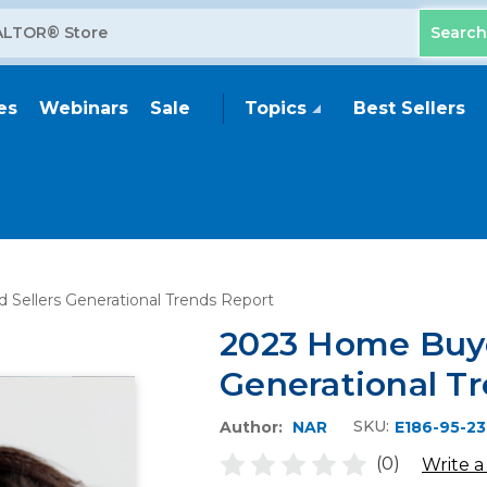
es
Webinars
Sale
Topics
Best Sellers
Sellers Generational Trends Report
2023 Home Buye
Generational T
SKU:
Author:
NAR
E186-95-23
(0)
Write a