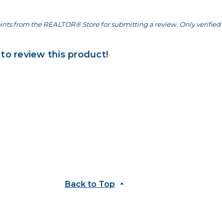
ints from the REALTOR® Store for submitting a review. Only verified 
 to review this product!
Back to Top