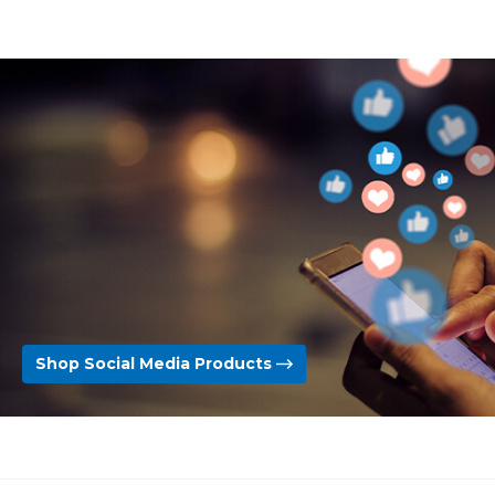
Shop Social Media Products