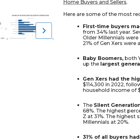
Home Buyers and Sellers
.
Here are some of the most rec
First-time buyers ma
from 34% last year. Se
Older Millennials were
21% of Gen Xers were a
Baby Boomers,
both 
up the
largest gener
Gen Xers had the hi
$114,300 in 2022, foll
household income of $
The
Silent Generatio
68%. The highest perc
Z at 31%. The highest
Millennials at 20%.
31% of all buyers had