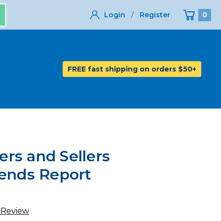
Login
/
Register
0
FREE fast shipping on orders $50+
rs and Sellers
rends Report
 Review