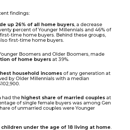
ent findings:
de up 26% of all home buyers
, a decrease
venty percent of Younger Millennials and 46% of
 first-time home buyers. Behind these groups,
lso first-time home buyers.
Younger Boomers and Older Boomers, made
ation of home buyers
at 39%.
ghest household incomes
of any generation at
owed by Older Millennials with a median
102,900.
n
had the
highest share of married couples
at
entage of single female buyers was among Gen
 share of unmarried couples were Younger
 children under the age of 18 living at home
.