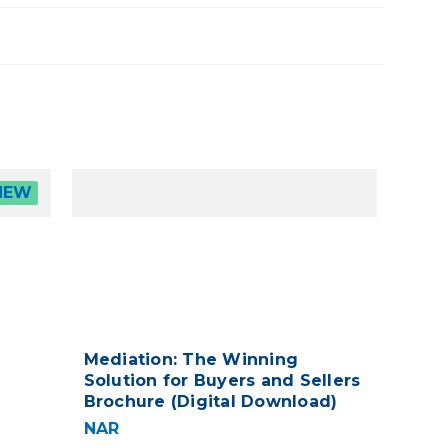
NEW
Mediation: The Winning
Solution for Buyers and Sellers
Brochure (Digital Download)
NAR