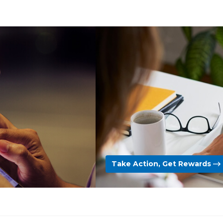
Take Action, Get Rewards