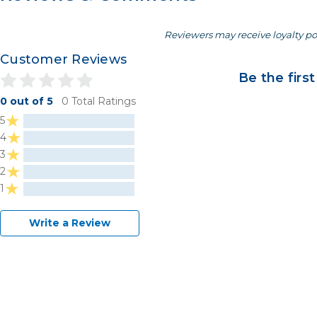
Reviewers may receive loyalty po
Customer Reviews
Be the first
0 out of 5
0 Total Ratings
5
4
3
2
1
Write a Review