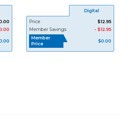
Digital
0.00
Price
$12.95
0.00
Member Savings
- $12.95
Member
0.00
$0.00
Price