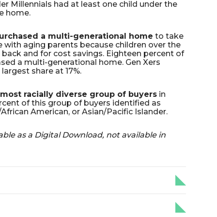
r Millennials had at least one child under the
he home.
urchased a multi-generational home
to take
 with aging parents because children over the
back and for cost savings. Eighteen percent of
ed a multi-generational home. Gen Xers
largest share at 17%.
most racially diverse group of buyers
in
cent of this group of buyers identified as
African American, or Asian/Pacific Islander.
able as a Digital Download, not available in