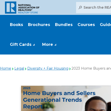
Search
Books
Brochures
Bundles
Courses
Guid
Gift Cards
More
Home
Legal
Diversity + Fair Housing
2023 Home Buyers and 