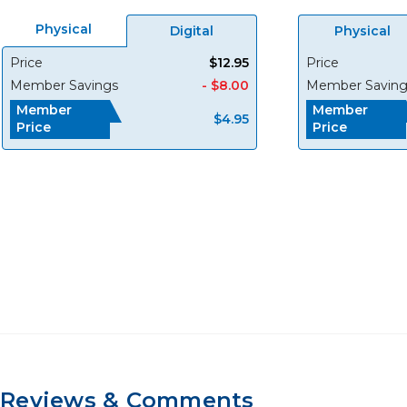
Physical
Digital
Physical
Price
$12.95
Price
Member Savings
- $8.00
Member Saving
Member
Member
$4.95
Price
Price
Reviews & Comments