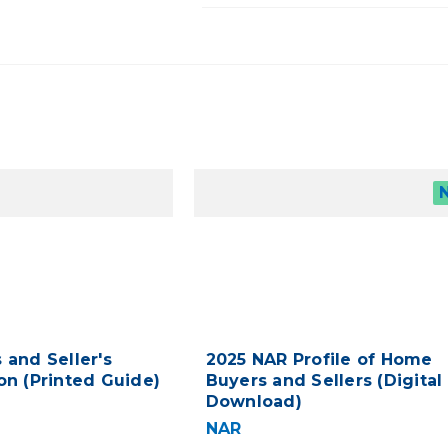
 and Seller's
2025 NAR Profile of Home
on (Printed Guide)
Buyers and Sellers (Digital
Download)
NAR