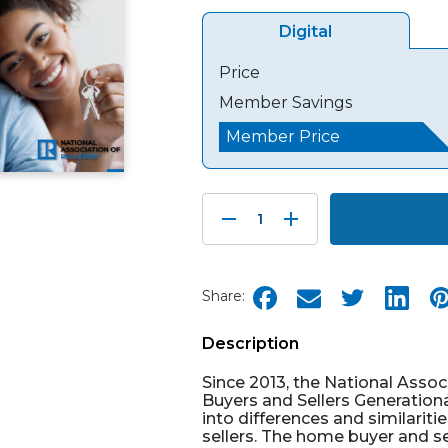
Digital
Price
Member Savings
Member Price
Decrease
Increase
Quantity:
Quantity:
Share:
Description
Since 2013, the National Ass
Buyers and Sellers Generationa
into differences and similarit
sellers. The home buyer and se