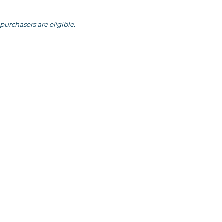
purchasers are eligible.