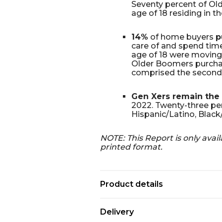
Seventy percent of Olde
age of 18 residing in t
14%
of home buyers
p
care of and spend time
age of 18 were moving 
Older Boomers purchas
comprised the second 
Gen Xers remain the 
2022. Twenty-three per
Hispanic/Latino, Black/
NOTE: This Report is only avail
printed format.
Product details
Delivery