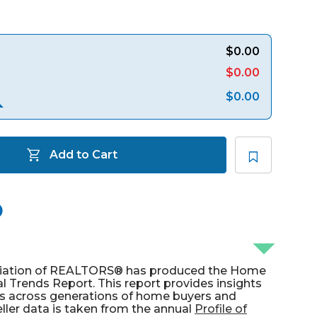
$0.00
$0.00
$0.00
Add to Cart
ociation of REALTORS® has produced the Home
l Trends Report. This report provides insights
ies across generations of home buyers and
ller data is taken from the annual
Profile of