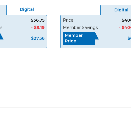
Digital
Digital
$36.75
Price
$40
s
- $9.19
Member Savings
- $40
Member
$27.56
$
Price