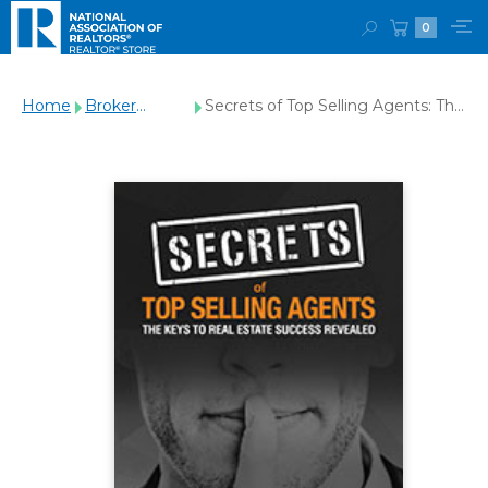
0
Home
Broker
Secrets of Top Selling Agents: The
Management
Keys To Real Estate Success
Revealed