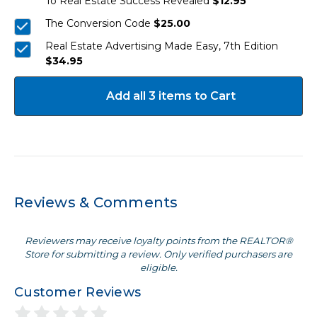
To Real Estate Success Revealed
$12.95
The Conversion Code
$25.00
Real Estate Advertising Made Easy, 7th Edition
$34.95
Add all 3 items to Cart
Reviews & Comments
Reviewers may receive loyalty points from the REALTOR®
Store for submitting a review. Only verified purchasers are
eligible.
Customer Reviews