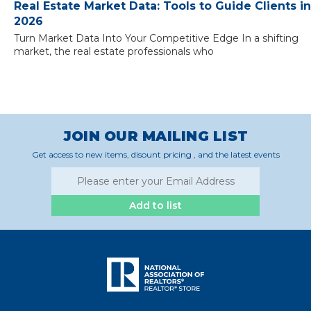
Real Estate Market Data: Tools to Guide Clients in
2026
Turn Market Data Into Your Competitive Edge In a shifting
market, the real estate professionals who
JOIN OUR MAILING LIST
Get access to new items, disount pricing , and the latest events
Add to list