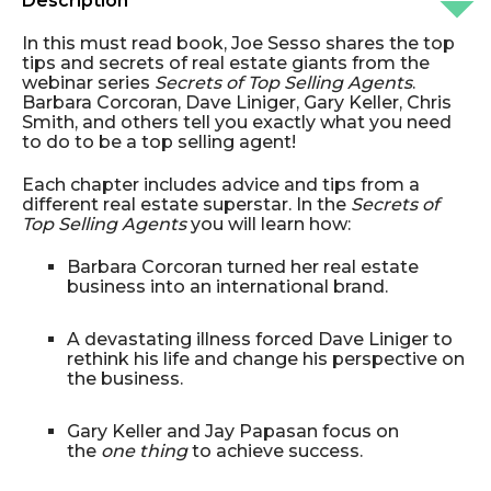
Description
In this must read book, Joe Sesso shares the top
tips and secrets of real estate giants from the
webinar series
Secrets of Top Selling Agents
.
Barbara Corcoran, Dave Liniger, Gary Keller, Chris
Smith, and others tell you exactly what you need
to do to be a top selling agent!
Each chapter includes advice and tips from a
different real estate superstar. In the
Secrets of
Top Selling Agents
you will learn how:
Barbara Corcoran turned her real estate
business into an international brand.
A devastating illness forced Dave Liniger to
rethink his life and change his perspective on
the business.
Gary Keller and Jay Papasan focus on
the
one thing
to achieve success.