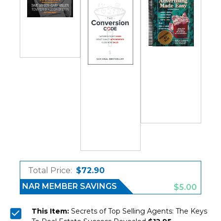
Total Price:
$72.90
NAR MEMBER SAVINGS
$5.00
This Item:
Secrets of Top Selling Agents: The Keys