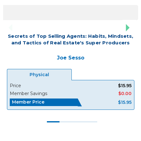
Secrets of Top Selling Agents: Habits, Mindsets,
and Tactics of Real Estate's Super Producers
Joe Sesso
Physical
Price
$15.95
Member Savings
$0.00
Member Price
$15.95