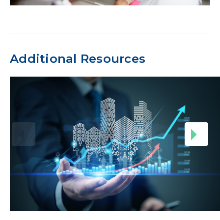
Additional Resources