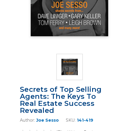
Secrets of Top Selling
Agents: The Keys To
Real Estate Success
Revealed
Author:
Joe Sesso
SKU:
141-419