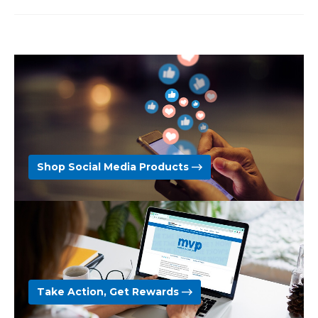
Shop Social Media Products
Take Action, Get Rewards