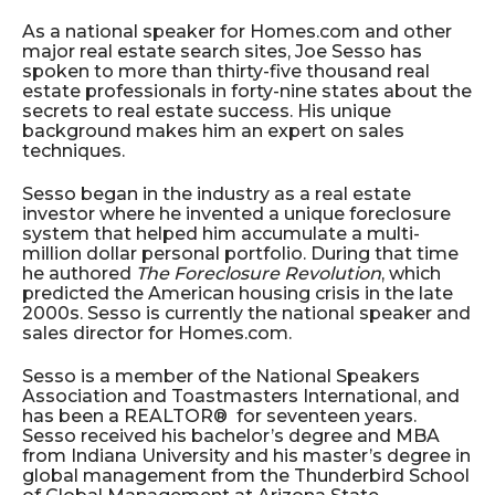
As a national speaker for Homes.com and other
major real estate search sites, Joe Sesso has
spoken to more than thirty-five thousand real
estate professionals in forty-nine states about the
secrets to real estate success. His unique
background makes him an expert on sales
techniques.
Sesso began in the industry as a real estate
investor where he invented a unique foreclosure
system that helped him accumulate a multi-
million dollar personal portfolio. During that time
he authored
The Foreclosure Revolution
, which
predicted the American housing crisis in the late
2000s. Sesso is currently the national speaker and
sales director for Homes.com.
Sesso is a member of the National Speakers
Association and Toastmasters International, and
has been a REALTOR® for seventeen years.
Sesso received his bachelor’s degree and MBA
from Indiana University and his master’s degree in
global management from the Thunderbird School