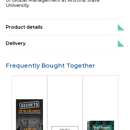
of Global Management at Arizona State
University.
Product details
Delivery
Frequently Bought Together