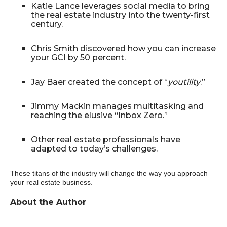
Katie Lance leverages social media to bring
the real estate industry into the twenty-first
century.
Chris Smith discovered how you can increase
your GCI by 50 percent.
Jay Baer created the concept of “
youtility
.”
Jimmy Mackin manages multitasking and
reaching the elusive “Inbox Zero.”
Other real estate professionals have
adapted to today’s challenges.
These titans of the industry will change the way you approach
your real estate business.
About the Author