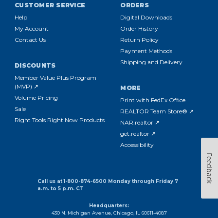
CUSTOMER SERVICE
ORDERS
Help
Digital Downloads
My Account
Order History
Contact Us
Return Policy
Payment Methods
Shipping and Delivery
DISCOUNTS
Member Value Plus Program
(MVP) ↗
MORE
Volume Pricing
Print with FedEx Office
Sale
REALTOR Team Store® ↗
Right Tools Right Now Products
NAR.realtor ↗
get.realtor ↗
Accessibility
Feedback
Call us at 1-800-874-6500 Monday through Friday 7
a.m. to 5 p.m. CT
Headquarters:
430 N. Michigan Avenue, Chicago, IL 60611-4087