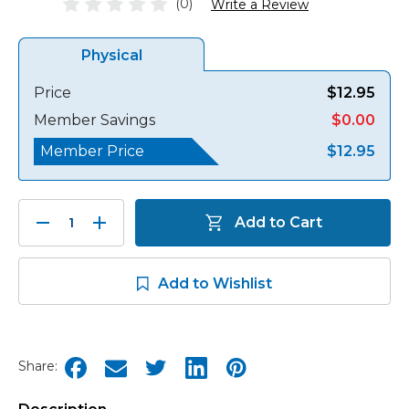
(0)
Write a Review
Physical
Price
$12.95
Member Savings
$0.00
Member Price
$12.95
Decrease
Increase
Add to Cart
Quantity:
Quantity:
Add to Wishlist
Share: