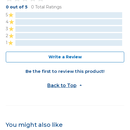
0 out of 5
0 Total Ratings
5
4
3
2
1
Write a Review
Be the first to review this product!
Back to Top
You might also like