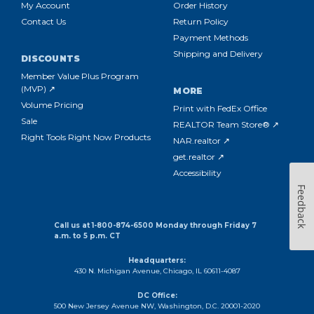
My Account
Order History
Contact Us
Return Policy
Payment Methods
Shipping and Delivery
DISCOUNTS
Member Value Plus Program
(MVP) ↗
MORE
Volume Pricing
Print with FedEx Office
Sale
REALTOR Team Store® ↗
Right Tools Right Now Products
NAR.realtor ↗
get.realtor ↗
Accessibility
Feedback
Call us at 1-800-874-6500 Monday through Friday 7
a.m. to 5 p.m. CT
Headquarters:
430 N. Michigan Avenue, Chicago, IL 60611-4087
DC Office:
500 New Jersey Avenue NW, Washington, D.C. 20001-2020