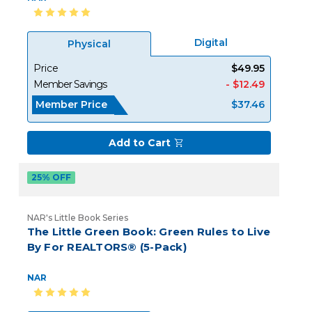
Digital
Physical
Price
$49.95
Member Savings
- $12.49
Member Price
$37.46
Add to Cart
25% OFF
NAR's Little Book Series
The Little Green Book: Green Rules to Live
By For REALTORS® (5-Pack)
NAR