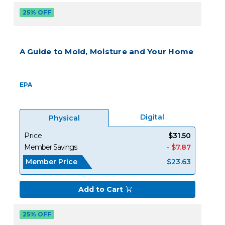
25% OFF
A Guide to Mold, Moisture and Your Home
EPA
Digital
Physical
Price
$31.50
Member Savings
- $7.87
Member Price
$23.63
Add to Cart
25% OFF