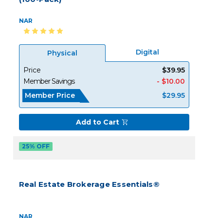
NAR
Digital
Physical
Price
$39.95
Member Savings
- $10.00
Member Price
$29.95
Add to Cart
25% OFF
Real Estate Brokerage Essentials®
NAR