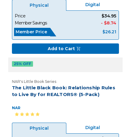
Digital
Physical
Price
$34.95
Member Savings
- $8.74
Member Price
$26.21
Add to Cart
25% OFF
NAR's Little Book Series
The Little Black Book: Relationship Rules
to Live By for REALTORS® (5-Pack)
NAR
Digital
Physical