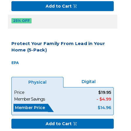
Add to Cart
25% OFF
Protect Your Family From Lead in Your
Home (5-Pack)
EPA
Digital
Physical
Price
$19.95
Member Savings
- $4.99
Member Price
$14.96
Add to Cart