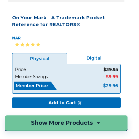
On Your Mark - A Trademark Pocket
Reference for REALTORS®
NAR
Digital
Physical
Price
$39.95
Member Savings
- $9.99
Member Price
$29.96
Add to Cart