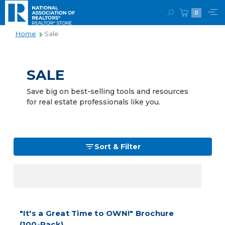
0
Home
Sale
SALE
Save big on best-selling tools and resources
for real estate professionals like you.
Sort & Filter
"It's a Great Time to OWN!" Brochure
(100-Pack)