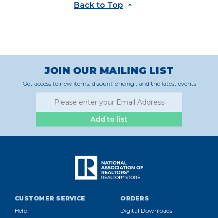
Back to Top
JOIN OUR MAILING LIST
Get access to new items, disount pricing , and the latest events
Add to list
CUSTOMER SERVICE
ORDERS
Help
Digital Downloads