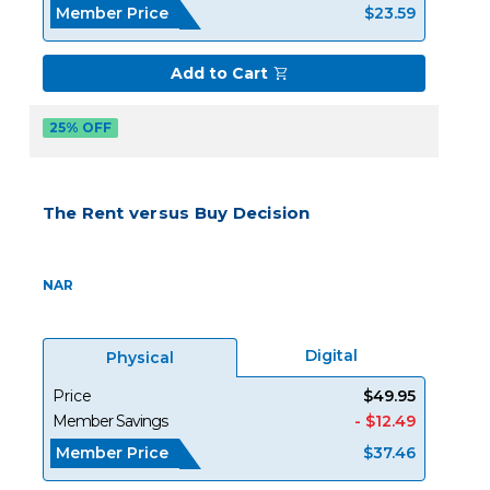
Member Price
$23.59
Add to Cart
25% OFF
The Rent versus Buy Decision
NAR
Digital
Physical
Price
$49.95
Member Savings
- $12.49
Member Price
$37.46