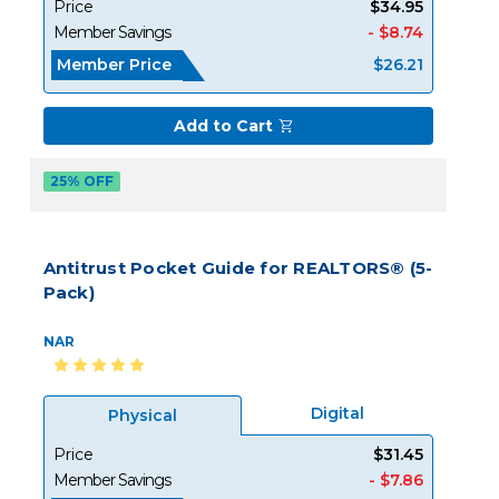
Price
$34.95
Member Savings
- $8.74
Member Price
$26.21
Add to Cart
25% OFF
Antitrust Pocket Guide for REALTORS® (5-
Pack)
NAR
Digital
Physical
Price
$31.45
Member Savings
- $7.86