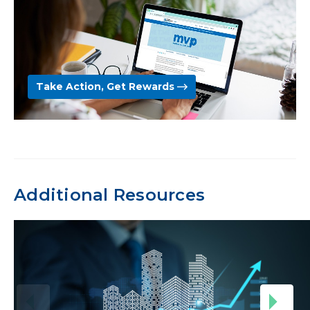
Take Action, Get Rewards
Additional Resources