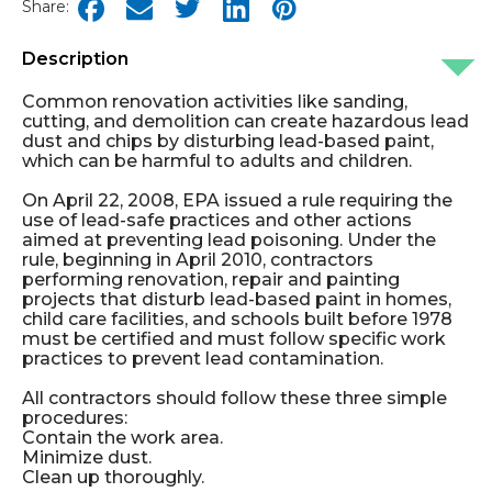
Share:
Description
Common renovation activities like sanding,
cutting, and demolition can create hazardous lead
dust and chips by disturbing lead-based paint,
which can be harmful to adults and children.
On April 22, 2008, EPA issued a rule requiring the
use of lead-safe practices and other actions
aimed at preventing lead poisoning. Under the
rule, beginning in April 2010, contractors
performing renovation, repair and painting
projects that disturb lead-based paint in homes,
child care facilities, and schools built before 1978
must be certified and must follow specific work
practices to prevent lead contamination.
All contractors should follow these three simple
procedures:
Contain the work area.
Minimize dust.
Clean up thoroughly.