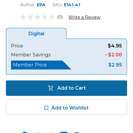
Author:
EPA
SKU:
E141-41
(0)
Write a Review
Digital
Price
$4.95
Member Savings
- $2.00
Member Price
$2.95
Add to Cart
Add to Wishlist