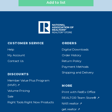
Add to list
CUSTOMER SERVICE
ORDERS
Help
Digital Downloads
My Account
Order History
Contact Us
Return Policy
Payment Methods
Shipping and Delivery
DISCOUNTS
Member Value Plus Program
(MVP) ↗
MORE
Volume Pricing
Print with FedEx Office
Sale
REALTOR Team Store® ↗
Right Tools Right Now Products
NAR.realtor ↗
get.realtor ↗