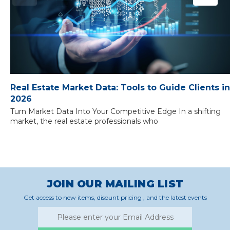
Real Estate Market Data: Tools to Guide Clients in
2026
Turn Market Data Into Your Competitive Edge In a shifting
market, the real estate professionals who
JOIN OUR MAILING LIST
Get access to new items, disount pricing , and the latest events