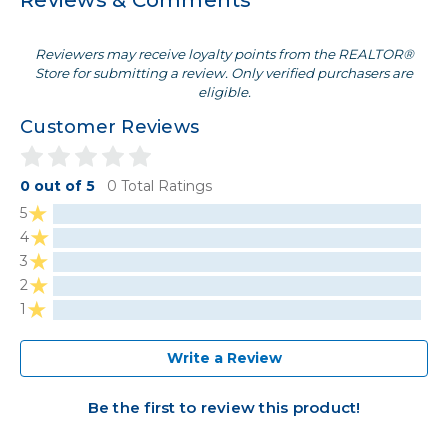
Reviews & Comments
Reviewers may receive loyalty points from the REALTOR®
Store for submitting a review. Only verified purchasers are
eligible.
Customer Reviews
0 out of 5
0 Total Ratings
5
4
3
2
1
Write a Review
Be the first to review this product!