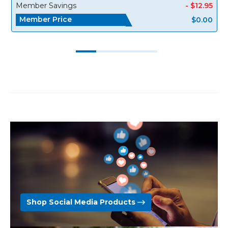
Member Savings
- $12.95
Member Price
$0.00
Shop Social Media Products