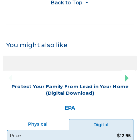
Back to Top
You might also like
Protect Your Family From Lead in Your Home
(Digital Download)
EPA
Physical
Digital
Price
$12.95