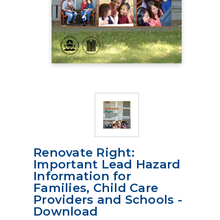
Renovate Right:
Important Lead Hazard
Information for
Families, Child Care
Providers and Schools -
Download