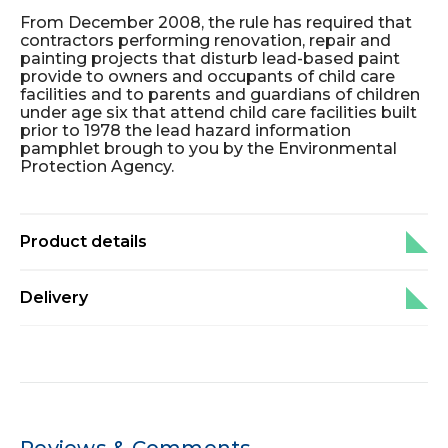
From December 2008, the rule has required that
contractors performing renovation, repair and
painting projects that disturb lead-based paint
provide to owners and occupants of child care
facilities and to parents and guardians of children
under age six that attend child care facilities built
prior to 1978 the lead hazard information
pamphlet brough to you by the Environmental
Protection Agency.
Product details
Delivery