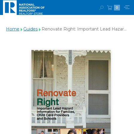
0
Home
Guides
Renovate Right: Important Lead Hazard
Information for Families, Child Care
Providers and Schools - Download