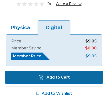
(0)
Write a Review
Physical
Digital
Price
$9.95
Member Saving
$0.00
Member Price
$9.95
Add to Cart
Add to Wishlist