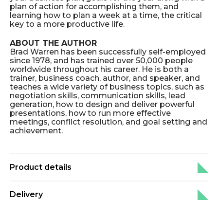
plan of action for accomplishing them, and
learning how to plan a week at a time, the critical
key to a more productive life.
ABOUT THE AUTHOR
Brad Warren has been successfully self-employed
since 1978, and has trained over 50,000 people
worldwide throughout his career. He is both a
trainer, business coach, author, and speaker, and
teaches a wide variety of business topics, such as
negotiation skills, communication skills, lead
generation, how to design and deliver powerful
presentations, how to run more effective
meetings, conflict resolution, and goal setting and
achievement.
Product details
Delivery