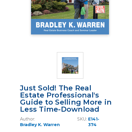
Just Sold! The Real
Estate Professional's
Guide to Selling More in
Less Time-Download
Author:
SKU:
E141-
Bradley K. Warren
374