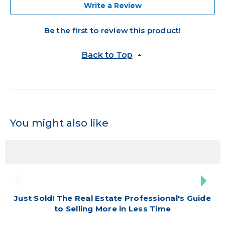
Write a Review
Be the first to review this product!
Back to Top
You might also like
Just Sold! The Real Estate Professional's Guide
to Selling More in Less Time