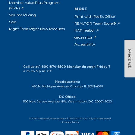
Member Value Plus Program
(MVP) ↗
MORE
Volume Pricing
Print with FedEx Office
Sale
REALTOR Team Store® ↗
Right Tools Right Now Products
NAR.realtor ↗
get.realtor ↗
Accessibility
Feedback
Call us at 1-800-874-6500 Monday through Friday 7
a.m. to 5 p.m. CT
Headquarters:
430 N. Michigan Avenue, Chicago, IL 60611-4087
DC Office:
500 New Jersey Avenue NW, Washington, D.C. 20001-2020
© 2026 National Association of REALTORS®. All Rights Reserved.
Privacy Policy