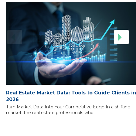
Real Estate Market Data: Tools to Guide Clients in
2026
Turn Market Data Into Your Competitive Edge In a shifting
market, the real estate professionals who