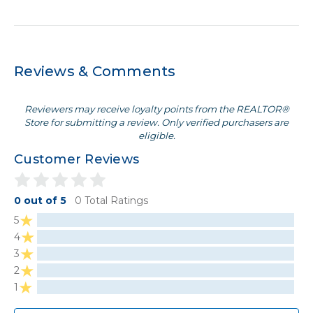
Reviews & Comments
Reviewers may receive loyalty points from the REALTOR®
Store for submitting a review. Only verified purchasers are
eligible.
Customer Reviews
0 out of 5
0 Total Ratings
5
4
3
2
1