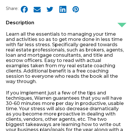
Share:
Description
Learn all the essentials to managing your time
and activities so as to get more done in less time
with far less stress. Specifically geared towards
real estate professionals, such as brokers, agents,
loan and mortgage consultants, and title and
escrow officers. Easy to read with actual
examples taken from my real estate coaching
clients. Additional benefit is a free coaching
session to everyone who reads the book all the
way through.
If you implement just a few of the tips and
techniques, Warren guarantees that you will have
30-60 minutes more per day in productive, usable
time. Your stress will also decrease dramatically
as you become more proactive in dealing with
clients, vendors, other agents, etc. The two
biggest takeaways are learning how to write out
your business plan/goals for the year along with a