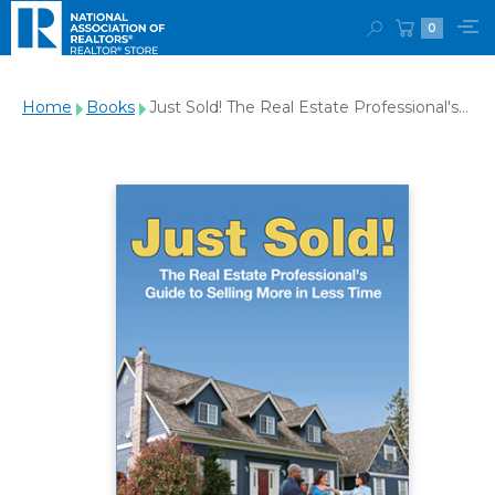
0
Home
Books
Just Sold! The Real Estate Professional's
Guide to Selling More in Less Time-
Download