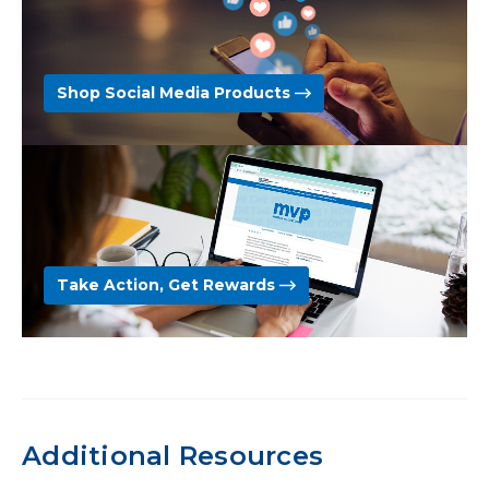
Shop Social Media Products
Take Action, Get Rewards
Additional Resources