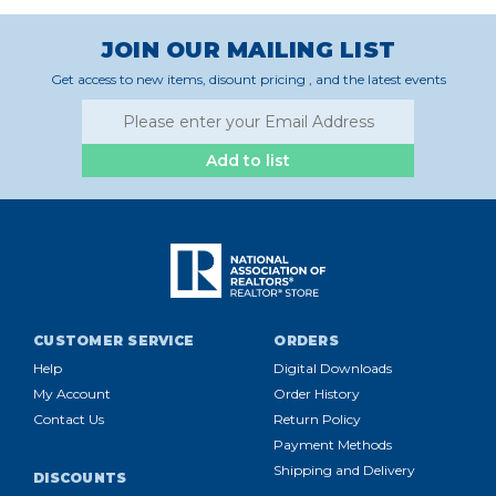
JOIN OUR MAILING LIST
Get access to new items, disount pricing , and the latest events
Add to list
CUSTOMER SERVICE
ORDERS
Help
Digital Downloads
My Account
Order History
Contact Us
Return Policy
Payment Methods
Shipping and Delivery
DISCOUNTS