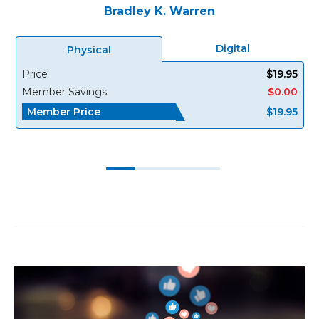
Bradley K. Warren
Digital
Physical
Price
$19.95
Member Savings
$0.00
Member Price
$19.95