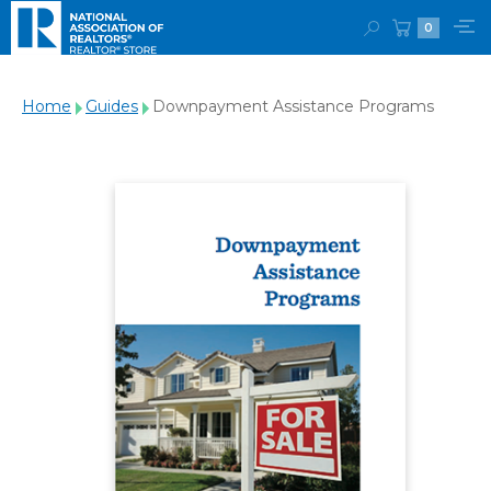
0
Home
Guides
Downpayment Assistance Programs