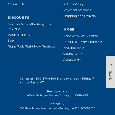
Contact Us
Return Policy
Payment Methods
Shipping and Delivery
DISCOUNTS
Member Value Plus Program
(MVP) ↗
MORE
Volume Pricing
Print with FedEx Office
Sale
REALTOR Team Store® ↗
Right Tools Right Now Products
NAR.realtor ↗
get.realtor ↗
Accessibility
Feedback
Call us at 1-800-874-6500 Monday through Friday 7
a.m. to 5 p.m. CT
Headquarters:
430 N. Michigan Avenue, Chicago, IL 60611-4087
DC Office:
500 New Jersey Avenue NW, Washington, D.C. 20001-2020