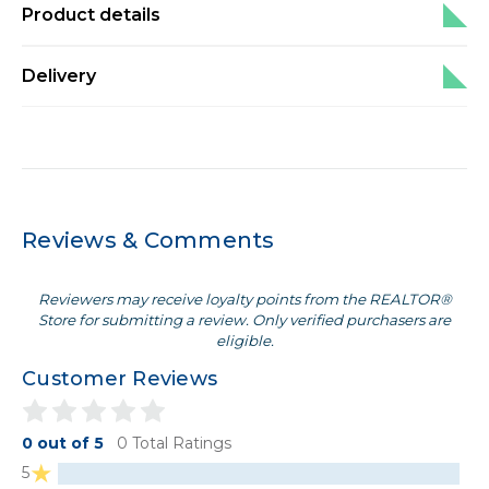
Product details
Delivery
Reviews & Comments
Reviewers may receive loyalty points from the REALTOR®
Store for submitting a review. Only verified purchasers are
eligible.
Customer Reviews
0 out of 5
0 Total Ratings
5