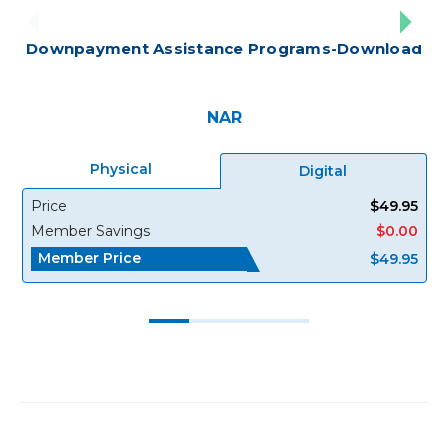
Downpayment Assistance Programs-Download
NAR
Physical
Digital
Price
$49.95
Member Savings
$0.00
Member Price
$49.95