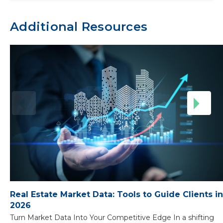
Additional Resources
Real Estate Market Data: Tools to Guide Clients in
2026
Turn Market Data Into Your Competitive Edge In a shifting