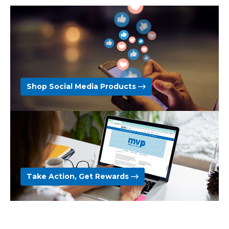
Shop Social Media Products
Take Action, Get Rewards