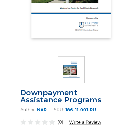
Downpayment
Assistance Programs
Author:
NAR
SKU:
186-11-001-RU
(0)
Write a Review