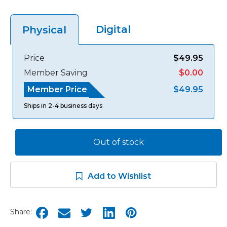
Digital
Physical
Price
$49.95
Member Saving
$0.00
Member Price
$49.95
Ships in 2-4 business days
Out of stock
Add to Wishlist
Share: