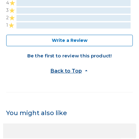
4
3
2
1
Write a Review
Be the first to review this product!
Back to Top
You might also like