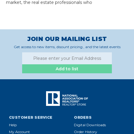
market, the real estate professionals who
JOIN OUR MAILING LIST
Get access to new items, disount pricing , and the latest events
Add to list
CUSTOMER SERVICE
ORDERS
Help
Digital Downloads
My Account
Order History