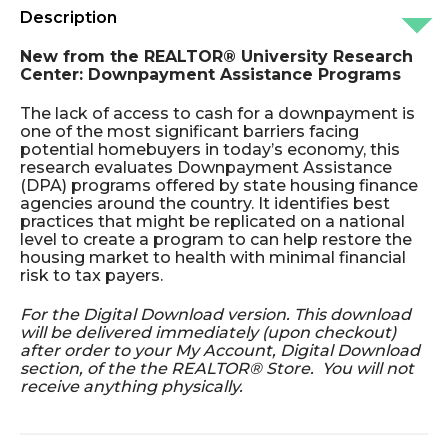
Description
New from the REALTOR® University Research
Center: Downpayment Assistance Programs
The lack of access to cash for a downpayment is
one of the most significant barriers facing
potential homebuyers in today’s economy, this
research evaluates Downpayment Assistance
(DPA) programs offered by state housing finance
agencies around the country. It identifies best
practices that might be replicated on a national
level to create a program to can help restore the
housing market to health with minimal financial
risk to tax payers.
For the Digital Download version. This download
will be delivered immediately (upon checkout)
after order to your My Account, Digital Download
section, of the the REALTOR® Store. You will not
receive anything physically.