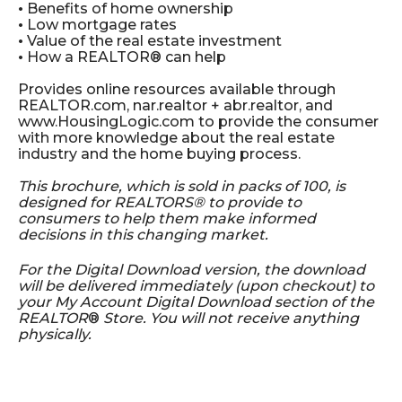
•
Benefits of home ownership
•
Low mortgage rates
•
Value of the real estate investment
•
How a REALTOR® can help
Provides online resources available through
REALTOR.com,
nar.realtor + abr.realtor,
and
www.HousingLogic.com to provide the consumer
with more knowledge about the real estate
industry and the home buying process.
This brochure, which is sold in packs of 100, is
designed for REALTORS® to provide to
consumers to help them make informed
decisions in this changing market.
For the Digital Download version, the download
will be delivered immediately (upon checkout) to
your My Account Digital Download section of the
REALTOR
®
Store. You will not receive anything
physically.