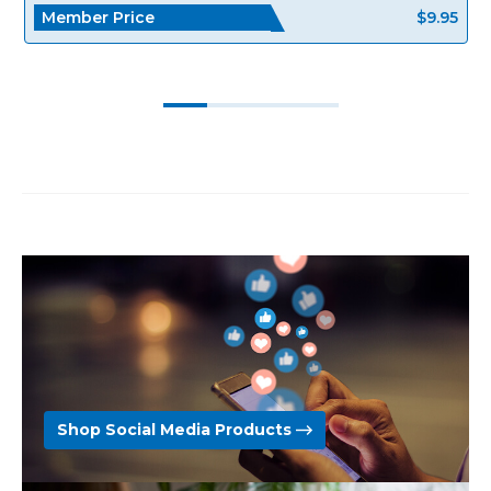
Member Price
$9.95
Shop Social Media Products