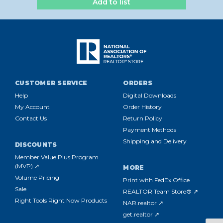
Add to list
CUSTOMER SERVICE
ORDERS
Help
Digital Downloads
My Account
Order History
Contact Us
Return Policy
Payment Methods
Shipping and Delivery
DISCOUNTS
Member Value Plus Program
(MVP) ↗
MORE
Volume Pricing
Print with FedEx Office
Sale
REALTOR Team Store® ↗
Right Tools Right Now Products
NAR.realtor ↗
get.realtor ↗