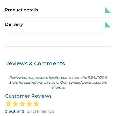
Product details
Delivery
Reviews & Comments
Reviewers may receive loyalty points from the REALTOR®
Store for submitting a review. Only verified purchasers are
eligible.
Customer Reviews
5 out of 5
2 Total Ratings