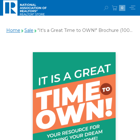
0
Home
Sale
"It's a Great Time to OWN!" Brochure (100-
Pack)