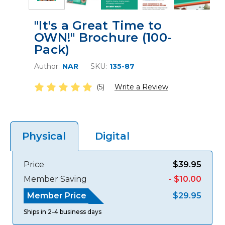
"It's a Great Time to
OWN!" Brochure (100-
Pack)
Author:
NAR
SKU:
135-87
(5)
Write a Review
Digital
Physical
Price
$39.95
Member Saving
- $10.00
Member Price
$29.95
Ships in 2-4 business days