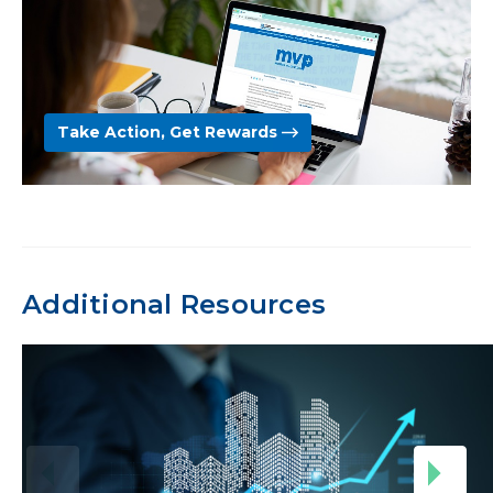
Take Action, Get Rewards
Additional Resources