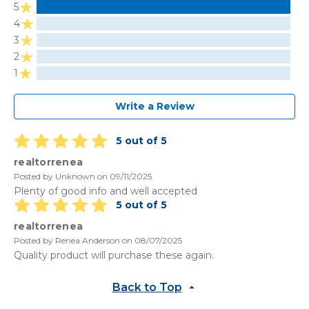
5
4
3
2
1
Write a Review
5 out of 5
realtorrenea
Posted by Unknown on 09/11/2025
Plenty of good info and well accepted
5 out of 5
realtorrenea
Posted by Renea Anderson on 08/07/2025
Quality product will purchase these again.
Back to Top