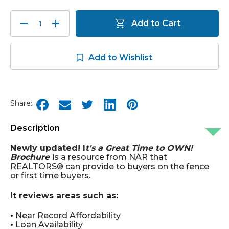
Decrease
Increase
Add to Cart
Quantity:
Quantity:
Add to Wishlist
Share:
Description
Newly updated! I
t's a Great Time to OWN!
Brochure
is a resource from NAR that
REALTORS® can provide to buyers on the fence
or first time buyers.
It reviews areas such as:
•
Near Record Affordability
•
Loan Availability