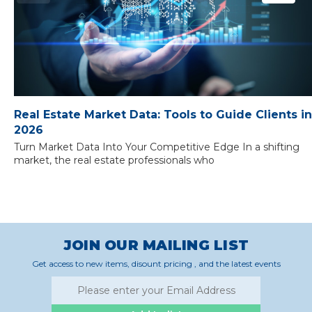
Real Estate Market Data: Tools to Guide Clients in
2026
Turn Market Data Into Your Competitive Edge In a shifting
market, the real estate professionals who
JOIN OUR MAILING LIST
Get access to new items, disount pricing , and the latest events