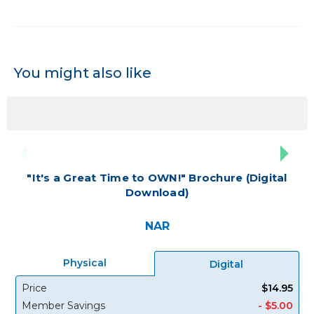
You might also like
"It's a Great Time to OWN!" Brochure (Digital
Download)
NAR
Physical
Digital
Price
$14.95
Member Savings
- $5.00