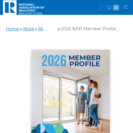
0
Home
More
All
2026 NAR Member Profile
Products
(Digital Download)