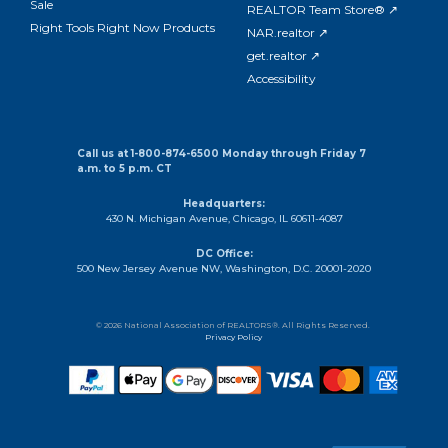
Sale
REALTOR Team Store® ↗
Right Tools Right Now Products
NAR.realtor ↗
get.realtor ↗
Accessibility
Call us at 1-800-874-6500 Monday through Friday 7
a.m. to 5 p.m. CT
Headquarters:
430 N. Michigan Avenue, Chicago, IL 60611-4087
DC Office:
500 New Jersey Avenue NW, Washington, D.C. 20001-2020
© 2026 National Association of REALTORS®. All Rights Reserved.
Privacy Policy