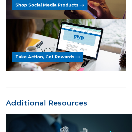
Shop Social Media Products
Take Action, Get Rewards
Additional Resources