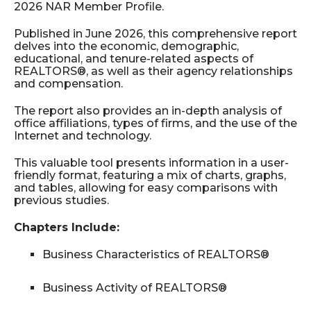
2026 NAR Member Profile.
Published in June 2026, this comprehensive report
delves into the economic, demographic,
educational, and tenure-related aspects of
REALTORS®, as well as their agency relationships
and compensation.
The report also provides an in-depth analysis of
office affiliations, types of firms, and the use of the
Internet and technology.
This valuable tool presents information in a user-
friendly format, featuring a mix of charts, graphs,
and tables, allowing for easy comparisons with
previous studies.
Chapters Include:
Business Characteristics of REALTORS®
Business Activity of REALTORS®