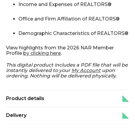
Income and Expenses of REALTORS®
Office and Firm Affiliation of REALTORS®
Demographic Characteristics of REALTORS®
View highlights from the 2026 NAR Member
Profile
by clicking here
.
This digital product includes a PDF file that will be
instantly delivered to your
My Account
upon
ordering. Nothing will be delivered physically.
Product details
Delivery