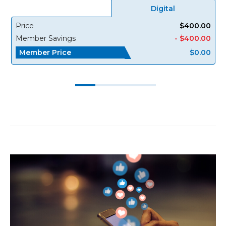
Digital
Price
$400.00
Member Savings
- $400.00
Member Price
$0.00