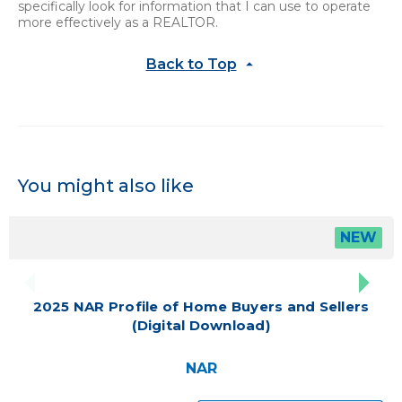
specifically look for information that I can use to operate
more effectively as a REALTOR.
Back to Top
You might also like
NEW
2025 NAR Profile of Home Buyers and Sellers
(Digital Download)
NAR