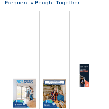
Frequently Bought Together