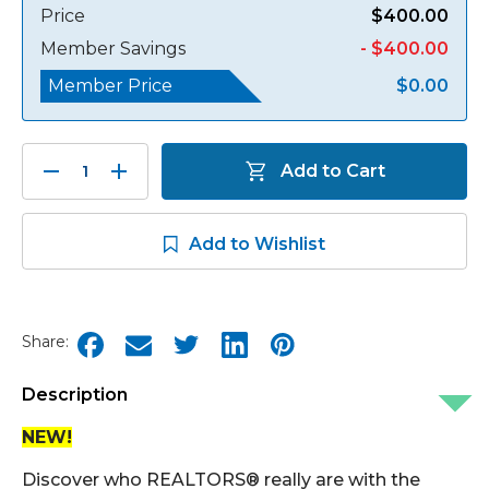
Price
$400.00
Member Savings
- $400.00
Member Price
$0.00
Decrease
Increase
Add to Cart
Quantity:
Quantity:
Add to Wishlist
Share:
Description
NEW!
Discover who REALTORS® really are with the