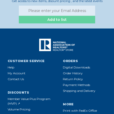
Get access to new items, disount pricing , and the latest events
Add to list
CUSTOMER SERVICE
ORDERS
Help
Digital Downloads
My Account
Order History
Contact Us
Return Policy
Payment Methods
Shipping and Delivery
DISCOUNTS
Member Value Plus Program
(MVP) ↗
MORE
Volume Pricing
Print with FedEx Office