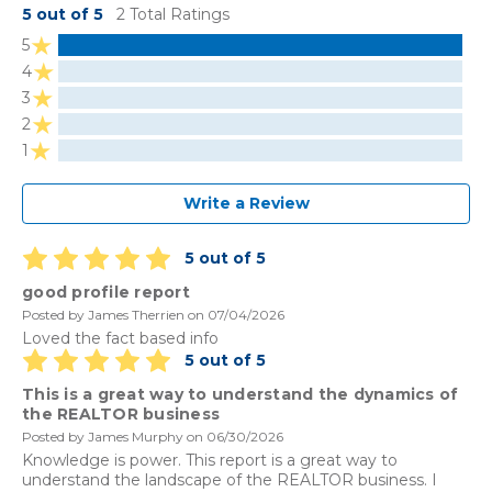
5 out of 5
2 Total Ratings
5
4
3
2
1
Write a Review
5 out of 5
good profile report
Posted by James Therrien on 07/04/2026
Loved the fact based info
5 out of 5
This is a great way to understand the dynamics of
the REALTOR business
Posted by James Murphy on 06/30/2026
Knowledge is power. This report is a great way to
understand the landscape of the REALTOR business. I