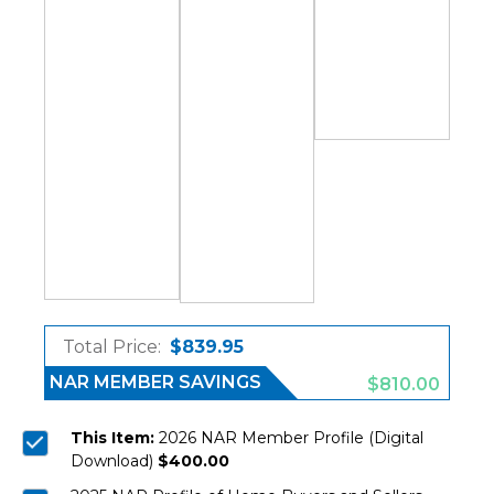
Total Price:
$839.95
NAR MEMBER SAVINGS
$810.00
This Item:
2026 NAR Member Profile (Digital
Download)
$400.00