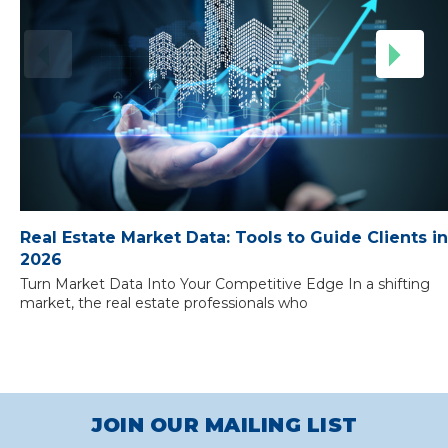
Real Estate Market Data: Tools to Guide Clients in
2026
Turn Market Data Into Your Competitive Edge In a shifting
market, the real estate professionals who
JOIN OUR MAILING LIST