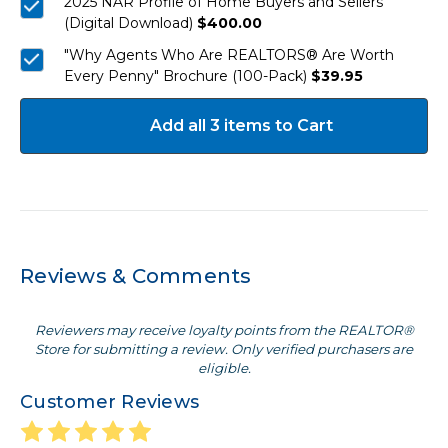
2025 NAR Profile of Home Buyers and Sellers
(Digital Download)
$400.00
"Why Agents Who Are REALTORS® Are Worth
Every Penny" Brochure (100-Pack)
$39.95
Add all 3 items to Cart
Reviews & Comments
Reviewers may receive loyalty points from the REALTOR®
Store for submitting a review. Only verified purchasers are
eligible.
Customer Reviews