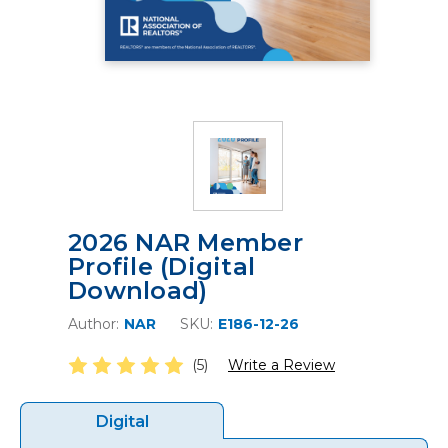
2026 NAR Member
Profile (Digital
Download)
Author:
NAR
SKU:
E186-12-26
(5)
Write a Review
Digital