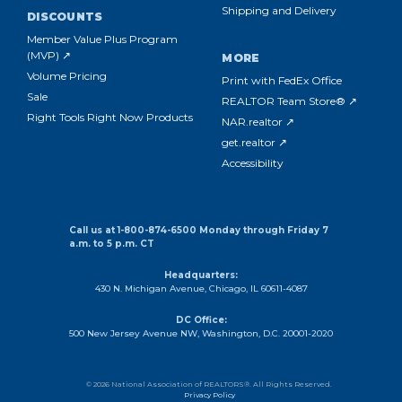
Shipping and Delivery
DISCOUNTS
Member Value Plus Program
(MVP) ↗
MORE
Volume Pricing
Print with FedEx Office
Sale
REALTOR Team Store® ↗
Right Tools Right Now Products
NAR.realtor ↗
get.realtor ↗
Accessibility
Call us at 1-800-874-6500 Monday through Friday 7
a.m. to 5 p.m. CT
Headquarters:
430 N. Michigan Avenue, Chicago, IL 60611-4087
DC Office:
500 New Jersey Avenue NW, Washington, D.C. 20001-2020
© 2026 National Association of REALTORS®. All Rights Reserved.
Privacy Policy