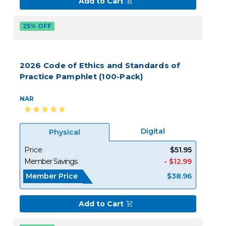
Add to Cart
25% OFF
2026 Code of Ethics and Standards of
Practice Pamphlet (100-Pack)
NAR
Digital
Physical
Price
$51.95
Member Savings
- $12.99
Member Price
$38.96
Add to Cart