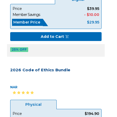
Price
$39.95
Member Savings
- $10.00
Member Price
$29.95
Add to Cart
25% OFF
2026 Code of Ethics Bundle
NAR
Physical
Price
$194.90