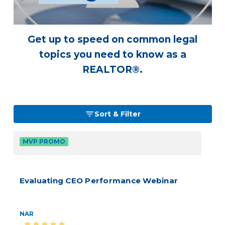
Get up to speed on common legal
topics you need to know as a
REALTOR®.
Sort & Filter
MVP PROMO
Evaluating CEO Performance Webinar
NAR