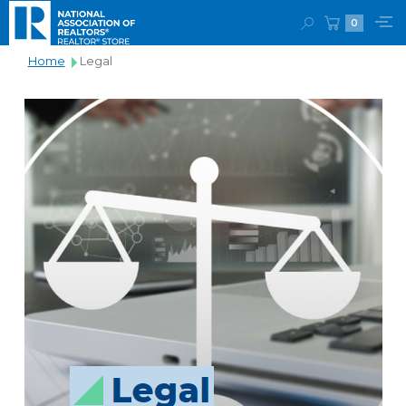
0
Home
Legal