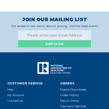
JOIN OUR MAILING LIST
Get access to new items, disount pricing , and the latest events
Add to list
CUSTOMER SERVICE
ORDERS
Help
Digital Downloads
My Account
Order History
Contact Us
Return Policy
Payment Methods