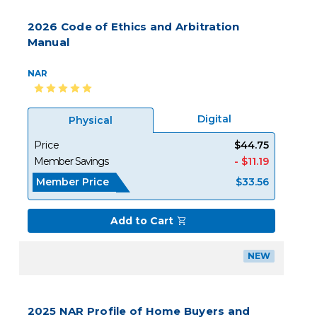
2026 Code of Ethics and Arbitration
Manual
NAR
Digital
Physical
Price
$44.75
Member Savings
- $11.19
Member Price
$33.56
Add to Cart
NEW
2025 NAR Profile of Home Buyers and