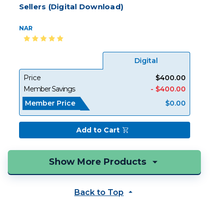
Sellers (Digital Download)
NAR
Digital
Price
$400.00
Member Savings
- $400.00
Member Price
$0.00
Add to Cart
Back to Top