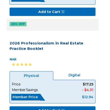
Add to Cart
25% OFF
2026 Professionalism in Real Estate
Practice Booklet
NAR
Digital
Physical
Price
$17.25
Member Savings
- $4.31
Member Price
$12.94