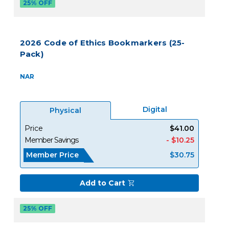
25% OFF
2026 Code of Ethics Bookmarkers (25-
Pack)
NAR
Digital
Physical
Price
$41.00
Member Savings
- $10.25
Member Price
$30.75
Add to Cart
25% OFF