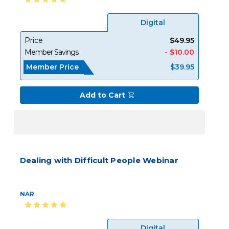
Digital
Price
$49.95
Member Savings
- $10.00
Member Price
$39.95
Add to Cart
Dealing with Difficult People Webinar
NAR
Digital