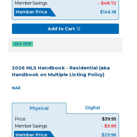
Member Savings
- $48.72
Member Price
$146.18
Add to Cart
25% OFF
2026 MLS Handbook - Residential (aka
Handbook on Multiple Listing Policy)
NAR
Digital
Physical
Price
$39.95
Member Savings
- $9.99
Member Price
$29.96