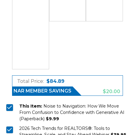
Total Price:
$84.89
NAR MEMBER SAVINGS
$20.00
This Item:
Noise to Navigation: How We Move
From Confusion to Confidence with Generative AI
(Paperback)
$9.99
2026 Tech Trends for REALTORS®: Tools to
Streamline, Scale, and Stay Ahead Webinar
$39.95