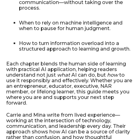
communication—without taking over the
process.
When to rely on machine intelligence and
when to pause for human judgment.
How to turn information overload into a
structured approach to learning and growth.
Each chapter blends the human side of learning
with practical AI application, helping readers
understand not just
what
AI can do, but
how
to
use it responsibly and effectively. Whether you are
an entrepreneur, educator, executive, NAR
member, or lifelong learner, this guide meets you
where you are and supports your next step
forward.
Carrie and Mina write from lived experience—
working at the intersection of technology,
communication, and leadership every day. Their
approach shows how AI can be a source of clarity
rather than confusion, and how thoughtful