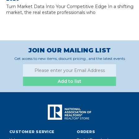
Turn Market Data Into Your Competitive Edge In a shifting
market, the real estate professionals who
JOIN OUR MAILING LIST
Get access to new items, disount pricing , and the latest events
Add to list
CUSTOMER SERVICE
ORDERS