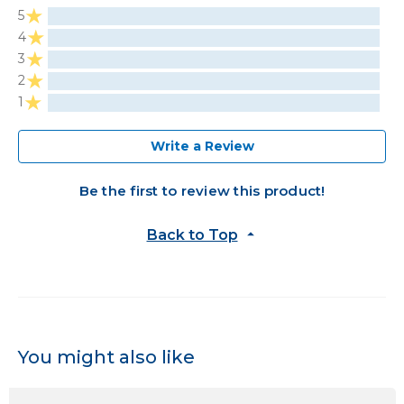
5
4
3
2
1
Write a Review
Be the first to review this product!
Back to Top
You might also like