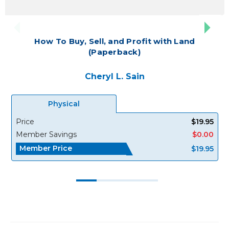
How To Buy, Sell, and Profit with Land
(Paperback)
Cheryl L. Sain
Physical
Price
$19.95
Member Savings
$0.00
Member Price
$19.95