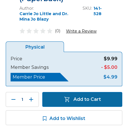
Author:
SKU:
141-
Carrie Jo Little and Dr.
528
Mina Jo Blazy
(0)
Write a Review
Physical
Price
$9.99
Member Savings
- $5.00
Member Price
$4.99
Decrease
Increase
Add to Cart
Quantity:
Quantity:
Add to Wishlist