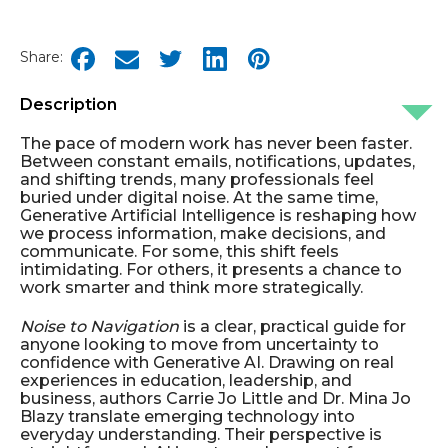
Share:
Description
The pace of modern work has never been faster.
Between constant emails, notifications, updates,
and shifting trends, many professionals feel
buried under digital noise. At the same time,
Generative Artificial Intelligence is reshaping how
we process information, make decisions, and
communicate. For some, this shift feels
intimidating. For others, it presents a chance to
work smarter and think more strategically.
Noise to Navigation
is a clear, practical guide for
anyone looking to move from uncertainty to
confidence with Generative AI. Drawing on real
experiences in education, leadership, and
business, authors Carrie Jo Little and Dr. Mina Jo
Blazy translate emerging technology into
everyday understanding. Their perspective is