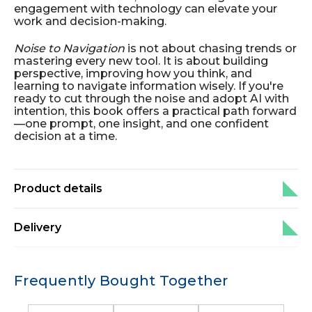
engagement with technology can elevate your
work and decision-making.
Noise to Navigation
is not about chasing trends or
mastering every new tool. It is about building
perspective, improving how you think, and
learning to navigate information wisely. If you're
ready to cut through the noise and adopt AI with
intention, this book offers a practical path forward
—one prompt, one insight, and one confident
decision at a time.
Product details
Delivery
Frequently Bought Together