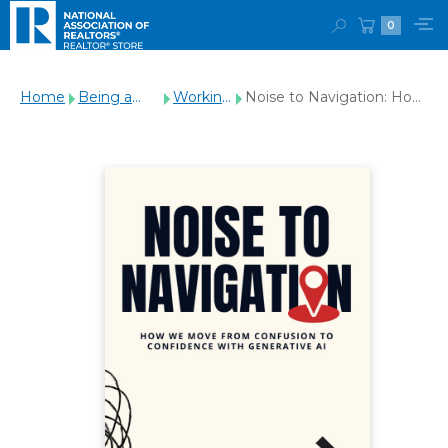
0
Home
Being a
Working
Noise to Navigation: How
REALTOR®
with
We Move From
Clients
Confusion to Confidence
with Generative AI
(Paperback)