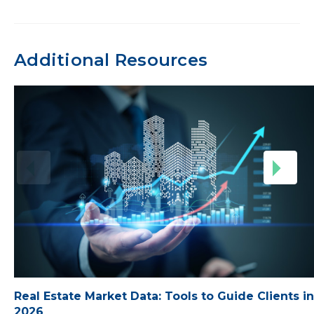
Additional Resources
Real Estate Market Data: Tools to Guide Clients in
2026