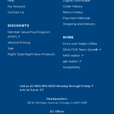
Help
Digital Downloads
My Account
Order History
Contact Us
Return Policy
Payment Methods
Shipping and Delivery
DISCOUNTS
Member Value Plus Program
(MVP) ↗
MORE
Volume Pricing
Print with FedEx Office
Sale
REALTOR Team Store® ↗
Right Tools Right Now Products
NAR.realtor ↗
get.realtor ↗
Accessibility
Call us at 1-800-874-6500 Monday through Friday 7
a.m. to 5 p.m. CT
Headquarters:
430 N. Michigan Avenue, Chicago, IL 60611-4087
DC Office: