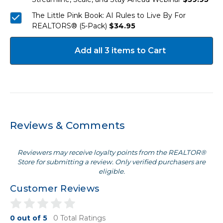
The Little Pink Book: AI Rules to Live By For
REALTORS® (5-Pack)
$34.95
Add all 3 items to Cart
Reviews & Comments
Reviewers may receive loyalty points from the REALTOR®
Store for submitting a review. Only verified purchasers are
eligible.
Customer Reviews
0 out of 5
0 Total Ratings