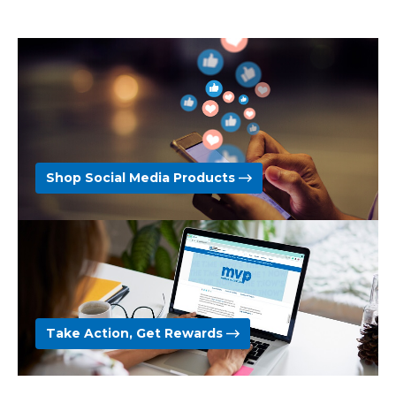
Shop Social Media Products
Take Action, Get Rewards