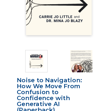
Noise to Navigation:
How We Move From
Confusion to
Confidence with
Generative AI
(Paperback)