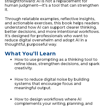
straightforward: AI is not a replacement for
human judgment—it's a tool that can strengthen
it.
Through relatable examples, reflective insights,
and actionable exercises, this book helps readers
understand how AI can support clearer thinking,
better decisions, and more intentional workflows.
It’s designed for professionals who want to
reduce digital overwhelm and adopt AI in a
thoughtful, purposeful way.
What You’ll Learn
How to use prompting as a thinking tool to
refine ideas, strengthen decisions, and spark
creativity.
How to reduce digital noise by building
systems that encourage focus and
meaningful output.
How to design workflows where AI
complements your writing, planning, and