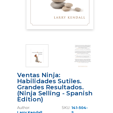
Ventas Ninja:
Habilidades Sutiles.
Grandes Resultados.
(Ninja Selling - Spanish
Edition)
Author:
SKU:
141-504-
Larry Kendall
S