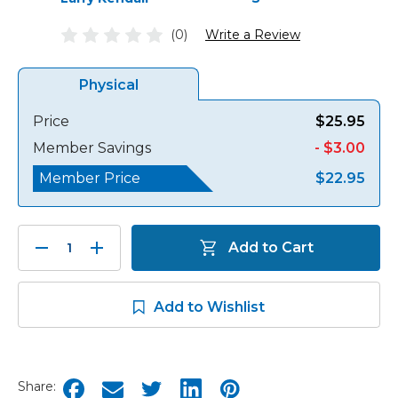
(0)
Write a Review
Physical
Price
$25.95
Member Savings
- $3.00
Member Price
$22.95
Decrease
Increase
Add to Cart
Quantity:
Quantity:
Add to Wishlist
Share: