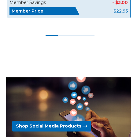
Member Savings
- $3.00
Member Price
$22.95
Shop Social Media Products