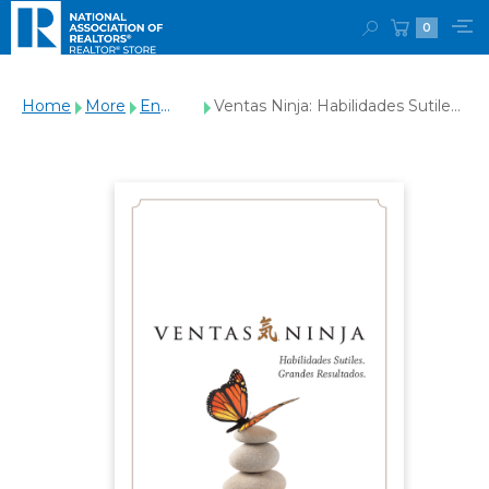
0
Home
More
En
Ventas Ninja: Habilidades Sutiles.
Español
Grandes Resultados. (Ninja
Selling - Spanish Edition)