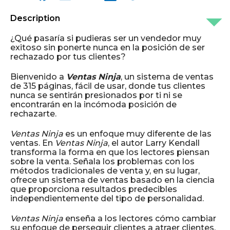
Description
¿Qué pasaría si pudieras ser un vendedor muy
exitoso sin ponerte nunca en la posición de ser
rechazado por tus clientes?
Bienvenido a
Ventas Ninja
, un sistema de ventas
de 315 páginas, fácil de usar, donde tus clientes
nunca se sentirán presionados por ti ni se
encontrarán en la incómoda posición de
rechazarte.
Ventas Ninja
es un enfoque muy diferente de las
ventas. En
Ventas Ninja
, el autor Larry Kendall
transforma la forma en que los lectores piensan
sobre la venta. Señala los problemas con los
métodos tradicionales de venta y, en su lugar,
ofrece un sistema de ventas basado en la ciencia
que proporciona resultados predecibles
independientemente del tipo de personalidad.
Ventas Ninja
enseña a los lectores cómo cambiar
su enfoque de perseguir clientes a atraer clientes.