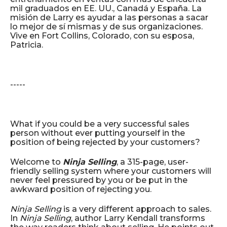
mil graduados en EE. UU., Canadá y España. La
misión de Larry es ayudar a las personas a sacar
lo mejor de sí mismas y de sus organizaciones.
Vive en Fort Collins, Colorado, con su esposa,
Patricia.
-----
What if you could be a very successful sales
person without ever putting yourself in the
position of being rejected by your customers?
Welcome to
Ninja Selling
, a 315-page, user-
friendly selling system where your customers will
never feel pressured by you or be put in the
awkward position of rejecting you.
Ninja Selling
is a very different approach to sales.
In
Ninja Selling
, author Larry Kendall transforms