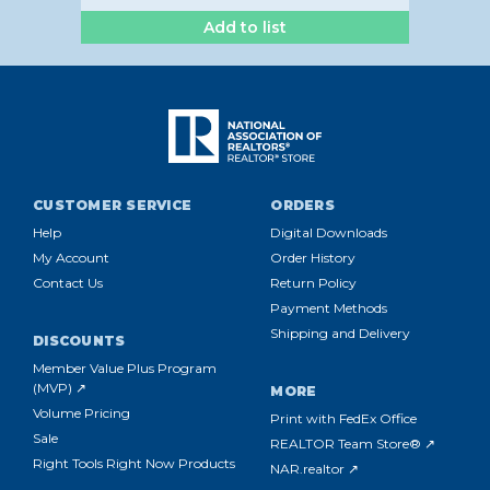
Add to list
CUSTOMER SERVICE
ORDERS
Help
Digital Downloads
My Account
Order History
Contact Us
Return Policy
Payment Methods
Shipping and Delivery
DISCOUNTS
Member Value Plus Program
(MVP) ↗
MORE
Volume Pricing
Print with FedEx Office
Sale
REALTOR Team Store® ↗
Right Tools Right Now Products
NAR.realtor ↗