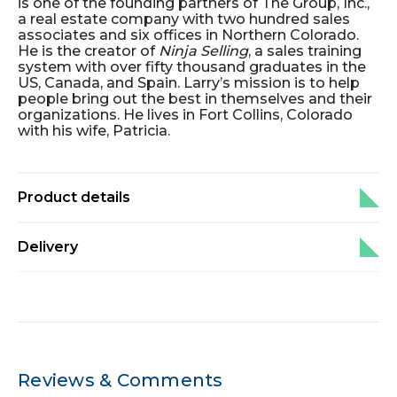
is one of the founding partners of The Group, Inc.,
a real estate company with two hundred sales
associates and six offices in Northern Colorado.
He is the creator of
Ninja Selling
, a sales training
system with over fifty thousand graduates in the
US, Canada, and Spain. Larry’s mission is to help
people bring out the best in themselves and their
organizations. He lives in Fort Collins, Colorado
with his wife, Patricia.
Product details
Delivery
Reviews & Comments