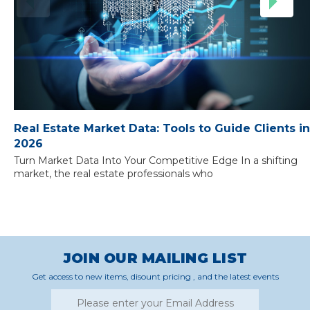
Real Estate Market Data: Tools to Guide Clients in
2026
Turn Market Data Into Your Competitive Edge In a shifting
market, the real estate professionals who
JOIN OUR MAILING LIST
Get access to new items, disount pricing , and the latest events