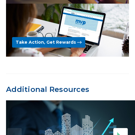
Take Action, Get Rewards
Additional Resources