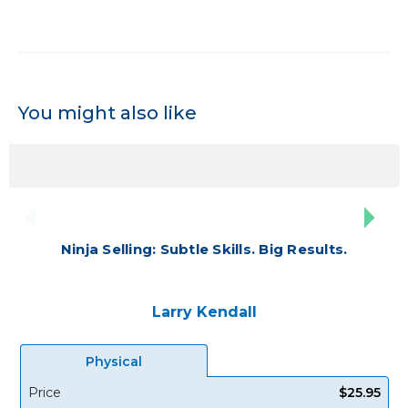
You might also like
Ninja Selling: Subtle Skills. Big Results.
Larry Kendall
Physical
Price
$25.95