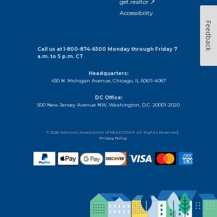
get.realtor ↗
Accessibility
Feedback
Call us at 1-800-874-6500 Monday through Friday 7
a.m. to 5 p.m. CT
Headquarters:
430 N. Michigan Avenue, Chicago, IL 60611-4087
DC Office:
500 New Jersey Avenue NW, Washington, D.C. 20001-2020
© 2026 National Association of REALTORS®. All Rights Reserved.
Privacy Policy