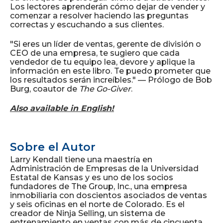
Los lectores aprenderán cómo dejar de vender y
comenzar a resolver haciendo las preguntas
correctas y escuchando a sus clientes.
"Si eres un líder de ventas, gerente de división o
CEO de una empresa, te sugiero que cada
vendedor de tu equipo lea, devore y aplique la
información en este libro. Te puedo prometer que
los resultados serán increíbles." — Prólogo de Bob
Burg, coautor de
The Go-Giver
.
Also available in English!
Sobre el Autor
Larry Kendall tiene una maestría en
Administración de Empresas de la Universidad
Estatal de Kansas y es uno de los socios
fundadores de The Group, Inc., una empresa
inmobiliaria con doscientos asociados de ventas
y seis oficinas en el norte de Colorado. Es el
creador de Ninja Selling, un sistema de
entrenamiento en ventas con más de cincuenta