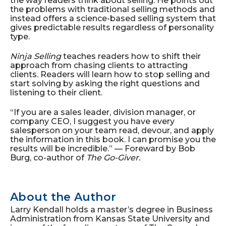
the way readers think about selling. He points out
the problems with traditional selling methods and
instead offers a science-based selling system that
gives predictable results regardless of personality
type.
Ninja Selling
teaches readers how to shift their
approach from chasing clients to attracting
clients. Readers will learn how to stop selling and
start solving by asking the right questions and
listening to their client.
“If you are a sales leader, division manager, or
company CEO, I suggest you have every
salesperson on your team read, devour, and apply
the information in this book. I can promise you the
results will be incredible.” — Foreward by Bob
Burg, co-author of
The Go-Giver.
About the Author
Larry Kendall holds a master’s degree in Business
Administration from Kansas State University and