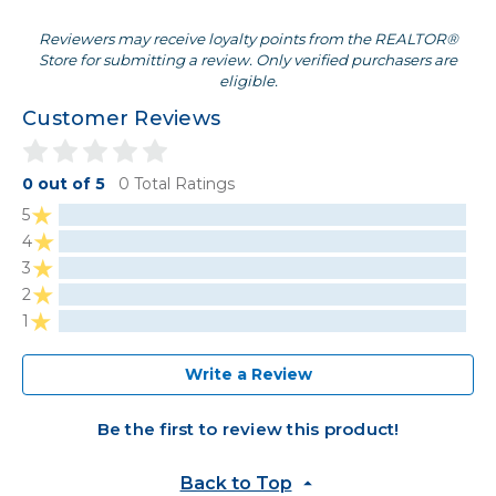
Reviewers may receive loyalty points from the REALTOR®
Store for submitting a review. Only verified purchasers are
eligible.
Customer Reviews
0 out of 5
0 Total Ratings
5
4
3
2
1
Write a Review
Be the first to review this product!
Back to Top