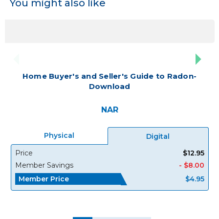
You might also like
Home Buyer's and Seller's Guide to Radon-
Download
NAR
Physical
Digital
Price
$12.95
Member Savings
- $8.00
Member Price
$4.95