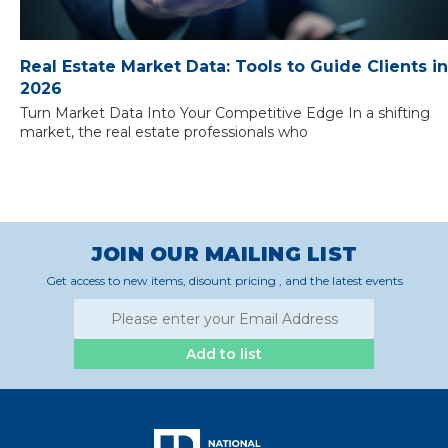
Real Estate Market Data: Tools to Guide Clients in
2026
Turn Market Data Into Your Competitive Edge In a shifting
market, the real estate professionals who
JOIN OUR MAILING LIST
Get access to new items, disount pricing , and the latest events
Add to list