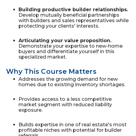
Building productive builder relationships.
Develop mutually beneficial partnerships
with builders and sales representatives while
protecting your clients' interests.
Articulating your value proposition.
Demonstrate your expertise to new-home
buyers and differentiate yourself in this
specialized market.
Why This Course Matters
Addresses the growing demand for new
homes due to existing inventory shortages.
Provides access to a less competitive
market segment with reduced liability
exposure.
Builds expertise in one of real estate's most
profitable niches with potential for builder
referrals.