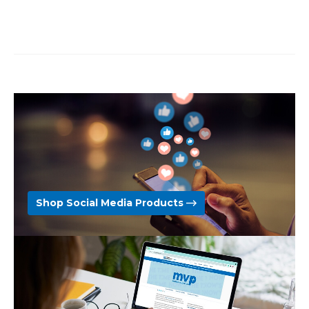
Shop Social Media Products