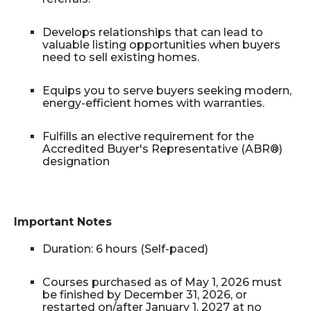
Develops relationships that can lead to
valuable listing opportunities when buyers
need to sell existing homes.
Equips you to serve buyers seeking modern,
energy-efficient homes with warranties.
Fulfills an elective requirement for the
Accredited Buyer's Representative (ABR®)
designation
Important Notes
Duration: 6 hours (Self-paced)
Courses purchased as of May 1, 2026 must
be finished by December 31, 2026, or
restarted on/after January 1, 2027 at no