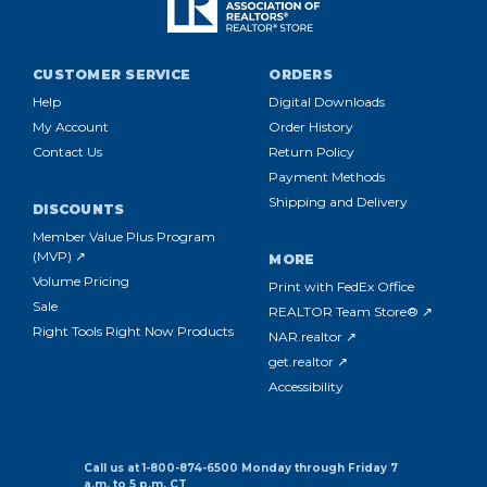
CUSTOMER SERVICE
ORDERS
Help
Digital Downloads
My Account
Order History
Contact Us
Return Policy
Payment Methods
Shipping and Delivery
DISCOUNTS
Member Value Plus Program
(MVP) ↗
MORE
Volume Pricing
Print with FedEx Office
Sale
REALTOR Team Store® ↗
Right Tools Right Now Products
NAR.realtor ↗
get.realtor ↗
Accessibility
Call us at 1-800-874-6500 Monday through Friday 7
a.m. to 5 p.m. CT