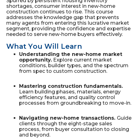
Spurred by persistent housing inventory
shortages, consumer interest in new-home
construction continues to rise. This course
addresses the knowledge gap that prevents
many agents from entering this lucrative market
segment, providing the confidence and expertise
needed to serve new-home buyers effectively.
What You Will Learn
Understanding the new-home market
opportunity.
Explore current market
conditions, builder types, and the spectrum
from spec to custom construction.
Mastering construction fundamentals.
Learn building phases, materials, energy
efficiency features, and quality control
processes from groundbreaking to move-in.
Navigating new-home transactions.
Guide
clients through the eight-stage sales
process, from buyer consultation to closing
and beyond.