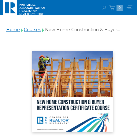
0
Home
Courses
New Home Construction & Buyer
Representation Course