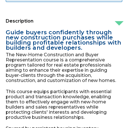
Description
Guide buyers confidently through
new construction purchases while
building profitable relationships with
builders and developers.
The New-Home Construction and Buyer
Representation course is a comprehensive
program tailored for real estate professionals
aiming to enhance their expertise in guiding
buyer-clients through the acquisition,
construction, and customization of new homes.
This course equips participants with essential
product and transaction knowledge, enabling
them to effectively engage with new-home
builders and sales representatives while
protecting clients' interests and developing
productive business relationships.