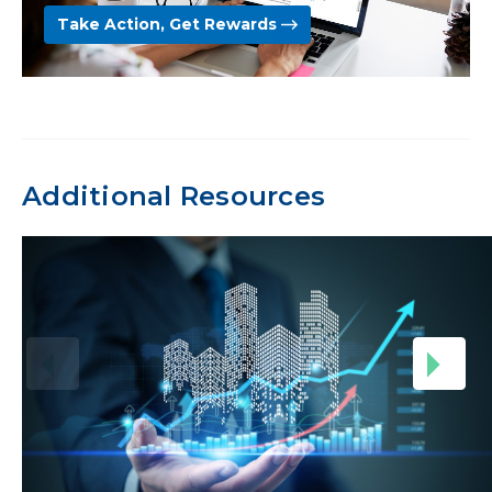
Take Action, Get Rewards
Additional Resources