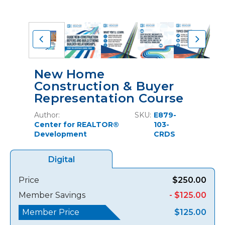
New Home
Construction & Buyer
Representation Course
Author:
SKU:
E879-
Center for REALTOR®
103-
Development
CRDS
Digital
Price
$250.00
Member Savings
- $125.00
Member Price
$125.00