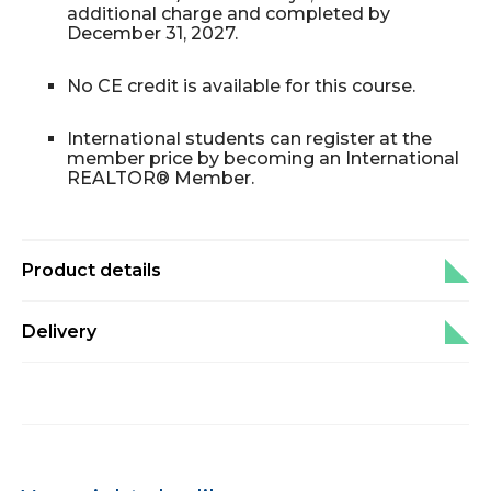
additional charge and completed by
December 31, 2027.
No CE credit is available for this course.
International students can register at the
member price by becoming an International
REALTOR® Member.
Product details
Delivery