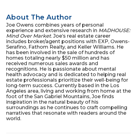
About The Author
Joe Owens combines years of personal
experience and extensive research in
MADHOUSE:
Mind Over Market
. Joe’s real estate career
includes broker/agent positions with EXP, Owens-
Serafino, Fathom Realty, and Keller Williams. He
has been involved in the sale of hundreds of
homes totaling nearly $50 million and has
received numerous sales awards and
recognitions. He is passionate about mental
health advocacy and is dedicated to helping real
estate professionals prioritize their well-being for
long-term success. Currently based in the Los
Angeles area, living and working from home at the
foot of the San Gabriel Mountains, Joe finds
inspiration in the natural beauty of his
surroundings as he continues to craft compelling
narratives that resonate with readers around the
world.