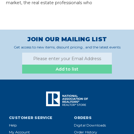
market, the real estate professionals who
JOIN OUR MAILING LIST
Get access to new items, disount pricing , and the latest events
Add to list
CUSTOMER SERVICE
ORDERS
Help
Digital Downloads
My Account
Order History