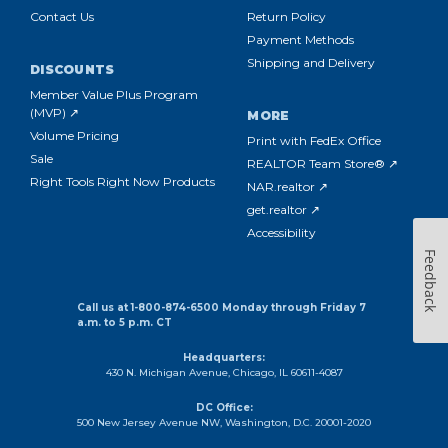
Contact Us
Return Policy
Payment Methods
Shipping and Delivery
DISCOUNTS
Member Value Plus Program
(MVP) ↗
MORE
Volume Pricing
Print with FedEx Office
Sale
REALTOR Team Store® ↗
Right Tools Right Now Products
NAR.realtor ↗
get.realtor ↗
Accessibility
Feedback
Call us at 1-800-874-6500 Monday through Friday 7
a.m. to 5 p.m. CT
Headquarters:
430 N. Michigan Avenue, Chicago, IL 60611-4087
DC Office:
500 New Jersey Avenue NW, Washington, D.C. 20001-2020