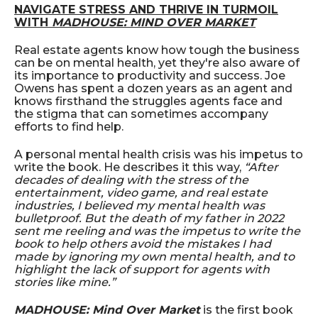
NAVIGATE STRESS AND THRIVE IN TURMOIL
WITH
MADHOUSE: MIND OVER MARKET
Real estate agents know how tough the business
can be on mental health, yet they're also aware of
its importance to productivity and success. Joe
Owens has spent a dozen years as an agent and
knows firsthand the struggles agents face and
the stigma that can sometimes accompany
efforts to find help.
A personal mental health crisis was his impetus to
write the book. He describes it this way,
“After
decades of dealing with the stress of the
entertainment, video game, and real estate
industries, I believed my mental health was
bulletproof. But the death of my father in 2022
sent me reeling and was the impetus to write the
book to help others avoid the mistakes I had
made by ignoring my own mental health, and to
highlight the lack of support for agents with
stories like mine.”
MADHOUSE: Mind Over Market
is the first book