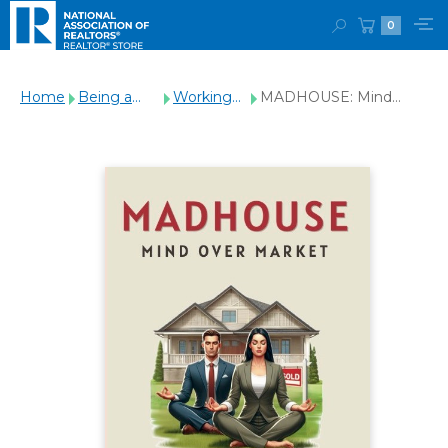
0
Home
Being a
Working
MADHOUSE: Mind
REALTOR®
with
Over Market
Clients
(Paperback)