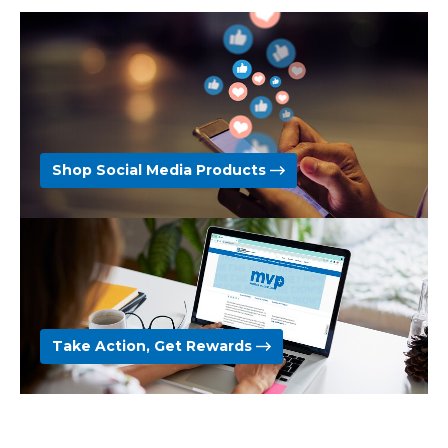
Shop Social Media Products
Take Action, Get Rewards