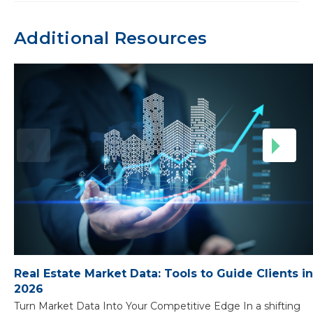
Additional Resources
Real Estate Market Data: Tools to Guide Clients in
2026
Turn Market Data Into Your Competitive Edge In a shifting