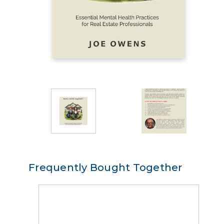
Frequently Bought Together