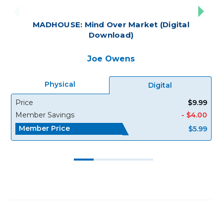
MADHOUSE: Mind Over Market (Digital
Download)
Joe Owens
Physical
Digital
Price
$9.99
Member Savings
- $4.00
Member Price
$5.99