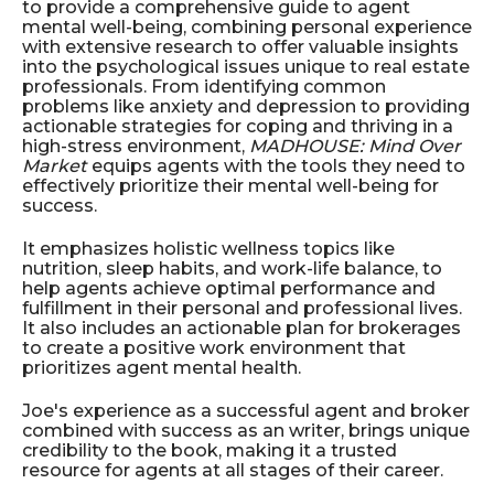
to provide a comprehensive guide to agent
mental well-being, combining personal experience
with extensive research to offer valuable insights
into the psychological issues unique to real estate
professionals. From identifying common
problems like anxiety and depression to providing
actionable strategies for coping and thriving in a
high-stress environment,
MADHOUSE: Mind Over
Market
equips agents with the tools they need to
effectively prioritize their mental well-being for
success.
It emphasizes holistic wellness topics like
nutrition, sleep habits, and work-life balance, to
help agents achieve optimal performance and
fulfillment in their personal and professional lives.
It also includes an actionable plan for brokerages
to create a positive work environment that
prioritizes agent mental health.
Joe's experience as a successful agent and broker
combined with success as an writer, brings unique
credibility to the book, making it a trusted
resource for agents at all stages of their career.