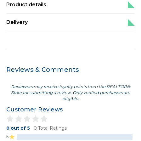
Product details
Delivery
Reviews & Comments
Reviewers may receive loyalty points from the REALTOR®
Store for submitting a review. Only verified purchasers are
eligible.
Customer Reviews
0 out of 5
0 Total Ratings
5