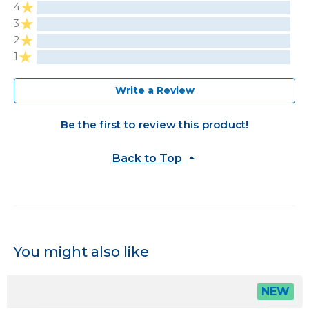
4
3
2
1
Write a Review
Be the first to review this product!
Back to Top
You might also like
NEW