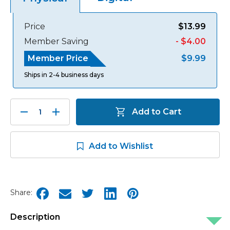
Price
$13.99
Member Saving
- $4.00
Member Price
$9.99
Ships in 2-4 business days
Decrease
Increase
Add to Cart
Quantity:
Quantity:
Add to Wishlist
Share:
Description