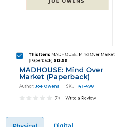
This Item:
MADHOUSE: Mind Over Market
(Paperback)
$13.99
MADHOUSE: Mind Over
Market (Paperback)
Author:
Joe Owens
SKU:
141-498
(0)
Write a Review
Digital
Physical