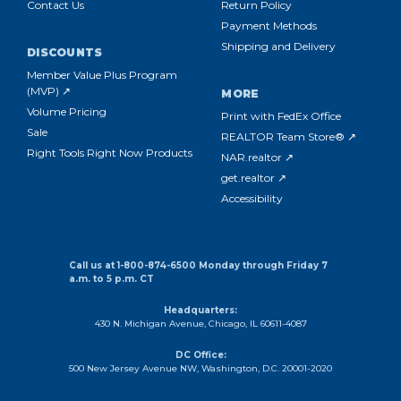
Contact Us
Return Policy
Payment Methods
Shipping and Delivery
DISCOUNTS
Member Value Plus Program
(MVP) ↗
MORE
Volume Pricing
Print with FedEx Office
Sale
REALTOR Team Store® ↗
Right Tools Right Now Products
NAR.realtor ↗
get.realtor ↗
Accessibility
Call us at 1-800-874-6500 Monday through Friday 7
a.m. to 5 p.m. CT
Headquarters:
430 N. Michigan Avenue, Chicago, IL 60611-4087
DC Office:
500 New Jersey Avenue NW, Washington, D.C. 20001-2020