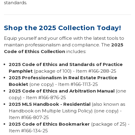
standards.
Shop the 2025 Collection Today!
Equip yourself and your office with the latest tools to
maintain professionalism and compliance. The
2025
Code of Ethics Collection
includes:
2025 Code of Ethics and Standards of Practice
Pamphlet
(package of 100) - Item #166-288-25
2025 Professionalism in Real Estate Practice
Booklet
(one copy) - Item #166-1113-25
2025 Code of Ethics and Arbitration Manual
(one
copy) - Item #166-876-25
2025 MLS Handbook - Residential
(also known as
Handbook on Multiple Listing Policy) (one copy) -
Item #166-807-25
2025 Code of Ethics Bookmarker
(package of 25) -
Item #166-134-25