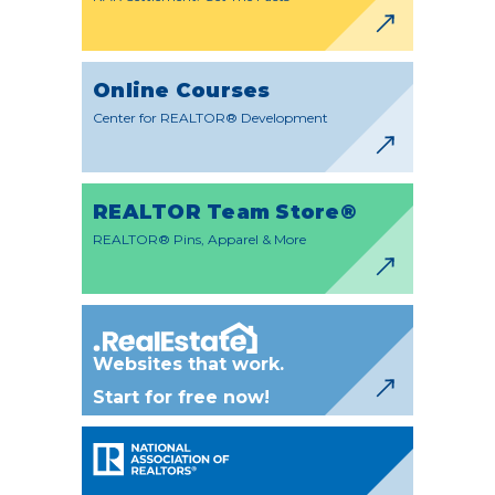
Online Courses
Center for REALTOR® Development
REALTOR Team Store®
REALTOR® Pins, Apparel & More
Websites that work.
Start for free now!