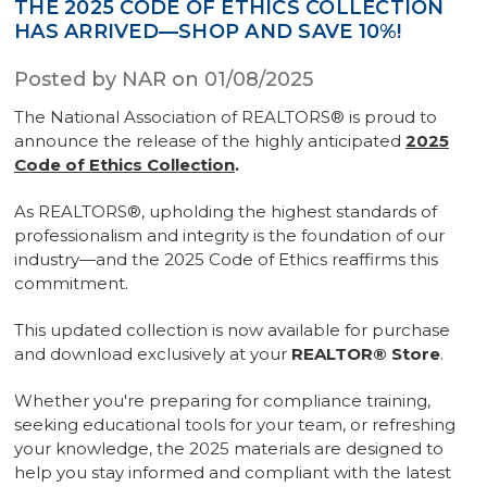
THE 2025 CODE OF ETHICS COLLECTION
HAS ARRIVED—SHOP AND SAVE 10%!
Posted by NAR on 01/08/2025
The National Association of REALTORS® is proud to
announce the release of the highly anticipated
2025
Code of Ethics Collection
.
As REALTORS®, upholding the highest standards of
professionalism and integrity is the foundation of our
industry—and the 2025 Code of Ethics reaffirms this
commitment.
This updated collection is now available for purchase
and download exclusively at your
REALTOR® Store
.
Whether you're preparing for compliance training,
seeking educational tools for your team, or refreshing
your knowledge, the 2025 materials are designed to
help you stay informed and compliant with the latest