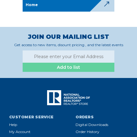
Home
JOIN OUR MAILING LIST
Get access to new items, disount pricing , and the latest events
Add to list
CUSTOMER SERVICE
ORDERS
Help
Digital Downloads
My Account
Order History