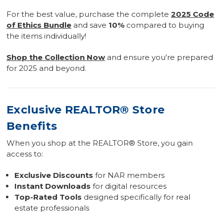
For the best value, purchase the complete
2025 Code
of Ethics Bundle
and save
10%
compared to buying
the items individually!
Shop the Collection Now
and ensure you're prepared
for 2025 and beyond.
Exclusive REALTOR® Store
Benefits
When you shop at the REALTOR® Store, you gain
access to:
Exclusive Discounts
for NAR members
Instant Downloads
for digital resources
Top-Rated Tools
designed specifically for real
estate professionals