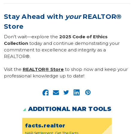
Stay Ahead with
your
REALTOR®
Store
Don’t wait—explore the
2025 Code of Ethics
Collection
today and continue demonstrating your
commitment to excellence and integrity as a
REALTOR®.
Visit the
REALTOR® Store
to shop now and keep your
professional knowledge up to date!
ADDITIONAL NAR TOOLS
facts.realtor
NAR Settlement: Get The Facts