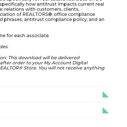
ecifically how antitrust impacts current real
e: relations with customers, clients,
ciation of REALTORS®; office compliance
phrases; antitrust compliance policy; and an
ne for each associate.
des.
on: This download will be delivered
fter order to your My Account Digital
EALTOR® Store. You will not receive anything