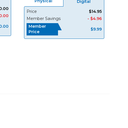
Physical
Digital
0.00
Price
$14.95
0.00
Member Savings
- $4.96
0.00
Member
$9.99
Price