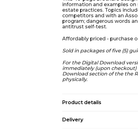
information and examples on sp
estate practices. Topics includ
competitors and with an Asso
program; dangerous words and 
antitrust self-test.
Affordably priced - purchase o
Sold in packages of five (5) gui
For the Digital Download versi
immediately (upon checkout) a
Download section of the the R
physically.
Product details
Delivery