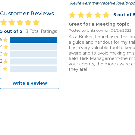
Reviewers may receive loyalty po
Customer Reviews
5 out of 
Great for a Meeting topic
Posted by Unknown on 06/24/2022
5 out of 5
3 Total Ratings
As a Broker, I purchased this bo
5
a guide and handout for my tra
4
It is a very valuable tool to ke
aware and to avoid making mist
3
field. Risk Management-the m
2
your agents, the more aware a
1
they are!
Write a Review