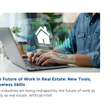
 Future of Work in Real Estate: New Tools,
eless Skills
 industries are being reshaped by the future of work as
bly as real estate. Artificial intell