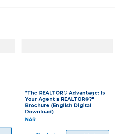
"The REALTOR® Advantage: Is
Your Agent a REALTOR®?"
Brochure (English Digital
Download)
NAR