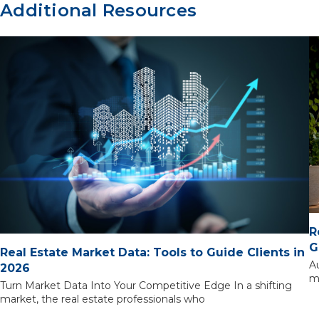
Additional Resources
R
G
Real Estate Market Data: Tools to Guide Clients in
A
2026
m
Turn Market Data Into Your Competitive Edge In a shifting
market, the real estate professionals who