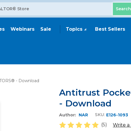
es
Webinars
Sale
Topics
Best Sellers
ALTORS® - Download
Antitrust Pock
- Download
SKU:
Author:
NAR
E126-1093
(5)
Write a