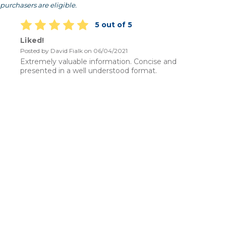
purchasers are eligible.
5 out of 5
Liked!
Posted by David Fialk on 06/04/2021
Extremely valuable information. Concise and
presented in a well understood format.