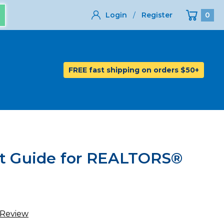
Login
/
Register
0
FREE fast shipping on orders $50+
et Guide for REALTORS®
 Review