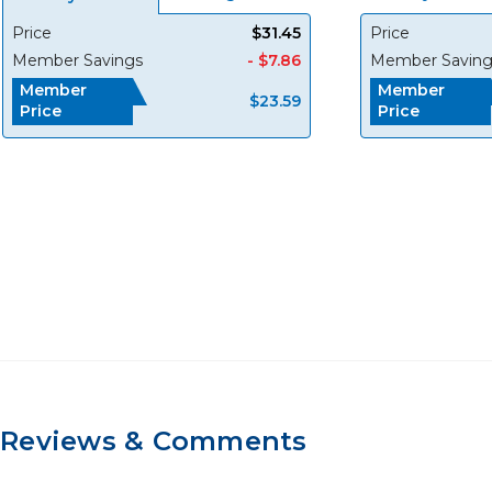
Price
$31.45
Price
Member Savings
- $7.86
Member Saving
Member
Member
$23.59
Price
Price
Reviews & Comments