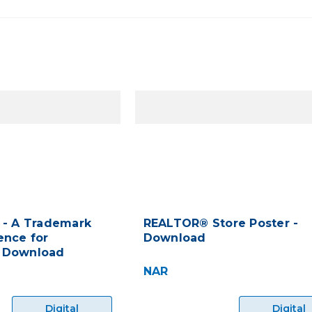
 - A Trademark
REALTOR® Store Poster -
ence for
Download
 Download
NAR
Digital
Digital