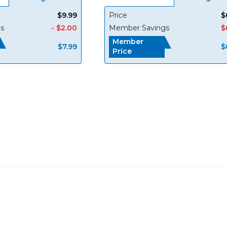
$9.99
Price
$
s
- $2.00
Member Savings
$
Member
$7.99
$
Price