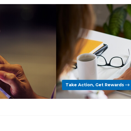
Take Action, Get Rewards