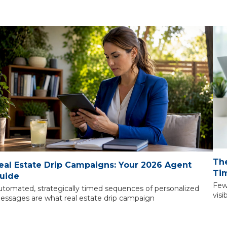
The
eal Estate Drip Campaigns: Your 2026 Agent
Tim
uide
Few
utomated, strategically timed sequences of personalized
visi
essages are what real estate drip campaign