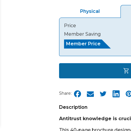
Physical
Price
Member Saving
Member Price
Share:
Description
Antitrust knowledge is crucia
This 40-page brochure designed