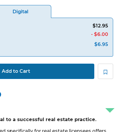
Digital
$12.95
- $6.00
$6.95
Add to Cart
l to a successful real estate practice.
 specifically for real estate licensees offers