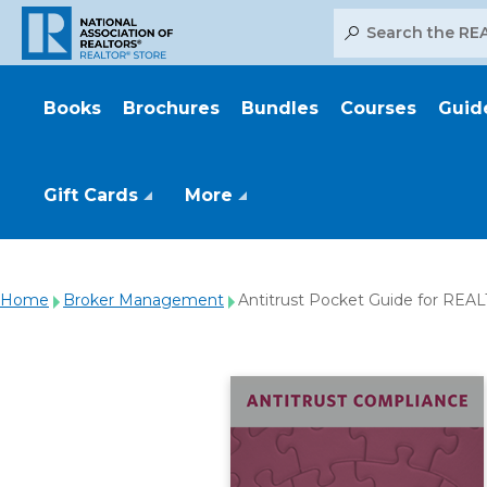
Search
Books
Brochures
Bundles
Courses
Guid
Gift Cards
More
Home
Broker Management
Antitrust Pocket Guide for RE