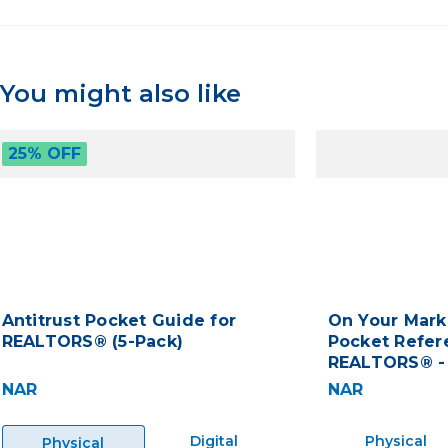
You might also like
25% OFF
Antitrust Pocket Guide for
On Your Mark
REALTORS® (5-Pack)
Pocket Refer
REALTORS® -
NAR
NAR
Digital
Physical
Physical