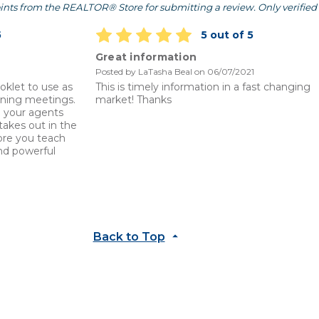
ints from the REALTOR® Store for submitting a review. Only verified 
5
5 out of 5
Great information
Posted by LaTasha Beal on 06/07/2021
oklet to use as
This is timely information in a fast changing
ining meetings.
market! Thanks
ep your agents
akes out in the
ore you teach
nd powerful
Back to Top