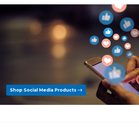
Shop Social Media Products