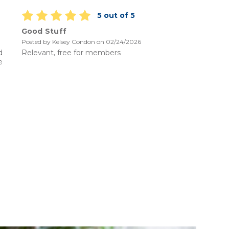
5 out of 5
Good Stuff
Knowl
Posted by Kelsey Condon on 02/24/2026
Posted b
d
Relevant, free for members
Code of
e
should b