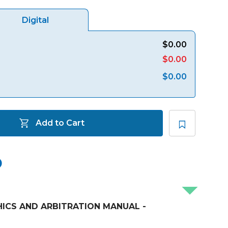
Digital
$0.00
$0.00
$0.00
Add to Cart
ICS AND ARBITRATION MANUAL -