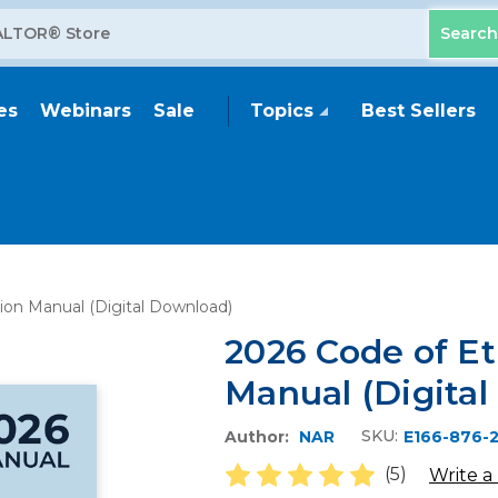
es
Webinars
Sale
Topics
Best Sellers
tion Manual (Digital Download)
2026 Code of Et
Manual (Digita
SKU:
Author:
NAR
E166-876-
(5)
Write a