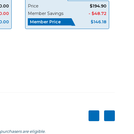
0.00
Price
$194.90
0.00
Member Savings
- $48.72
Member Price
0.00
$146.18
purchasers are eligible.