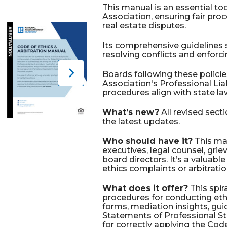
This manual is an essential t
Association, ensuring fair proc
real estate disputes.
Its comprehensive guidelines s
resolving conflicts and enforci
Boards following these policie
Association's Professional Liab
procedures align with state la
What’s new?
All revised sect
the latest updates.
Who should have it?
This man
executives, legal counsel, gr
board directors. It’s a valuable
ethics complaints or arbitrati
What does it offer?
This spi
procedures for conducting eth
forms, mediation insights, gu
Statements of Professional St
for correctly applying the Code