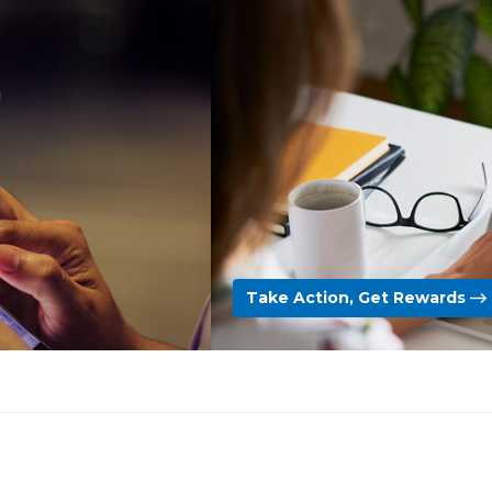
Take Action, Get Rewards