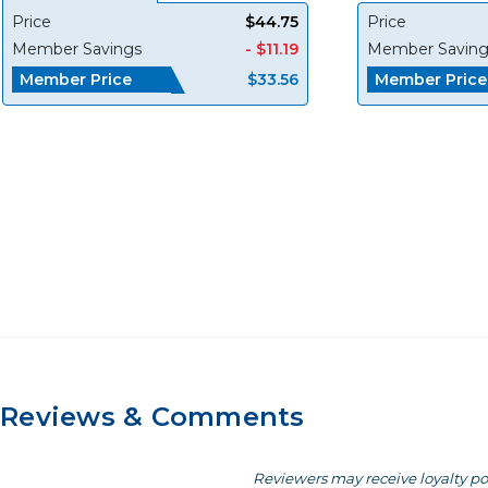
Price
$44.75
Price
Member Savings
- $11.19
Member Saving
Member Price
Member Price
$33.56
Reviews & Comments
Reviewers may receive loyalty po