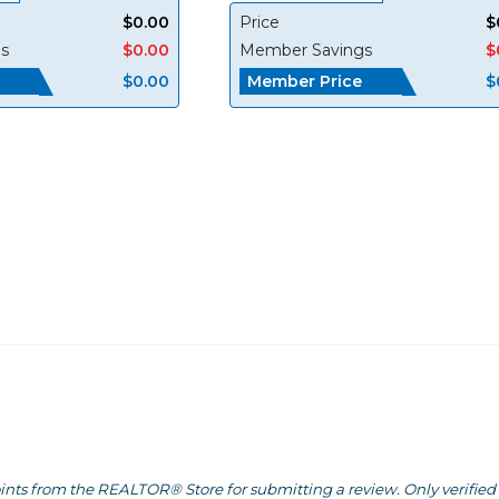
$0.00
Price
$
s
$0.00
Member Savings
$
Member Price
$0.00
$
ints from the REALTOR® Store for submitting a review. Only verified 