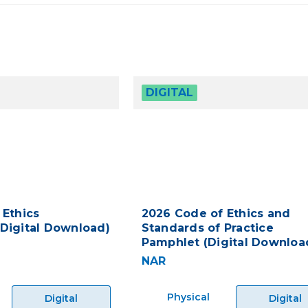
DIGITAL
 Ethics
2026 Code of Ethics and
Digital Download)
Standards of Practice
Pamphlet (Digital Downloa
NAR
Physical
Digital
Digital