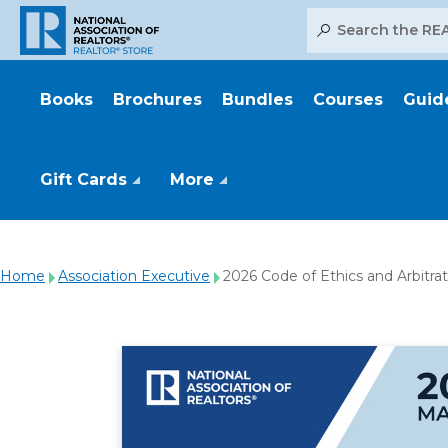
Search
Books
Brochures
Bundles
Courses
Guid
Gift Cards
More
Home
Association Executive
2026 Code of Ethics and Arbitra