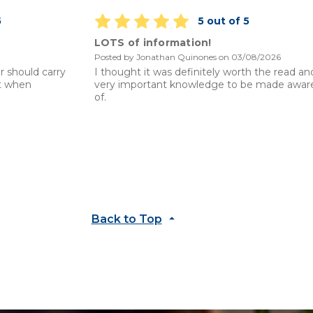
5
5 out of 5
LOTS of information!
Posted by Jonathan Quinones on 03/08/2026
r should carry
I thought it was definitely worth the read an
it when
very important knowledge to be made awar
of.
Back to Top