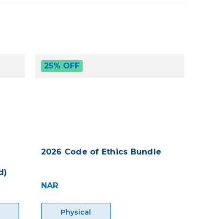
25% OFF
2026 Code of Ethics Bundle
d)
NAR
Physical