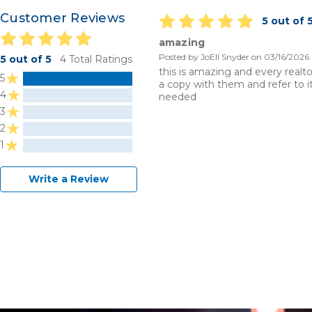
Customer Reviews
5 out of 
amazing
Posted by JoEll Snyder on 03/16/2026
5 out of 5
4 Total Ratings
this is amazing and every realto
5
a copy with them and refer to 
4
needed
3
2
1
Write a Review