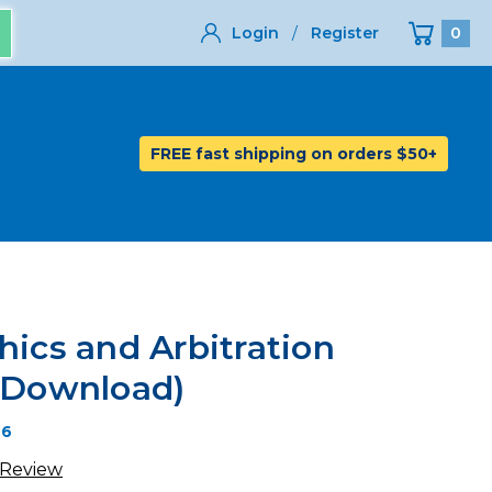
Login
/
Register
0
FREE fast shipping on orders $50+
hics and Arbitration
l Download)
26
 Review