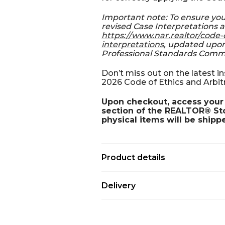
Important note: To ensure yo
revised Case Interpretations a
https://www.nar.realtor/code-
interpretations
, updated upon
Professional Standards Comm
Don’t miss out on the latest 
2026 Code of Ethics and Arbit
Upon checkout, access your 
section of the REALTOR® Stor
physical items will be shipp
Product details
Delivery