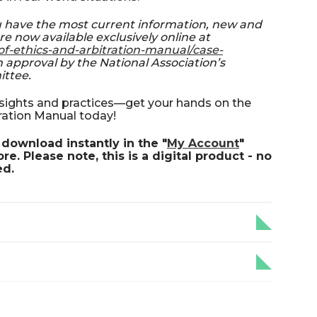
u have the most current information, new and
re now available exclusively online at
of-ethics-and-arbitration-manual/case-
 approval by the National Association’s
ittee.
insights and practices—get your hands on the
ration Manual today!
download instantly in the "
My Account
"
e. Please note, this is a digital product - no
ed.