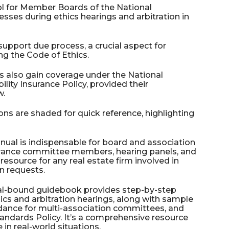
ool for Member Boards of the National
esses during ethics hearings and arbitration in
upport due process, a crucial aspect for
ng the Code of Ethics.
s also gain coverage under the National
ility Insurance Policy, provided their
w.
ions are shaded for quick reference, highlighting
ual is indispensable for board and association
ievance committee members, hearing panels, and
 resource for any real estate firm involved in
on requests.
ral-bound guidebook provides step-by-step
ics and arbitration hearings, along with sample
idance for multi-association committees, and
andards Policy. It’s a comprehensive resource
 in real-world situations.