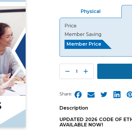
Physical
Price
Member Saving
Member Price
Decrease
Increase
Quantity:
Quantity:
Share:
Description
UPDATED 2026 CODE OF ETH
AVAILABLE NOW!