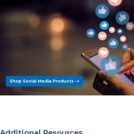
Shop Social Media Products
Additional Resources