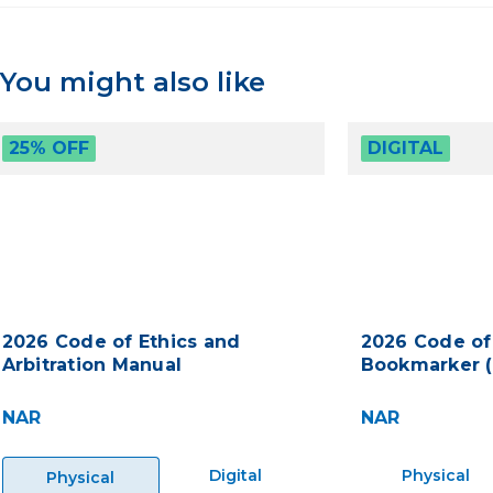
You might also like
25% OFF
DIGITAL
2026 Code of Ethics and
2026 Code of
Arbitration Manual
Bookmarker (
NAR
NAR
Digital
Physical
Physical