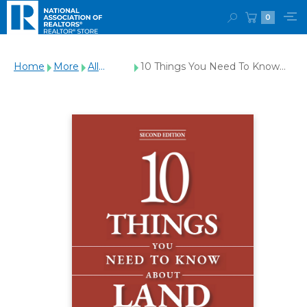
0
Home
More
All
10 Things You Need To Know
Products
About Land: A How-To Guide
About Lots and Vacant Land for
Agents, Investors, and You!
(Paperback)