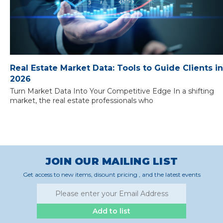
Real Estate Market Data: Tools to Guide Clients in
2026
Turn Market Data Into Your Competitive Edge In a shifting
market, the real estate professionals who
JOIN OUR MAILING LIST
Get access to new items, disount pricing , and the latest events
Add to list