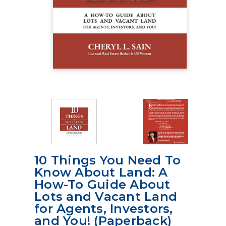
10 Things You Need To
Know About Land: A
How-To Guide About
Lots and Vacant Land
for Agents, Investors,
and You! (Paperback)