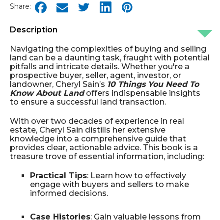
Share:
Description
Navigating the complexities of buying and selling
land can be a daunting task, fraught with potential
pitfalls and intricate details. Whether you're a
prospective buyer, seller, agent, investor, or
landowner, Cheryl Sain’s
10 Things You Need To
Know About Land
offers indispensable insights
to ensure a successful land transaction.
With over two decades of experience in real
estate, Cheryl Sain distills her extensive
knowledge into a comprehensive guide that
provides clear, actionable advice. This book is a
treasure trove of essential information, including:
Practical Tips
: Learn how to effectively
engage with buyers and sellers to make
informed decisions.
Case Histories
: Gain valuable lessons from