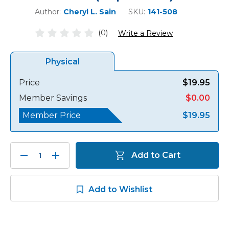
Author:
Cheryl L. Sain
SKU:
141-508
(0)
Write a Review
Physical
Price
$19.95
Member Savings
$0.00
Member Price
$19.95
Decrease
Increase
Add to Cart
Quantity:
Quantity:
Add to Wishlist