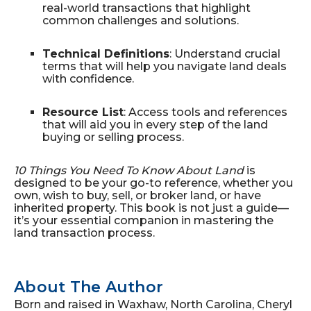
real-world transactions that highlight
common challenges and solutions.
Technical Definitions
: Understand crucial
terms that will help you navigate land deals
with confidence.
Resource List
: Access tools and references
that will aid you in every step of the land
buying or selling process.
10 Things You Need To Know About Land
is
designed to be your go-to reference, whether you
own, wish to buy, sell, or broker land, or have
inherited property. This book is not just a guide—
it’s your essential companion in mastering the
land transaction process.
About The Author
Born and raised in Waxhaw, North Carolina, Cheryl