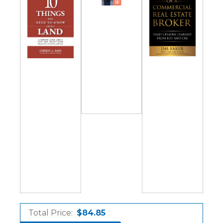
Total Price:
$84.85