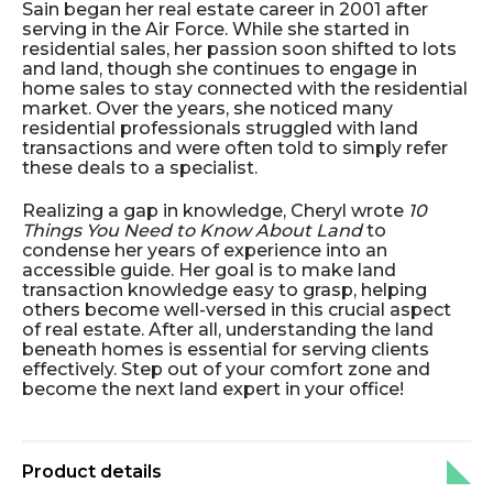
Sain began her real estate career in 2001 after
serving in the Air Force. While she started in
residential sales, her passion soon shifted to lots
and land, though she continues to engage in
home sales to stay connected with the residential
market. Over the years, she noticed many
residential professionals struggled with land
transactions and were often told to simply refer
these deals to a specialist.
Realizing a gap in knowledge, Cheryl wrote
10
Things You Need to Know About Land
to
condense her years of experience into an
accessible guide. Her goal is to make land
transaction knowledge easy to grasp, helping
others become well-versed in this crucial aspect
of real estate. After all, understanding the land
beneath homes is essential for serving clients
effectively. Step out of your comfort zone and
become the next land expert in your office!
Product details