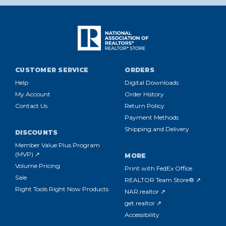
CUSTOMER SERVICE
ORDERS
Help
Digital Downloads
My Account
Order History
Contact Us
Return Policy
Payment Methods
Shipping and Delivery
DISCOUNTS
Member Value Plus Program
(MVP) ↗
MORE
Volume Pricing
Print with FedEx Office
Sale
REALTOR Team Store® ↗
Right Tools Right Now Products
NAR.realtor ↗
get.realtor ↗
Accessibility