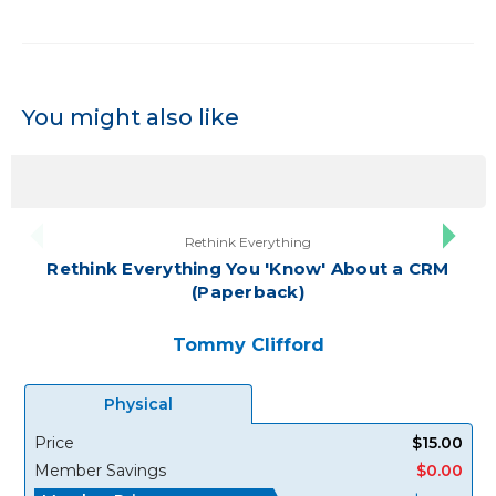
You might also like
Rethink Everything
Rethink Everything You 'Know' About a CRM
(Paperback)
Tommy Clifford
Physical
Price
$15.00
Member Savings
$0.00