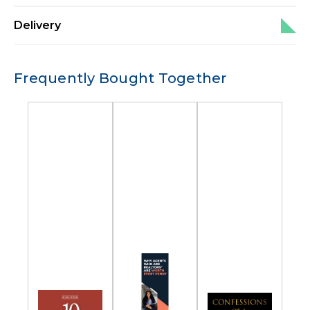
Delivery
Frequently Bought Together