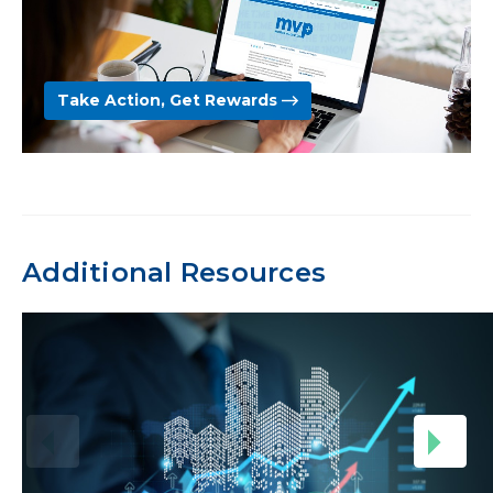
Take Action, Get Rewards
Additional Resources