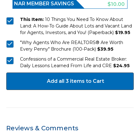
NAR MEMBER SAVINGS
$10.00
This Item:
10 Things You Need To Know About
Land: A How-To Guide About Lots and Vacant Land
for Agents, Investors, and You! (Paperback)
$19.95
"Why Agents Who Are REALTORS® Are Worth
Every Penny" Brochure (100-Pack)
$39.95
Confessions of a Commercial Real Estate Broker:
Daily Lessons Learned From Life and CRE
$24.95
Add all 3 items to Cart
Reviews & Comments