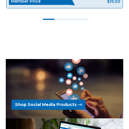
Member Price
$15.00
Shop Social Media Products