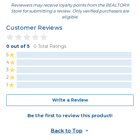
Reviewers may receive loyalty points from the REALTOR®
Store for submitting a review. Only verified purchasers are
eligible.
Customer Reviews
0 out of 5
0 Total Ratings
5
4
3
2
1
Write a Review
Be the first to review this product!
Back to Top