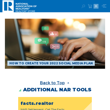
0
HOW TO CREATE YOUR 2022 SOCIAL MEDIA PLAN
Back to Top
ADDITIONAL NAR TOOLS
facts.realtor
NAR Settlement: Get The Facts