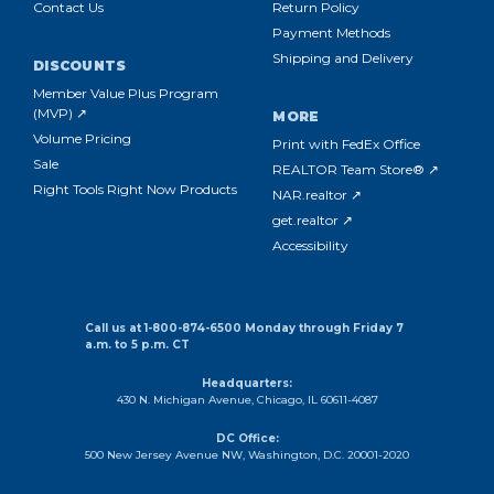
Contact Us
Return Policy
Payment Methods
Shipping and Delivery
DISCOUNTS
Member Value Plus Program
(MVP) ↗
MORE
Volume Pricing
Print with FedEx Office
Sale
REALTOR Team Store® ↗
Right Tools Right Now Products
NAR.realtor ↗
get.realtor ↗
Accessibility
Call us at 1-800-874-6500 Monday through Friday 7
a.m. to 5 p.m. CT
Headquarters:
430 N. Michigan Avenue, Chicago, IL 60611-4087
DC Office:
500 New Jersey Avenue NW, Washington, D.C. 20001-2020