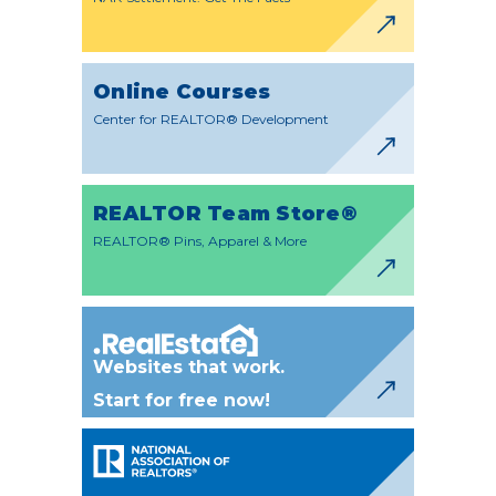
Online Courses
Center for REALTOR® Development
REALTOR Team Store®
REALTOR® Pins, Apparel & More
Websites that work.
Start for free now!