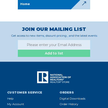
Home
JOIN OUR MAILING LIST
Get access to new items, disount pricing , and the latest events
Add to list
CUSTOMER SERVICE
ORDERS
Help
Digital Downloads
My Account
Order History