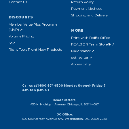
Contact Us
Return Policy
Payment Methods
Shipping and Delivery
DISCOUNTS
Member Value Plus Program
(MVP) ↗
MORE
Volume Pricing
Print with FedEx Office
Sale
REALTOR Team Store® ↗
Right Tools Right Now Products
NAR.realtor ↗
get.realtor ↗
Accessibility
Call us at 1-800-874-6500 Monday through Friday 7
a.m. to 5 p.m. CT
Headquarters:
430 N. Michigan Avenue, Chicago, IL 60611-4087
DC Office:
500 New Jersey Avenue NW, Washington, D.C. 20001-2020