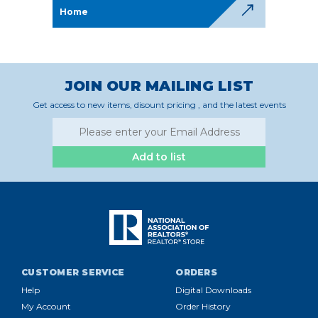
Home
JOIN OUR MAILING LIST
Get access to new items, disount pricing , and the latest events
Add to list
CUSTOMER SERVICE
ORDERS
Help
Digital Downloads
My Account
Order History