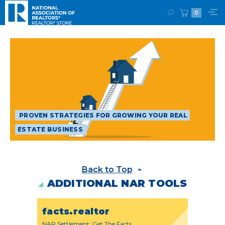
0
PROVEN STRATEGIES FOR GROWING YOUR REAL
ESTATE BUSINESS
Back to Top
ADDITIONAL NAR TOOLS
facts.realtor
NAR Settlement: Get The Facts