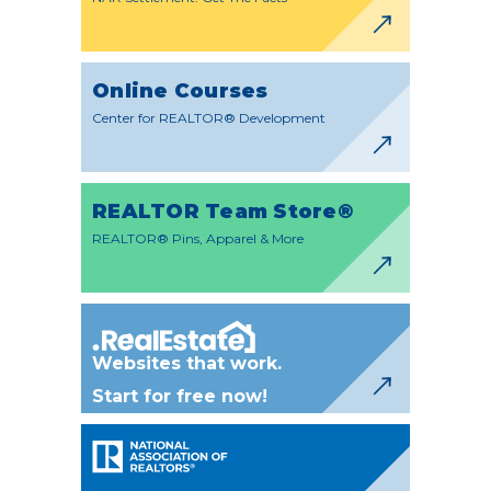
Online Courses
Center for REALTOR® Development
REALTOR Team Store®
REALTOR® Pins, Apparel & More
Websites that work.
Start for free now!