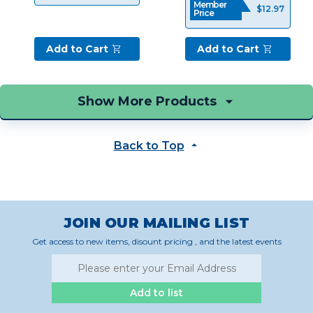
Member
$12.97
The
Price
personal
connection
Add to Cart
Add to Cart
that
a
REALTOR®
creates
with
their
Back to Top
client
is
perhaps
the
most
important
JOIN OUR MAILING LIST
part
Get access to new items, disount pricing , and the latest events
of
the
job.
That’s
Add to list
why