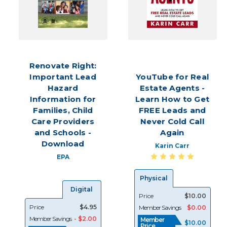
Simply
put,
the
secret
to
success
Renovate Right:
in
Important Lead
YouTube for Real
real
Hazard
Estate Agents -
estate
starts
Information for
Learn How to Get
with
Families, Child
FREE Leads and
lead
Care Providers
Never Cold Call
generation
and Schools -
Again
—
Download
Karin Carr
whether
EPA
you’re
new
Physical
to
Digital
the
Price
$10.00
industry
Price
$4.95
Member Savings
$0.00
or
Member Savings
- $2.00
Member
$10.00
a
Price