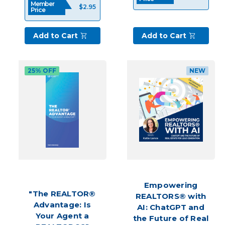
Member
$2.95
seasoned
Price
pro.
Having
Add to Cart
Add to Cart
a
pipeline
of
25% OFF
NEW
prospective
customers
serves
as
the
catalyst
Gain
more
Clients
with
Empowering
these
"The REALTOR®
REALTORS® with
Unique
Advantage: Is
AI: ChatGPT and
Lead
Your Agent a
the Future of Real
Generating