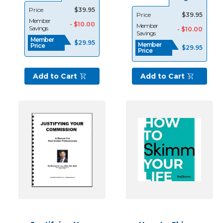
an
Price
$39.95
Price
$39.95
experienced
Member
- $10.00
Member
Savings
- $10.00
real
Savings
Member
estate
$29.95
Member
Price
$29.95
Price
professional
or
a
Add to Cart
Add to Cart
newbie,
consistent
lead
generation
is
the
key
to
success
and
longevity.
I
have
been