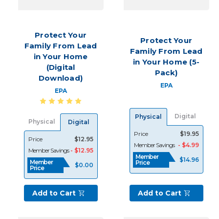
every
REALTOR®knows
all
Protect Your
too
Protect Your
Family From Lead
well,
Family From Lead
in Your Home
leads
in Your Home (5-
(Digital
are
Pack)
the
Download)
EPA
starting
EPA
point
of
Digital
Physical
your
Physical
Digital
business,
Price
$19.95
and
Price
$12.95
Member Savings
- $4.99
without
Member Savings
- $12.95
Member
a
$14.96
Member
Price
$0.00
Price
solid
plan
and
Add to Cart
Add to Cart
a
steady