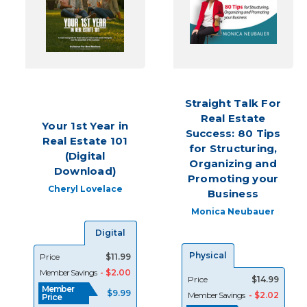
your
business
could
stagnate.
That’s
why
Your
Straight Talk For
Store,
Real Estate
the
Your 1st Year in
Success: 80 Tips
REALTOR®
Real Estate 101
Storeoffers
for Structuring,
(Digital
a
Organizing and
Download)
wi
Promoting your
Cheryl Lovelace
Business
Build
Monica Neubauer
Relationships
and
Digital
Boost
Physical
Price
$11.99
Your
Member Savings
- $2.00
Real
Price
$14.99
Member
Estate
$9.99
Member Savings
- $2.02
Price
Business
(Post)