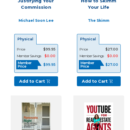
Justifying Your
How to Skimm
a
Commission
Your Life
top-
producing
Michael Soon Lee
The Skimm
agent
for
46
Physical
Physical
years
because
Price
$99.95
Price
$27.00
I
Member Savings
$0.00
Member Savings
$0.00
market
Member
Member
regu
$99.95
$27.00
Price
Price
Solid
Add to Cart
Add to Cart
Strategies
for
Attracting
Leads
&
Landing
More
Business
(Post)