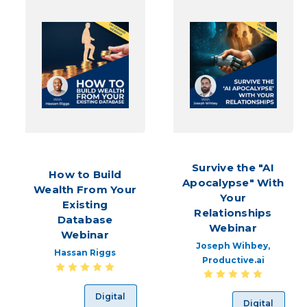
stream
of
quality
leads,
your
bottom
line
will
suffer.
To
approach
this
Survive the "AI
How to Build
cha
Apocalypse" With
Wealth From Your
Your
Existing
Fun
Relationships
and
Database
Webinar
Inexpensive
Webinar
Joseph Wihbey,
Lead
Hassan Riggs
Productive.ai
Generation
(Post)
Whether
Digital
Digital
you’re