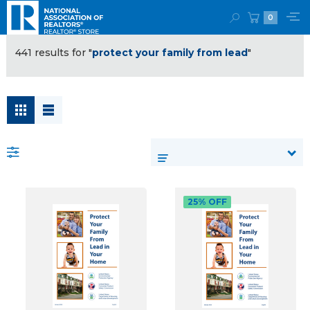
0
441 results for "
protect your family from lead
"
rt
:
25% OFF
Generate
Leads
and
Win
Listings
(Post)
As