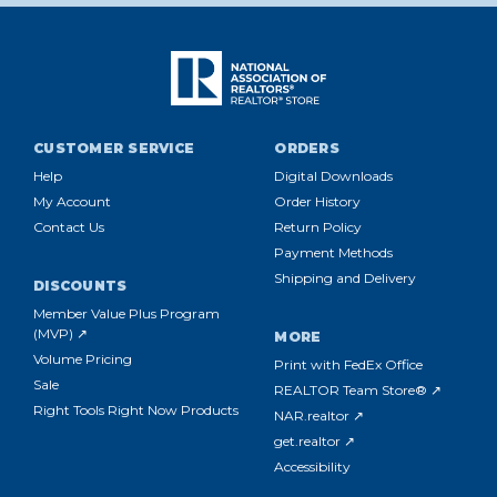
the
National
Association
of
REALTORS®
offers
CUSTOMER SERVICE
ORDERS
a
number
Help
Digital Downloads
of
My Account
Order History
essential
Contact Us
Return Policy
resour
Payment Methods
Shipping and Delivery
DISCOUNTS
Member Value Plus Program
MAKE
(MVP) ↗
MORE
THE
Volume Pricing
MOST
Print with FedEx Office
Sale
OF
REALTOR Team Store® ↗
SOCIAL
Right Tools Right Now Products
NAR.realtor ↗
MEDIA
get.realtor ↗
MARKETING
(Post)
Accessibility
MAKE