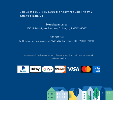
THE
MOST
OF
Call us at 1-800-874-6500 Monday through Friday 7
a.m. to 5 p.m. CT
SOCIAL
MEDIA
Headquarters:
MARKETINGAre
430 N. Michigan Avenue, Chicago, IL 60611-4087
you
DC Office:
taking
500 New Jersey Avenue NW, Washington, D.C. 20001-2020
advantage
of
social
© 2026 National Association of REALTORS®. All Rights Reserved.
Privacy Policy
media
to
promote
your
real
estate
business?
If
not,
you’re
missing