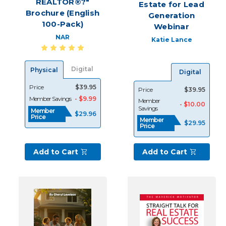
REALTOR®?"
Estate for Lead
Resources
(Post)
Brochure (English
Generation
As
100-Pack)
Webinar
every
REALTOR®
NAR
Katie Lance
knows,
lead
generation
Digital
Physical
Digital
is
Price
$39.95
Price
$39.95
the
Member Savings
- $9.99
Member
backbone
- $10.00
Savings
Member
of
$29.96
Price
Member
your
$29.95
Price
business
and
Add to Cart
Add to Cart
without
a
reliable
source
of
new
leads,