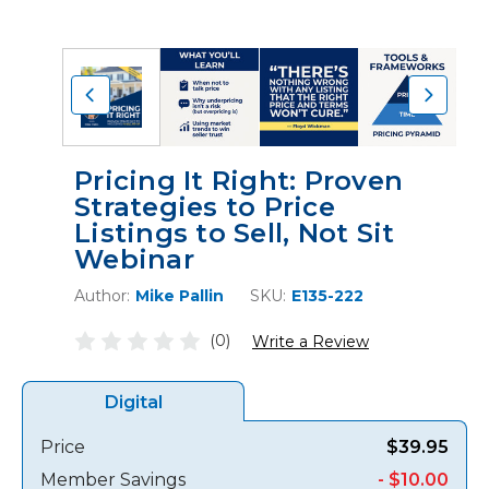
Pricing It Right: Proven
Strategies to Price
Listings to Sell, Not Sit
Webinar
Author:
Mike Pallin
SKU:
E135-222
(0)
Write a Review
Digital
Price
$39.95
Member Savings
- $10.00