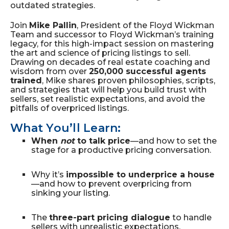
outdated strategies.
Join
Mike Pallin
, President of the Floyd Wickman
Team and successor to Floyd Wickman’s training
legacy, for this high-impact session on mastering
the art and science of pricing listings to sell.
Drawing on decades of real estate coaching and
wisdom from over
250,000 successful agents
trained
, Mike shares proven philosophies, scripts,
and strategies that will help you build trust with
sellers, set realistic expectations, and avoid the
pitfalls of overpriced listings.
What You’ll Learn:
When
not
to talk price
—and how to set the
stage for a productive pricing conversation.
Why it’s
impossible to underprice a house
—and how to prevent overpricing from
sinking your listing.
The
three-part pricing dialogue
to handle
sellers with unrealistic expectations.