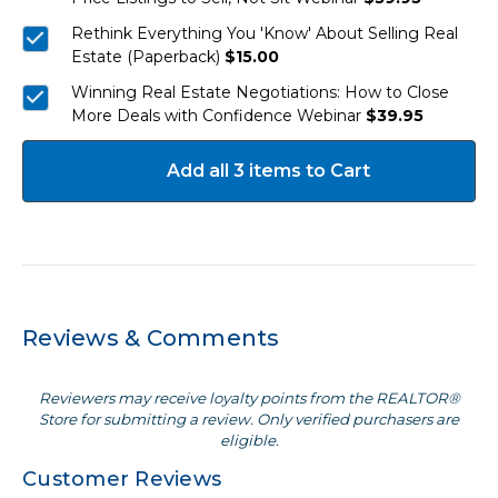
Rethink Everything You 'Know' About Selling Real
Estate (Paperback)
$15.00
Winning Real Estate Negotiations: How to Close
More Deals with Confidence Webinar
$39.95
Add all 3 items to Cart
Reviews & Comments
Reviewers may receive loyalty points from the REALTOR®
Store for submitting a review. Only verified purchasers are
eligible.
Customer Reviews