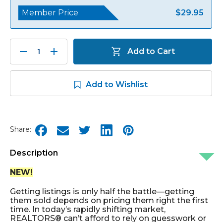
Member Price
$29.95
Decrease
Increase
Add to Cart
Quantity:
Quantity:
Add to Wishlist
Share:
Description
NEW!
Getting listings is only half the battle—getting
them sold depends on pricing them right the first
time. In today’s rapidly shifting market,
REALTORS® can’t afford to rely on guesswork or