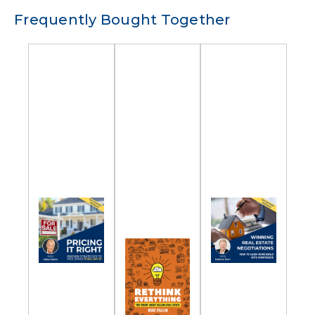
Frequently Bought Together