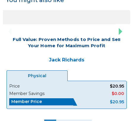
Full Value: Proven Methods to Price and Sell
Your Home for Maximum Profit
Jack Richards
Physical
Price
$20.95
Member Savings
$0.00
Member Price
$20.95