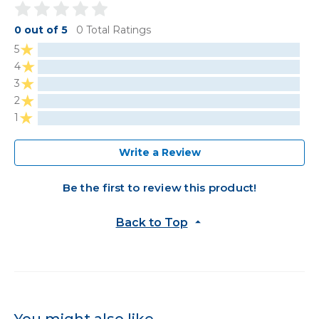
0 out of 5
0 Total Ratings
5
4
3
2
1
Write a Review
Be the first to review this product!
Back to Top
You might also like