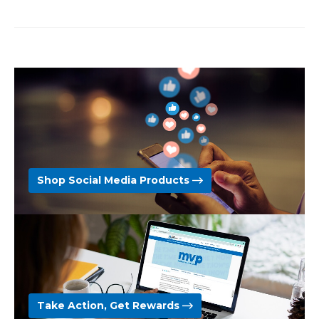
Shop Social Media Products
Take Action, Get Rewards