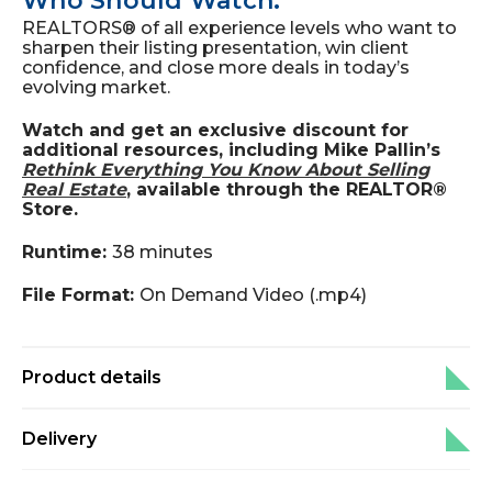
Who Should Watch:
REALTORS® of all experience levels who want to
sharpen their listing presentation, win client
confidence, and close more deals in today’s
evolving market.
Watch and get an exclusive discount for
additional resources, including Mike Pallin’s
Rethink Everything You Know About Selling
Real Estate
, available through the REALTOR®
Store.
Runtime:
38 minutes
File Format:
On Demand Video (.mp4)
Product details
Delivery