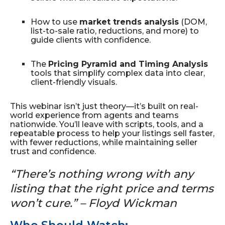
How to use
market trends analysis
(DOM,
list-to-sale ratio, reductions, and more) to
guide clients with confidence.
The
Pricing Pyramid and Timing Analysis
tools that simplify complex data into clear,
client-friendly visuals.
This webinar isn’t just theory—it’s built on real-
world experience from agents and teams
nationwide. You’ll leave with scripts, tools, and a
repeatable process to help your listings sell faster,
with fewer reductions, while maintaining seller
trust and confidence.
“There’s nothing wrong with any
listing that the right price and terms
won’t cure.” – Floyd Wickman