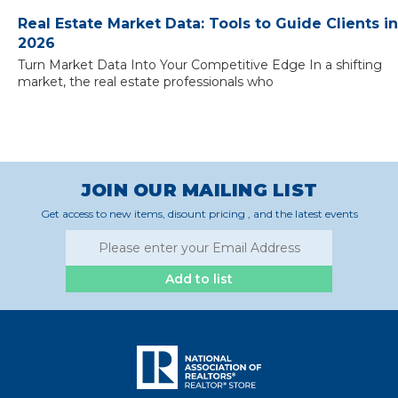
Real Estate Market Data: Tools to Guide Clients in
2026
Turn Market Data Into Your Competitive Edge In a shifting
market, the real estate professionals who
JOIN OUR MAILING LIST
Get access to new items, disount pricing , and the latest events
Add to list