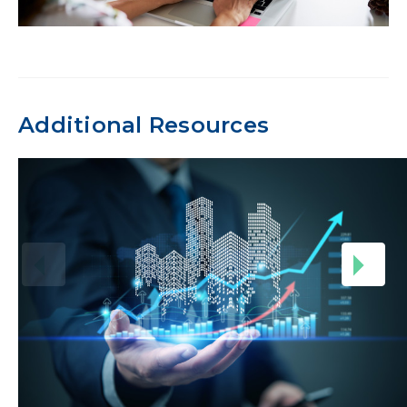
Additional Resources