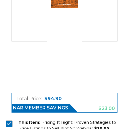
Total Price:
$94.90
NAR MEMBER SAVINGS
$23.00
This Item:
Pricing It Right: Proven Strategies to
Price Listings to Sell, Not Sit Webinar
$39.95