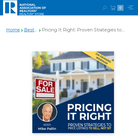
0
Home
Best
Pricing It Right: Proven Strategies to
Sellers
Price Listings to Sell, Not Sit Webinar