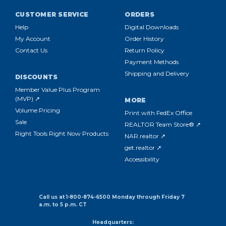
CUSTOMER SERVICE
ORDERS
Help
Digital Downloads
My Account
Order History
Contact Us
Return Policy
Payment Methods
Shipping and Delivery
DISCOUNTS
Member Value Plus Program
(MVP) ↗
MORE
Volume Pricing
Print with FedEx Office
Sale
REALTOR Team Store® ↗
Right Tools Right Now Products
NAR.realtor ↗
get.realtor ↗
Accessibility
Call us at 1-800-874-6500 Monday through Friday 7
a.m. to 5 p.m. CT
Headquarters: